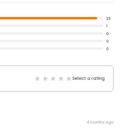
23
1
0
0
0
Select a rating
4 months ago