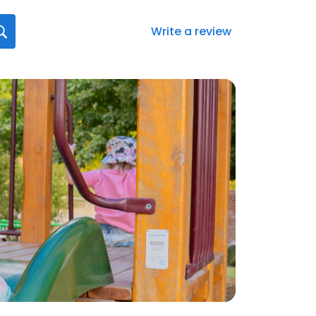
Write a review