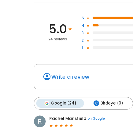
5
5.0
4
3
24 reviews
2
1
Write a review
Google (24)
Birdeye (0)
Rachel Mansfield
on
Google