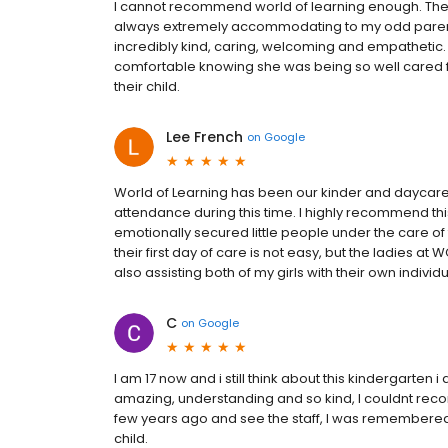
I cannot recommend world of learning enough. Th
always extremely accommodating to my odd parent
incredibly kind, caring, welcoming and empathetic.
comfortable knowing she was being so well cared fo
their child.
Lee French
on
Google
World of Learning has been our kinder and daycare c
attendance during this time. I highly recommend thi
emotionally secured little people under the care of
their first day of care is not easy, but the ladies at
also assisting both of my girls with their own individ
C
on
Google
I am 17 now and i still think about this kindergarten i
amazing, understanding and so kind, I couldnt rec
few years ago and see the staff, I was remembered!!
child.