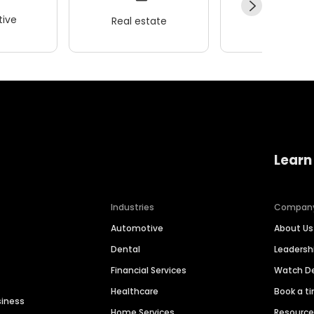
ive
Real estate
Wellness
Learn
Industries
Compan
Automotive
About Us
Dental
Leaders
Financial Services
Watch 
Healthcare
Book a t
siness
Home Services
Resourc