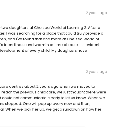
2 years ago
my two daughters at Chelsea World of Learning 2. After a
r, I was searching for a place that could truly provide a
ren, and I've found that and more at Chelsea World of
's friendliness and warmth put me at ease. It's evident
 development of every child. My daughters have
2 years ago
care centres about 2 years ago when we moved to
o reach the previous childcare, we just thought there were
nd could not communicate clearly to let us know. When we
s stopped. One will pop up every now and then,
mal. When we pick her up, we get a rundown on how her