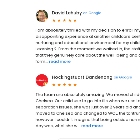
David Lehuby
on
Google
I am absolutely thrilled with my decision to enroll 
disappointing experience at another childcare cente
nurturing and educational environment for my child
Learning 2. From the moment we walked in, the staff
that they genuinely care about the well-being and
form...
read more
Hockingstuart Dandenong
on
Google
The team are absolutely amazing. We moved child
Chelsea. Our child use to go into fits when we use t
separation issues, she was just over 2 years old a
moved to Chelsea and changed to WOL, the tantrum
however I couldn't imagine that being outside nor
day was, what she w...
read more