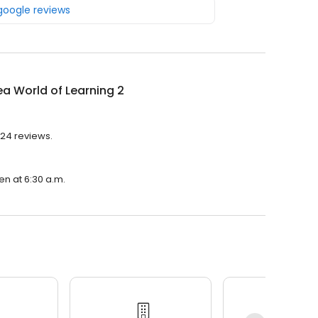
 google reviews
a World of Learning 2
 24 reviews.
en at 6:30 a.m.