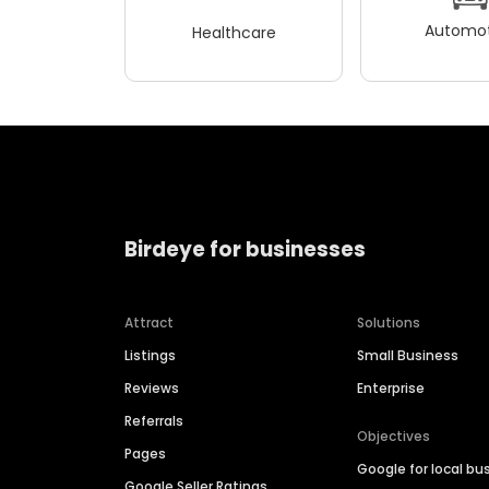
Automot
Healthcare
Birdeye for businesses
Attract
Solutions
Listings
Small Business
Reviews
Enterprise
Referrals
Objectives
Pages
Google for local bu
Google Seller Ratings