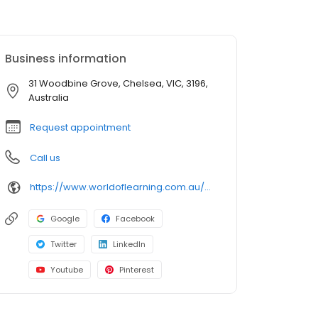
Business information
31 Woodbine Grove, Chelsea, VIC, 3196,
Australia
Request appointment
Call us
https://www.worldoflearning.com.au/our-centres/childcare-chelsea-2?utm_source=google&utm_medium=organic&utm_campaign=gmb
Google
Facebook
Twitter
LinkedIn
Youtube
Pinterest