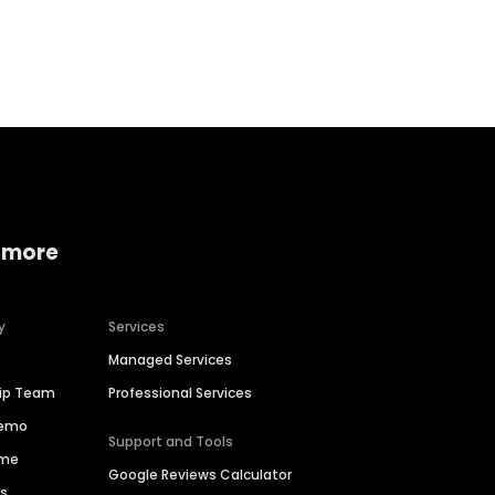
Home services
Consumer servi
 more
y
Services
Managed Services
hip Team
Professional Services
Demo
Support and Tools
ime
Google Reviews Calculator
es