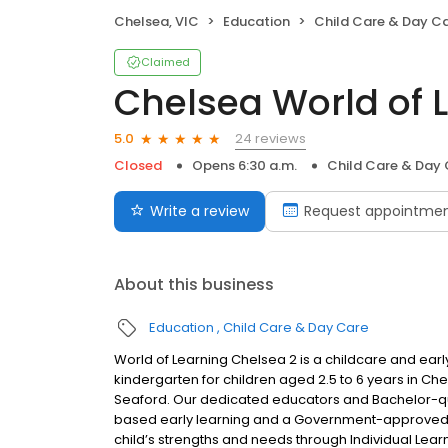
Chelsea, VIC
Education
Child Care & Day C
Claimed
Chelsea World of 
24 reviews
5.0
Closed
Opens 6:30 a.m.
Child Care & Day
Write a review
Request appointme
About this business
Education
Child Care & Day Care
World of Learning Chelsea 2 is a childcare and earl
kindergarten for children aged 2.5 to 6 years in C
Seaford. Our dedicated educators and Bachelor-qu
based early learning and a Government-approved k
child’s strengths and needs through Individual Learn