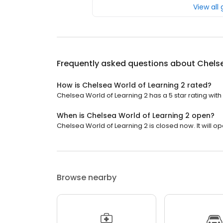
View all
Frequently asked questions about
Chelse
How is Chelsea World of Learning 2 rated?
Chelsea World of Learning 2 has a 5 star rating with
When is Chelsea World of Learning 2 open?
Chelsea World of Learning 2 is closed now. It will op
Browse nearby