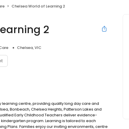
are
Chelsea World of Learning 2
Learning 2
 Care
Chelsea, VIC
nt
y learning centre, providing quality long day care and
helsea, Bonbeach, Chelsea Heights, Patterson Lakes and
alified Early Childhood Teachers deliver evidence-
indergarten program. Learning is tailored to each
ing Plans. Families enjoy our inviting environments, centre