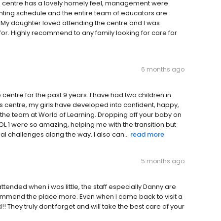
e centre has a lovely homely feel, management were
ing schedule and the entire team of educators are
 My daughter loved attending the centre and I was
r. Highly recommend to any family looking for care for
6 months ago
entre for the past 9 years. I have had two children in
s centre, my girls have developed into confident, happy,
 the team at World of Learning. Dropping off your baby on
 WOL 1 were so amazing, helping me with the transition but
ual challenges along the way. I also can...
read more
5 months ago
 attended when i was little, the staff especially Danny are
ommend the place more. Even when I came back to visit a
 They truly dont forget and will take the best care of your