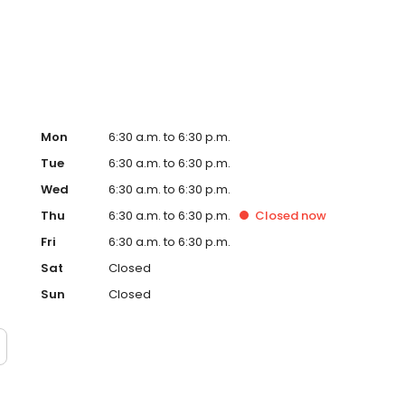
 our family app. We also offer extracurricular programs
ush kinder, sports, wildlife incursions and language
Mon
6:30 a.m. to 6:30 p.m.
Tue
6:30 a.m. to 6:30 p.m.
Wed
6:30 a.m. to 6:30 p.m.
Thu
6:30 a.m. to 6:30 p.m.
Closed
now
Fri
6:30 a.m. to 6:30 p.m.
Sat
Closed
Sun
Closed