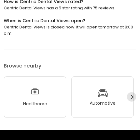
How is Centric Dental Views rated?
Centric Dental Views has a 5 star rating with 75 reviews.
When is Centric Dental Views open?
Centric Dental Views is closed now. It will open tomorrow at 8:00
a.m.
Browse nearby
Automotive
Healthcare