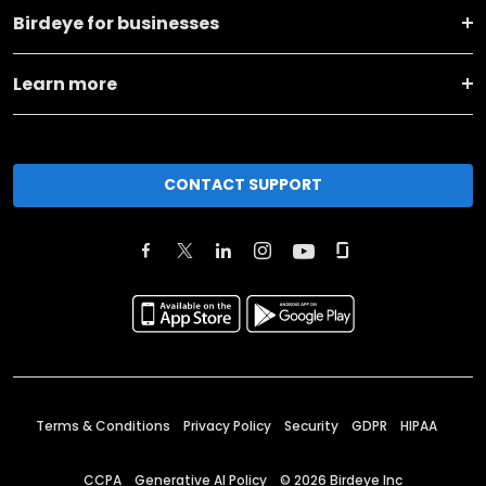
Birdeye for businesses
Learn more
CONTACT SUPPORT
Terms & Conditions
Privacy Policy
Security
GDPR
HIPAA
CCPA
Generative AI Policy
©
2026
Birdeye Inc