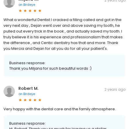
2 years ago
on
Birdeye
What a wonderful Dentist I cracked a filling called and got in the
very next day , Dejan went over and above saving my tooth, he
pulled out every trick in the book , and actually saved my tooth. I
truly believe it is his experience and professionalism that makes
the difference , and Centic dentistry has that and more. Thank
you Mercia and Dejan for all you do for all your patient's.
Business response:
Thank you Miljana for such beautiful words :)
Robert M.
2 years ago
on
Birdeye
Very happy with the dental care and the family atmosphere.
Business response:
Hi, Robert. Thank you so much for leaving us a stellar