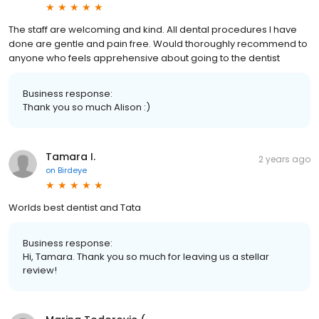
The staff are welcoming and kind. All dental procedures I have
done are gentle and pain free. Would thoroughly recommend to
anyone who feels apprehensive about going to the dentist
Business response:
Thank you so much Alison :)
Tamara I.
2 years ago
on
Birdeye
Worlds best dentist and Tata
Business response:
Hi, Tamara. Thank you so much for leaving us a stellar
review!