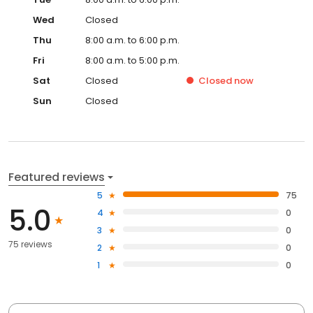
Wed
Closed
Thu
8:00 a.m. to 6:00 p.m.
Fri
8:00 a.m. to 5:00 p.m.
Sat
Closed
Closed
now
Sun
Closed
Featured reviews
5
75
5.0
4
0
3
0
75 reviews
2
0
1
0