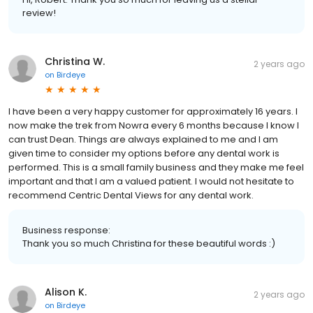
review!
Christina W.
2 years ago
on
Birdeye
I have been a very happy customer for approximately 16 years. I
now make the trek from Nowra every 6 months because I know I
can trust Dean. Things are always explained to me and I am
given time to consider my options before any dental work is
performed. This is a small family business and they make me feel
important and that I am a valued patient. I would not hesitate to
recommend Centric Dental Views for any dental work.
Business response:
Thank you so much Christina for these beautiful words :)
Alison K.
2 years ago
on
Birdeye