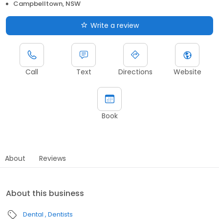
Campbelltown, NSW
Write a review
Call
Text
Directions
Website
Book
About
Reviews
About this business
Dental
Dentists