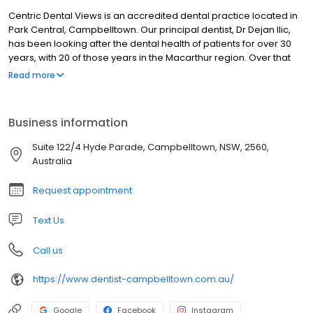
Centric Dental Views is an accredited dental practice located in
Park Central, Campbelltown. Our principal dentist, Dr Dejan Ilic,
has been looking after the dental health of patients for over 30
years, with 20 of those years in the Macarthur region. Over that
time, he has established a wonderfully loyal patient base.
Read more
Business information
Suite 122/4 Hyde Parade, Campbelltown, NSW, 2560,
Australia
Request appointment
Text Us
Call us
https://www.dentist-campbelltown.com.au/
Google
Facebook
Instagram