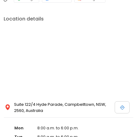
Location details
Suite 122/4 Hyde Parade, Campbelltown, NSW,
2560, Australia
Mon
8:00 a.m. to 6:00 p.m.
Tue
8:00 a.m. to 6:00 p.m.