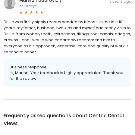
Marina Todorovic (.
2 years ago
on
Birdeye
Dr Ilic was firstly highly recommended by friends. In the last 10
years, my father, husband, two kids and myself had many visits to
Dr Ilic: from wobbly teeth, extractions, fillings, root canals, bridges,
crowns… and I would wholeheartedly recommend him to
everyone as his approach, expertise, care and quality of work is
second to none!
Business response:
Hi, Marina. Your feedback is highly appreciated. Thank you
for the review!
Frequently asked questions about
Centric Dental
Views