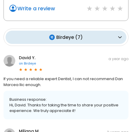
Write a review
Birdeye
(
7
)
David Y.
a year ago
on
Birdeye
If you need a reliable expert Dentist, I can not recommend Dan
Marcea Ilic enough.
Business response:
Hi, David. Thanks for taking the time to share your positive
experience. We truly appreciate it!
Miljana M.