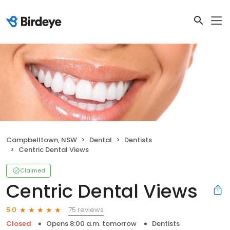
Campbelltown, NSW
Dental
Dentists
Centric Dental Views
Claimed
Centric Dental Views
75 reviews
5.0
Closed
Opens 8:00 a.m. tomorrow
Dentists