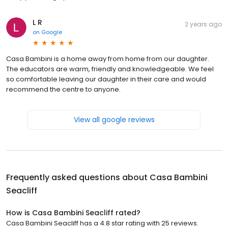
L R
2 years ago
on
Google
Casa Bambini is a home away from home from our daughter.
The educators are warm, friendly and knowledgeable. We feel
so comfortable leaving our daughter in their care and would
recommend the centre to anyone.
View all google reviews
Frequently asked questions about
Casa Bambini
Seacliff
How is Casa Bambini Seacliff rated?
Casa Bambini Seacliff has a 4.8 star rating with 25 reviews.