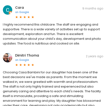
Cara
9 months ago
on
Google
I highly recommend this childcare. The staff are engaging and
supportive. There is a wide variety of activities set up to support
development, exploration and fun. There is excellent
communication about your child's day, development and photo
updates. The food is nutritious and cooked on site.
Dimitri Thoma
2 years ago
on
Google
Choosing Casa Bambini for our daughter has been one of the
best decisions we've made as parents. From the moment we
walked in, we were greeted with warmth and professionalism.
The staff is not only highly trained and experienced but also
genuinely caring and attentive to each child's needs. The facility
itself is immaculate, providing a safe and stimulating
environment for learning and play. My daughter has blossomed
under their care, developing not only academically but also