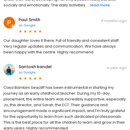
socially and emotionally. The daily activities ...
read more
Paul Smith
9 months ago
on
Google
Our daughter loves it there. Full of friendly and consistent staff.
Very regular updates and communication. We have always
been happy with the centre. Highly recommend
Santosh kandel
a year ago
on
Google
Casa Bambini Seacliff has been instrumental in starting my
journey as an early childhood teacher. During my 10-day
placement, the entire team was incredibly supportive, especially
Jo, the director, and Sarah, the ECT. Their guidance and
encouragement made a significant impact, and I’m truly grateful
for the opportunity to learn from such dedicated professionals.
This is the best place for all the children to learn and grow in their
early years. Highly recommended.