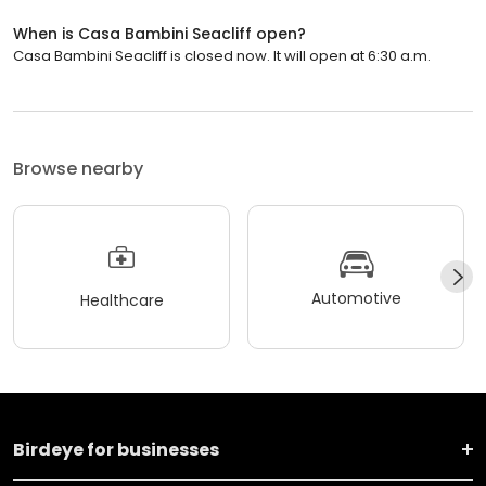
When is Casa Bambini Seacliff open?
Casa Bambini Seacliff is closed now. It will open at 6:30 a.m.
Browse nearby
Automotive
Healthcare
Birdeye for businesses