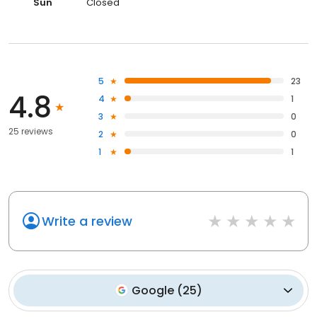
Sun
Closed
5
23
4.8
4
1
3
0
25 reviews
2
0
1
1
Write a review
Google
(
25
)