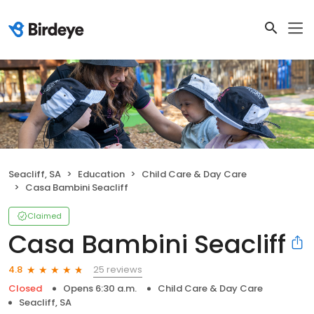
Seacliff, SA
Education
Child Care & Day Care
Casa Bambini Seacliff
Claimed
Casa Bambini Seacliff
25 reviews
4.8
Closed
Opens 6:30 a.m.
Child Care & Day Care
Seacliff, SA