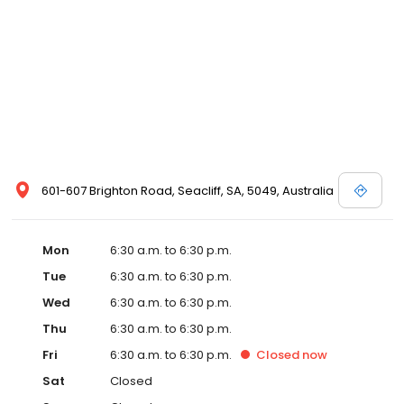
601-607 Brighton Road, Seacliff, SA, 5049, Australia
Mon
6:30 a.m. to 6:30 p.m.
Tue
6:30 a.m. to 6:30 p.m.
Wed
6:30 a.m. to 6:30 p.m.
Thu
6:30 a.m. to 6:30 p.m.
Fri
6:30 a.m. to 6:30 p.m.
Closed
now
Sat
Closed