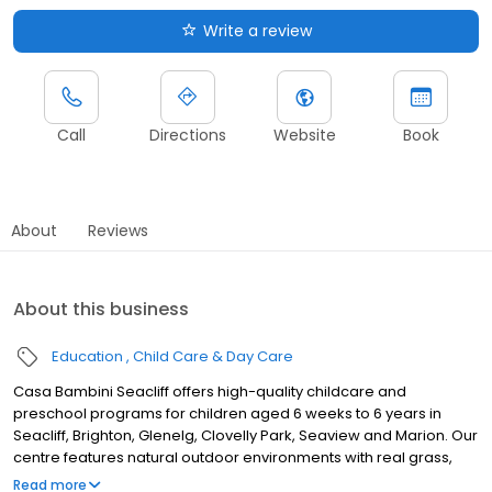
Write a review
Call
Directions
Website
Book
About
Reviews
About this business
Education
Child Care & Day Care
Casa Bambini Seacliff offers high-quality childcare and
preschool programs for children aged 6 weeks to 6 years in
Seacliff, Brighton, Glenelg, Clovelly Park, Seaview and Marion. Our
centre features natural outdoor environments with real grass,
mature trees, and versatile indoor learning rooms filled with
Read more