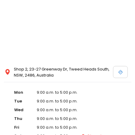
Shop 2, 23-27 Greenway Dr, Tweed Heads South,
NSW, 2486, Australia
Mon
9:00 a.m. to 5:00 p.m.
Tue
9:00 a.m. to 5:00 p.m.
Wed
9:00 a.m. to 5:00 p.m.
Thu
9:00 a.m. to 5:00 p.m.
Fri
9:00 a.m. to 5:00 p.m.