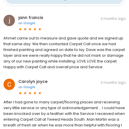
jann francis
2 months ago
on
Google
Ahmet came out to measure and gave quote and we signed up
that same day. We then contacted Carpet Call once we had
finished painting and agreed on date to lay. Dave was the carpet
layer and we were really happy that he did not mark or damage
any of our new painting while installing. LOVE LOVE the carpet.
Happy with Carpet Call and overall price and Service.
Carolyn joyce
2 months ago
on
Google
After I had gone to many carpet/flooring places and receiving
very little service or any type of acknowledgement ... I could have
been knocked over by a feather with the Service I received when
entering Carpet Call at Tweed Heads South. Alan Martin was a
breath of fresh air when he was more than helpful with flooring I