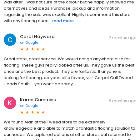
was after. I was not sure of the colour but he happily showed me
alternatives and ideas. Purchase, pickup and information
regarding the sale was excellent. Highly recommend this store
with any flooring queri...
read more
Carol Hayward
2 months ago
on
Google
Great store, great service. We would not go anywhere else for
flooring. These guys really looked after us. They gave us the best
price and the best product. They are fantastic. If anyone is
looking for flooring, do yourself a favour, visit Carpet Call Tweed
Heads South.....you won't be sorey
Karen Cummins
6 months ago
on
Google
We found Alan at the Tweed store to be extremely
knowledgeable and able to match a fantastic flooring solution to
our needs. We explored options at other stores but returned to