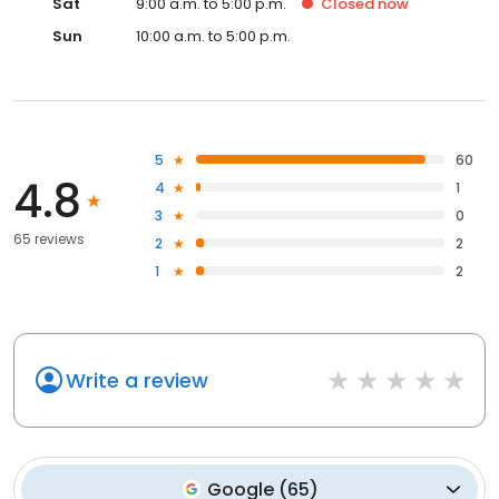
Sat
9:00 a.m. to 5:00 p.m.
Closed
now
Sun
10:00 a.m. to 5:00 p.m.
5
60
4.8
4
1
3
0
65 reviews
2
2
1
2
Write a review
Google
(
65
)