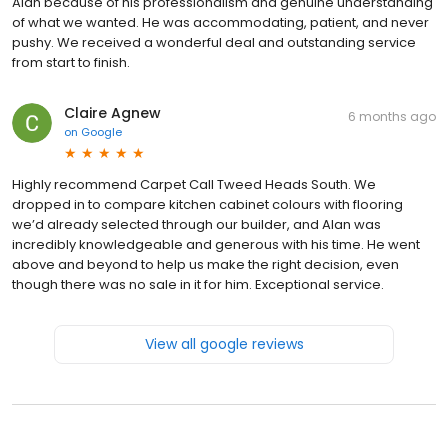
Alan because of his professionalism and genuine understanding
of what we wanted. He was accommodating, patient, and never
pushy. We received a wonderful deal and outstanding service
from start to finish.
Claire Agnew
6 months ago
on
Google
Highly recommend Carpet Call Tweed Heads South. We
dropped in to compare kitchen cabinet colours with flooring
we’d already selected through our builder, and Alan was
incredibly knowledgeable and generous with his time. He went
above and beyond to help us make the right decision, even
though there was no sale in it for him. Exceptional service.
View all google reviews