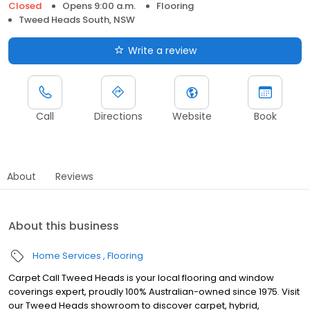
Closed
Opens 9:00 a.m.
Flooring
Tweed Heads South, NSW
Write a review
Call
Directions
Website
Book
About
Reviews
About this business
Home Services
Flooring
Carpet Call Tweed Heads is your local flooring and window
coverings expert, proudly 100% Australian-owned since 1975. Visit
our Tweed Heads showroom to discover carpet, hybrid,