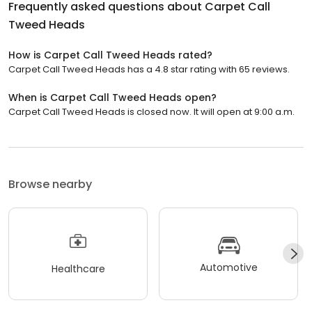
Frequently asked questions about
Carpet Call
Tweed Heads
How is Carpet Call Tweed Heads rated?
Carpet Call Tweed Heads has a 4.8 star rating with 65 reviews.
When is Carpet Call Tweed Heads open?
Carpet Call Tweed Heads is closed now. It will open at 9:00 a.m.
Browse nearby
Automotive
Healthcare