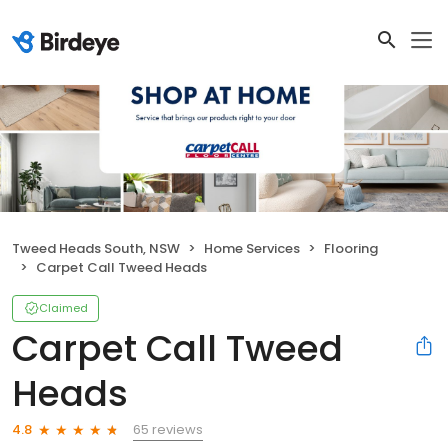
Tweed Heads South, NSW
Home Services
Flooring
Carpet Call Tweed Heads
Claimed
Carpet Call Tweed
Heads
65 reviews
4.8