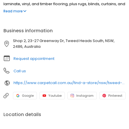
laminate, vinyl, and timber flooring, plus rugs, blinds, curtains, and
shutters. Our friendly team makes choosing new floors easy and
Read more
enjoyable — with genuine advice and a free shop-at-home
service available 7 days a week. The experts in the trade.
Business information
Shop 2, 23-27 Greenway Dr, Tweed Heads South, NSW,
2486, Australia
Request appointment
Call us
https://www.carpetcall.com.au/find-a-store/nsw/tweed-heads?utm_source=google&utm_medium=gbp&utm_campaign=gbp_tweed-heads
Google
Youtube
Instagram
Pinterest
Location details