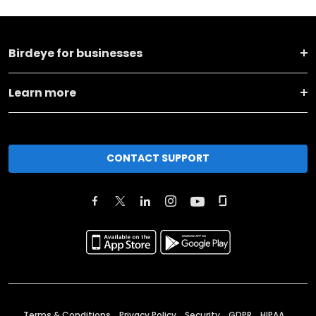
Birdeye for businesses
Learn more
CONTACT SUPPORT
Terms & Conditions
Privacy Policy
Security
GDPR
HIPAA