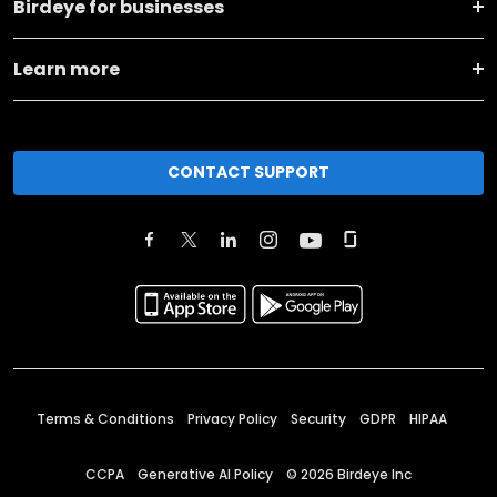
Birdeye for businesses
Learn more
CONTACT SUPPORT
Terms & Conditions
Privacy Policy
Security
GDPR
HIPAA
CCPA
Generative AI Policy
©
2026
Birdeye Inc