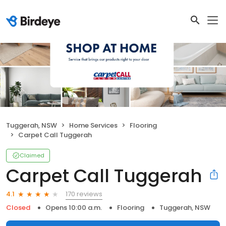
Tuggerah, NSW
Home Services
Flooring
Carpet Call Tuggerah
Claimed
Carpet Call Tuggerah
170 reviews
4.1
Closed
Opens 10:00 a.m.
Flooring
Tuggerah, NSW