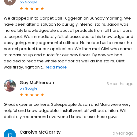
on
Google
We dropped in to Carpet Call Tuggerah on Sunday morning. We
have been after a solution to our ugly internal stairs. Jason was
incredibly knowledgeable about all products from all hard floors
to carpet. We immediately felt at ease, due to his knowledge and
easy going, non judgemental attitude. He helped us to chose the
correct product for our application. We then met Clint who came
to measure up and quote for our new floors. By now we had
decided to redo the whole top floor as well as the stairs. Clint
was firstly, right on t...
read more
Guy McPherson
3 months ago
on
Google
Great experience here. Salespeople Jason and Marc were very
helpful and knowledgeable. Install went off without a hitch. Will
definitely recommend everyone I know to use these guys
Carolyn McGarrity
a year ago