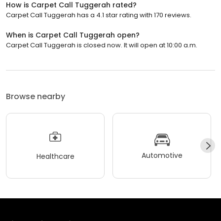
How is Carpet Call Tuggerah rated?
Carpet Call Tuggerah has a 4.1 star rating with 170 reviews.
When is Carpet Call Tuggerah open?
Carpet Call Tuggerah is closed now. It will open at 10:00 a.m.
Browse nearby
Automotive
Healthcare