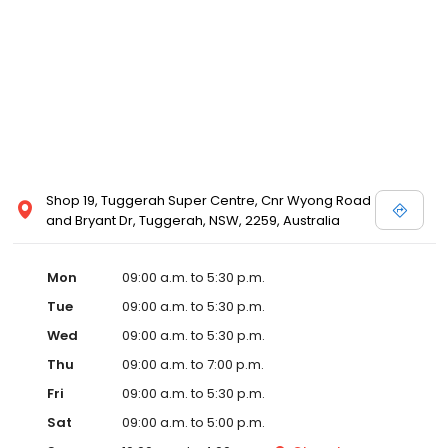
Shop 19, Tuggerah Super Centre, Cnr Wyong Road
and Bryant Dr, Tuggerah, NSW, 2259, Australia
Mon
09:00 a.m. to 5:30 p.m.
Tue
09:00 a.m. to 5:30 p.m.
Wed
09:00 a.m. to 5:30 p.m.
Thu
09:00 a.m. to 7:00 p.m.
Fri
09:00 a.m. to 5:30 p.m.
Sat
09:00 a.m. to 5:00 p.m.