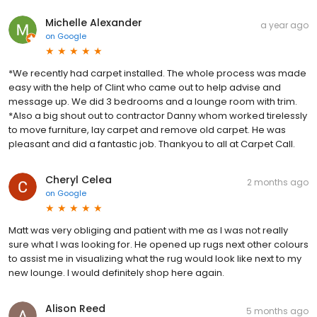
Michelle Alexander
a year ago
on
Google
*We recently had carpet installed. The whole process was made
easy with the help of Clint who came out to help advise and
message up. We did 3 bedrooms and a lounge room with trim.
*Also a big shout out to contractor Danny whom worked tirelessly
to move furniture, lay carpet and remove old carpet. He was
pleasant and did a fantastic job. Thankyou to all at Carpet Call.
Cheryl Celea
2 months ago
on
Google
Matt was very obliging and patient with me as I was not really
sure what I was looking for. He opened up rugs next other colours
to assist me in visualizing what the rug would look like next to my
new lounge. I would definitely shop here again.
Alison Reed
5 months ago