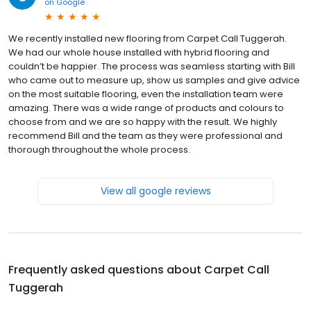
on
Google
We recently installed new flooring from Carpet Call Tuggerah.
We had our whole house installed with hybrid flooring and
couldn’t be happier. The process was seamless starting with Bill
who came out to measure up, show us samples and give advice
on the most suitable flooring, even the installation team were
amazing. There was a wide range of products and colours to
choose from and we are so happy with the result. We highly
recommend Bill and the team as they were professional and
thorough throughout the whole process.
View all google reviews
Frequently asked questions about
Carpet Call
Tuggerah