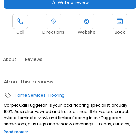
Write a review
Call
Directions
Website
Book
About
Reviews
About this business
Home Services
Flooring
Carpet Call Tuggerah is your local flooring specialist, proudly
100% Australian-owned and trusted since 1975. Explore carpet,
hybrid, laminate, vinyl, and timber flooring in our Tuggerah
showroom, plus rugs and window coverings — blinds, curtains,
and shutters. Whether you're renovating or refreshing a single
Read more
room, our expert team is here with honest, practical advice and a