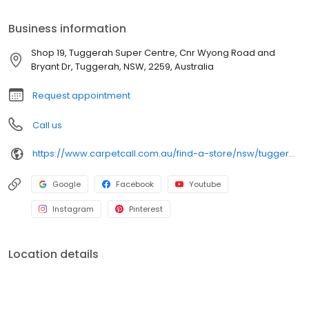
free shop-at-home service available 7 days a week. The experts
in the trade.
Business information
Shop 19, Tuggerah Super Centre, Cnr Wyong Road and
Bryant Dr, Tuggerah, NSW, 2259, Australia
Request appointment
Call us
https://www.carpetcall.com.au/find-a-store/nsw/tuggerah?utm_source=google&utm_medium=gbp&utm_campaign=gbp_tuggerah
Google
Facebook
Youtube
Instagram
Pinterest
Location details