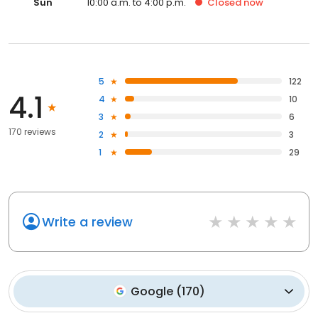
Sun
10:00 a.m. to 4:00 p.m.
Closed
now
5
122
4.1
4
10
3
6
170 reviews
2
3
1
29
Write a review
Google
(
170
)