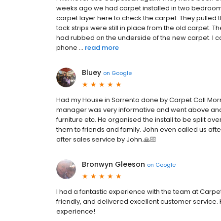
weeks ago we had carpet installed in two bedroom
carpet layer here to check the carpet. They pulled
tack strips were still in place from the old carpet.
had rubbed on the underside of the new carpet. I c
phone ...
read more
Bluey
on
Google
Had my House in Sorrento done by Carpet Call Morni
manager was very informative and went above and 
furniture etc. He organised the install to be split o
them to friends and family. John even called us after
after sales service by John.🙏🏻
Bronwyn Gleeson
on
Google
I had a fantastic experience with the team at Carpe
friendly, and delivered excellent customer service
experience!