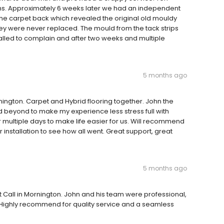
s. Approximately 6 weeks later we had an independent
 the carpet back which revealed the original old mouldy
 They were never replaced. The mould from the tack strips
alled to complain and after two weeks and multiple
5 months ago
ngton. Carpet and Hybrid flooring together. John the
beyond to make my experience less stress full with
ver multiple days to make life easier for us. Will recommend
 installation to see how all went. Great support, great
5 months ago
t Call in Mornington. John and his team were professional,
. Highly recommend for quality service and a seamless