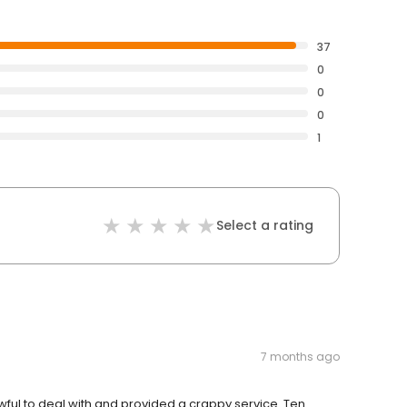
37
0
0
0
1
Select a rating
7 months ago
wful to deal with and provided a crappy service. Ten