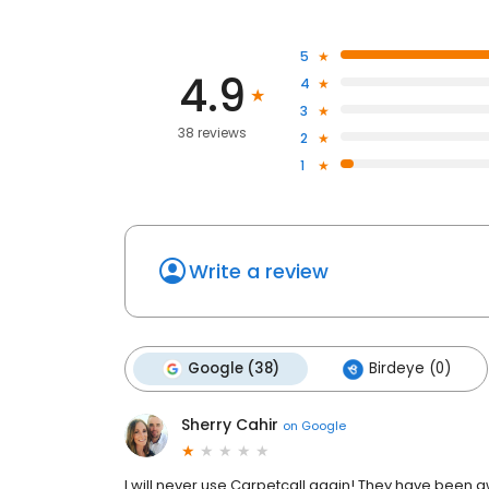
5
4.9
4
3
38 reviews
2
1
Write a review
Google (38)
Birdeye (0)
Sherry Cahir
on
Google
I will never use Carpetcall again! They have been a