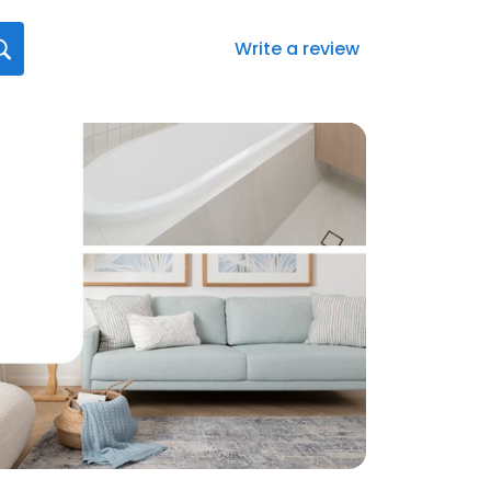
Write a review