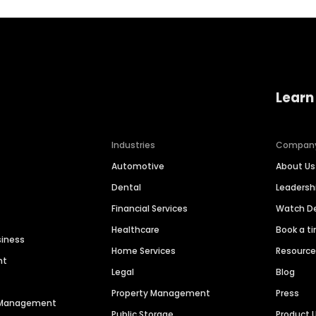
Learn
Industries
Compan
Automotive
About Us
Dental
Leaders
Financial Services
Watch 
Healthcare
Book a t
siness
Home Services
Resourc
nt
Legal
Blog
Property Management
Press
n Management
Public Storage
Product 