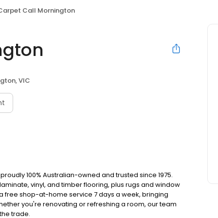
Carpet Call Mornington
ngton
gton, VIC
nt
t, proudly 100% Australian-owned and trusted since 1975.
aminate, vinyl, and timber flooring, plus rugs and window
r a free shop-at-home service 7 days a week, bringing
hether you're renovating or refreshing a room, our team
 the trade.