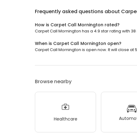
Frequently asked questions about
Carpe
How is Carpet Call Mornington rated?
Carpet Call Mornington has a 4.9 star rating with 38
When is Carpet Call Mornington open?
Carpet Call Mornington is open now. It will close at 
Browse nearby
Automot
Healthcare