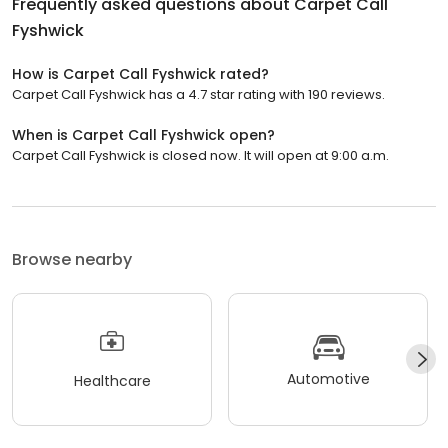
Frequently asked questions about
Carpet Call
Fyshwick
How is Carpet Call Fyshwick rated?
Carpet Call Fyshwick has a 4.7 star rating with 190 reviews.
When is Carpet Call Fyshwick open?
Carpet Call Fyshwick is closed now. It will open at 9:00 a.m.
Browse nearby
Automotive
Healthcare