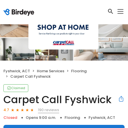
Fyshwick, ACT
Home Services
Flooring
Carpet Call Fyshwick
Claimed
Carpet Call Fyshwick
190 reviews
4.7
Closed
Opens 9:00 a.m.
Flooring
Fyshwick, ACT