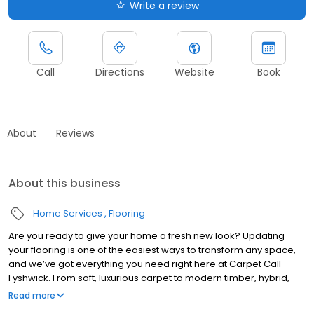
Write a review
Call
Directions
Website
Book
About
Reviews
About this business
Home Services
Flooring
Are you ready to give your home a fresh new look? Updating
your flooring is one of the easiest ways to transform any space,
and we’ve got everything you need right here at Carpet Call
Fyshwick. From soft, luxurious carpet to modern timber, hybrid,
laminate, vinyl planks, and sheet vinyl flooring, we’ve got styles to
Read more
suit every home and lifestyle.