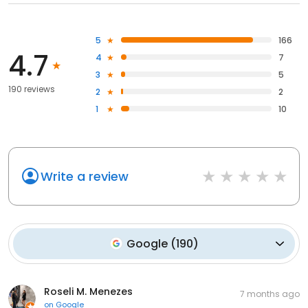
5
166
4.7
4
7
3
5
190 reviews
2
2
1
10
Write a review
Google
(
190
)
Roseli M. Menezes
7 months ago
on
Google