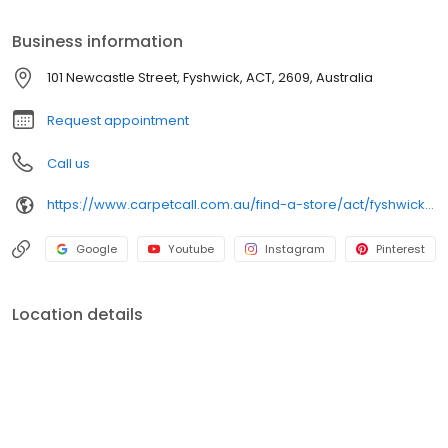
Business information
101 Newcastle Street, Fyshwick, ACT, 2609, Australia
Request appointment
Call us
https://www.carpetcall.com.au/find-a-store/act/fyshwick?utm_source=google&utm_medium=gbp&utm_campaign=gbp_fyshwick
Google
Youtube
Instagram
Pinterest
Location details