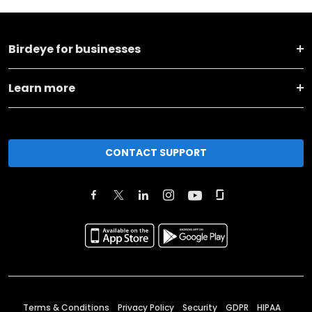
Birdeye for businesses
Learn more
CONTACT SUPPORT
Terms & Conditions
Privacy Policy
Security
GDPR
HIPAA