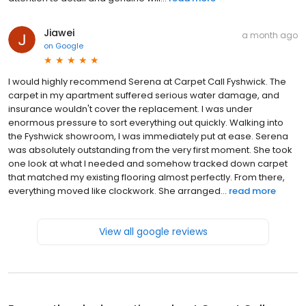
Jiawei
a month ago
on
Google
I would highly recommend Serena at Carpet Call Fyshwick. The
carpet in my apartment suffered serious water damage, and
insurance wouldn't cover the replacement. I was under
enormous pressure to sort everything out quickly. Walking into
the Fyshwick showroom, I was immediately put at ease. Serena
was absolutely outstanding from the very first moment. She took
one look at what I needed and somehow tracked down carpet
that matched my existing flooring almost perfectly. From there,
everything moved like clockwork. She arranged...
read more
View all google reviews