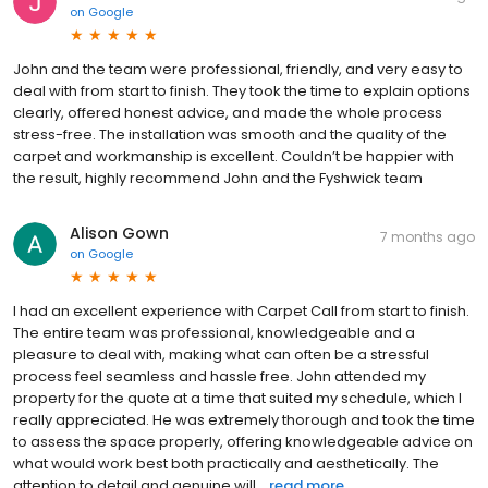
on
Google
John and the team were professional, friendly, and very easy to
deal with from start to finish. They took the time to explain options
clearly, offered honest advice, and made the whole process
stress-free. The installation was smooth and the quality of the
carpet and workmanship is excellent. Couldn’t be happier with
the result, highly recommend John and the Fyshwick team
Alison Gown
7 months ago
on
Google
I had an excellent experience with Carpet Call from start to finish.
The entire team was professional, knowledgeable and a
pleasure to deal with, making what can often be a stressful
process feel seamless and hassle free. John attended my
property for the quote at a time that suited my schedule, which I
really appreciated. He was extremely thorough and took the time
to assess the space properly, offering knowledgeable advice on
what would work best both practically and aesthetically. The
attention to detail and genuine will...
read more