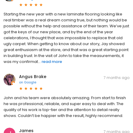
Starting the new year with a new laminate flooring looking like
real timber was a real dream coming true, but nothing would be
possible without the help and assistance of their team. We’ve just
got the keys of our new place, and by the end of the year
celebrations, I thought that was impossible to replace that old
ugly carpet. When getting to know about our story, Jay showed
great enthusiasm at the store, and that was a great starting point
in building trust. In the visit of John to take the measurements, it
was my confirmat...
read more
Angus Brake
7 months ago
on
Google
John and his team were absolutely amazing. From start to finish
he was professional, reliable, and super easy to deal with. The
quality of his work is top-tier and the attention to detail really
shows. Couldn’t be happier with the result, highly recommend.
James
7 months ago