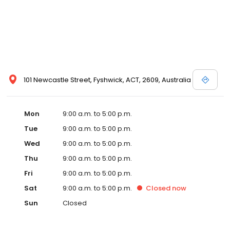
101 Newcastle Street, Fyshwick, ACT, 2609, Australia
Mon
9:00 a.m. to 5:00 p.m.
Tue
9:00 a.m. to 5:00 p.m.
Wed
9:00 a.m. to 5:00 p.m.
Thu
9:00 a.m. to 5:00 p.m.
Fri
9:00 a.m. to 5:00 p.m.
Sat
9:00 a.m. to 5:00 p.m.
Closed
now
Sun
Closed