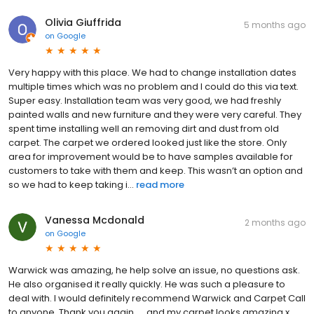
Olivia Giuffrida
5 months ago
on
Google
Very happy with this place. We had to change installation dates
multiple times which was no problem and I could do this via text.
Super easy. Installation team was very good, we had freshly
painted walls and new furniture and they were very careful. They
spent time installing well an removing dirt and dust from old
carpet. The carpet we ordered looked just like the store. Only
area for improvement would be to have samples available for
customers to take with them and keep. This wasn’t an option and
so we had to keep taking i...
read more
Vanessa Mcdonald
2 months ago
on
Google
Warwick was amazing, he help solve an issue, no questions ask.
He also organised it really quickly. He was such a pleasure to
deal with. I would definitely recommend Warwick and Carpet Call
to anyone. Thank you again......and my carpet looks amazing x