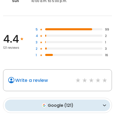
Sun
10:00 a.m. to 5:00 p.m.
5
99
4.4
4
2
3
1
121 reviews
2
3
1
16
Write a review
Google
(
121
)