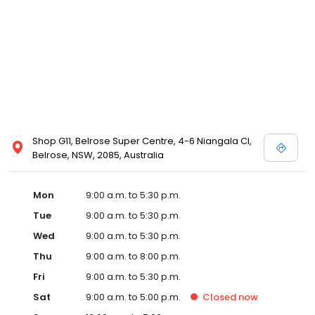
Shop G11, Belrose Super Centre, 4-6 Niangala Cl,
Belrose, NSW, 2085, Australia
Mon
9:00 a.m. to 5:30 p.m.
Tue
9:00 a.m. to 5:30 p.m.
Wed
9:00 a.m. to 5:30 p.m.
Thu
9:00 a.m. to 8:00 p.m.
Fri
9:00 a.m. to 5:30 p.m.
Sat
9:00 a.m. to 5:00 p.m.
Closed
now