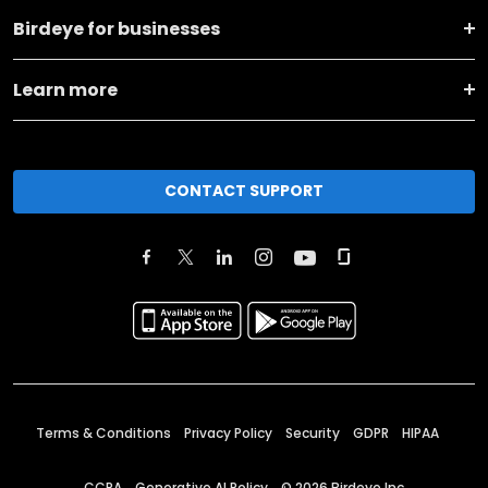
Birdeye for businesses
Learn more
CONTACT SUPPORT
Terms & Conditions
Privacy Policy
Security
GDPR
HIPAA
CCPA
Generative AI Policy
©
2026
Birdeye Inc