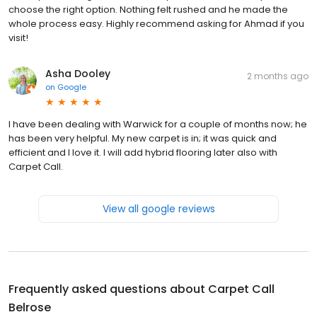
choose the right option. Nothing felt rushed and he made the
whole process easy. Highly recommend asking for Ahmad if you
visit!
Asha Dooley
2 months ago
on
Google
I have been dealing with Warwick for a couple of months now; he
has been very helpful. My new carpet is in; it was quick and
efficient and I love it. I will add hybrid flooring later also with
Carpet Call.
View all google reviews
Frequently asked questions about
Carpet Call
Belrose