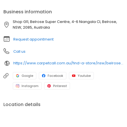
honest, practical advice. Book a free shop-at-home
appointment and see samples in your own light, 7 days a week.
Business information
The experts in the trade.
Shop G11, Belrose Super Centre, 4-6 Niangala Cl, Belrose,
NSW, 2085, Australia
Request appointment
Call us
https://www.carpetcall.com.au/find-a-store/nsw/belrose?utm_source=google&utm_medium=gbp&utm_campaign=gbp_belrose
Google
Facebook
Youtube
Instagram
Pinterest
Location details