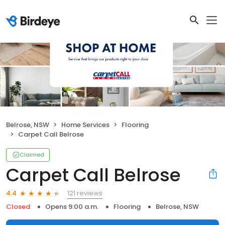
Belrose, NSW
Home Services
Flooring
Carpet Call Belrose
Claimed
Carpet Call Belrose
121 reviews
4.4
Closed
Opens 9:00 a.m.
Flooring
Belrose, NSW