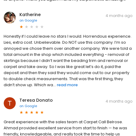
Katherine
4 months ago
on
Google
Honestly if I could leave no stars I would. Horrendous experience.
Lies, extra cost. Unbelievable. Do NOT use this company. I’m so
annoyed we chose them over another company. We were told a
total amount in the shop which included everything - removal of
skirtings because I didn’t want the beading trim and removal or
carpet and take away. So I was like great let’s do it, paid the
deposit and then they said they would come out to our property
to double check measurements. That was the first thing, they
didn’t show up. Which wa...
read more
Teresa Donato
4 months ago
on
Google
Great experience with the sales team at Carpet Call Belrose.
Ahmad provided excellent service from start to finish — he was
friendly, knowledgeable, and really took the time to help us