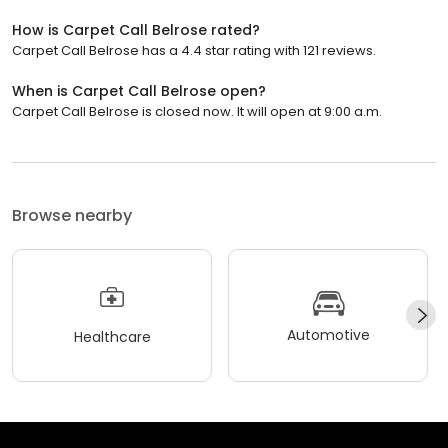
How is Carpet Call Belrose rated?
Carpet Call Belrose has a 4.4 star rating with 121 reviews.
When is Carpet Call Belrose open?
Carpet Call Belrose is closed now. It will open at 9:00 a.m.
Browse nearby
Automotive
Healthcare