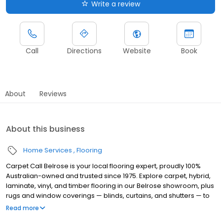
Write a review
Call
Directions
Website
Book
About
Reviews
About this business
Home Services
Flooring
Carpet Call Belrose is your local flooring expert, proudly 100%
Australian-owned and trusted since 1975. Explore carpet, hybrid,
laminate, vinyl, and timber flooring in our Belrose showroom, plus
rugs and window coverings — blinds, curtains, and shutters — to
complete any room. Need something durable for a busy
Read more
household? Our team will point you in the right direction with