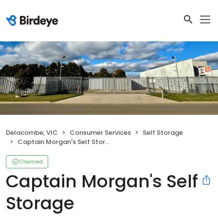
Delacombe, VIC
Consumer Services
Self Storage
Captain Morgan's Self Storage
Claimed
Captain Morgan's Self
Storage