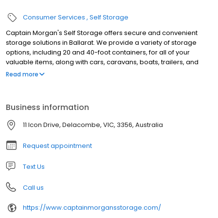
Consumer Services
Self Storage
Captain Morgan's Self Storage offers secure and convenient
storage solutions in Ballarat. We provide a variety of storage
options, including 20 and 40-foot containers, for all of your
valuable items, along with cars, caravans, boats, trailers, and
RVs. Whether you need storage for a short time or a long term,
Read more
Captain Morgan's Self Storage has you covered. Their facility
boasts 24-hour gated access for added security and
convenience. At only $40 per week for a 20ft storage container,
Business information
we are the cheapest in the Ballarat and surrounding area.
Contact us today to secure your storage needs. Captain
11 Icon Drive, Delacombe, VIC, 3356, Australia
Morgan's in located in Delacombe, a short drive from the Ballarat
CBD.
Request appointment
Text Us
Call us
https://www.captainmorgansstorage.com/