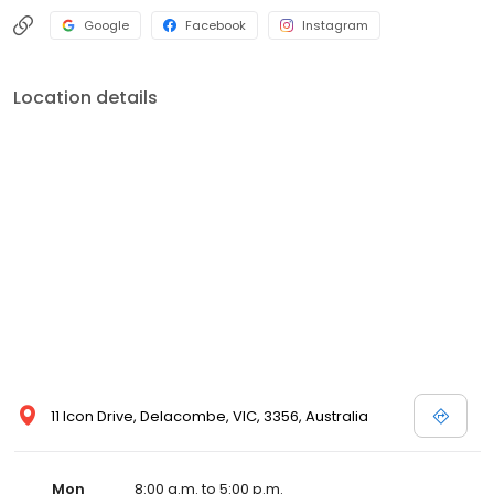
Google
Facebook
Instagram
Location details
11 Icon Drive, Delacombe, VIC, 3356, Australia
Mon
8:00 a.m. to 5:00 p.m.