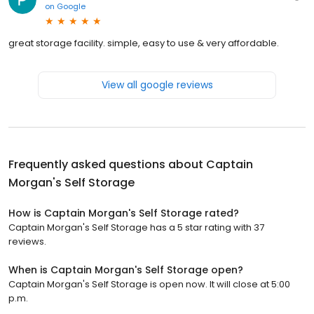
on
Google
great storage facility. simple, easy to use & very affordable.
View all google reviews
Frequently asked questions about
Captain
Morgan's Self Storage
How is Captain Morgan's Self Storage rated?
Captain Morgan's Self Storage has a 5 star rating with 37
reviews.
When is Captain Morgan's Self Storage open?
Captain Morgan's Self Storage is open now. It will close at 5:00
p.m.