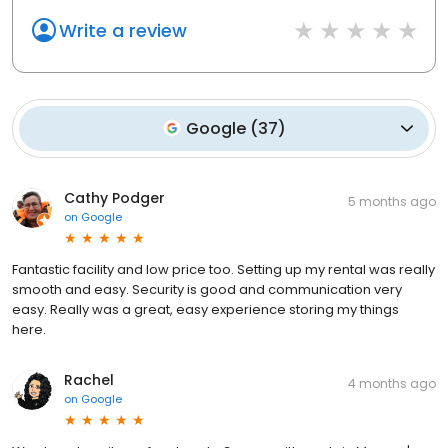
Write a review
Google
(
37
)
Cathy Podger
5 months ago
on
Google
Fantastic facility and low price too. Setting up my rental was really
smooth and easy. Security is good and communication very
easy. Really was a great, easy experience storing my things
here.
Rachel
4 months ago
on
Google