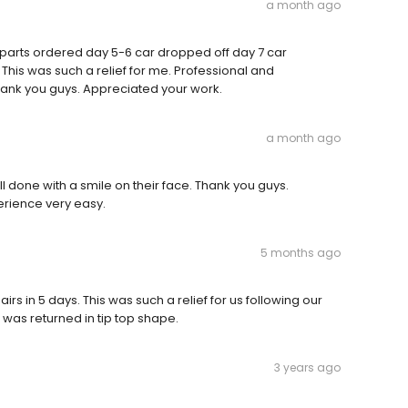
a month ago
 parts ordered day 5-6 car dropped off day 7 car
 This was such a relief for me. Professional and
hank you guys. Appreciated your work.
a month ago
 done with a smile on their face. Thank you guys.
erience very easy.
5 months ago
rs in 5 days. This was such a relief for us following our
was returned in tip top shape.
3 years ago