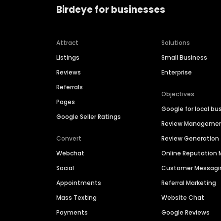
Birdeye for businesses
Attract
Solutions
Listings
Small Business
Reviews
Enterprise
Referrals
Objectives
Pages
Google for local bu
Google Seller Ratings
Review Manageme
Convert
Review Generation
Webchat
Online Reputatio
Social
Customer Messagi
Appointments
Referral Marketing
Mass Texting
Website Chat
Payments
Google Reviews