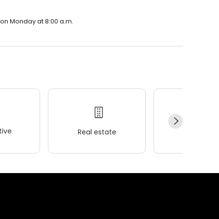
n on Monday at 8:00 a.m.
ive
Real estate
Wellness