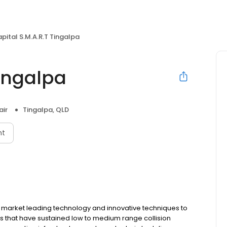
pital S.M.A.R.T Tingalpa
Tingalpa
air
Tingalpa, QLD
nt
s market leading technology and innovative techniques to
cles that have sustained low to medium range collision