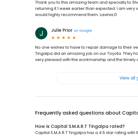
Thank you to this amazing team and specially to S
returning it 1 week earlier than expected. I am very
would highly recommend them. Lavinia D
Julie Prior
on
Google
No one wishes to have to repair damage to their veh
Tingalpa did an amazing job on our Toyota. They ha
very pleased with the workmanship and the timely 
View all
Frequently asked questions about
Capita
How is Capital S.M.A.R.T Tingalpa rated?
Capital S.M.A.R.T Tingalpa has a 4.5 star rating with 