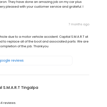
haron. They have done an amazing job on my car plus
 very pleased with your customer service and grateful. I
7 months ago
icle due to a motor vehicle accident. Capital S.M.A.R.T at
d to replace all of the boot and associated parts. We are
completion of the job. Thankyou
 google reviews
l S.M.A.R.T Tingalpa
64 reviews.