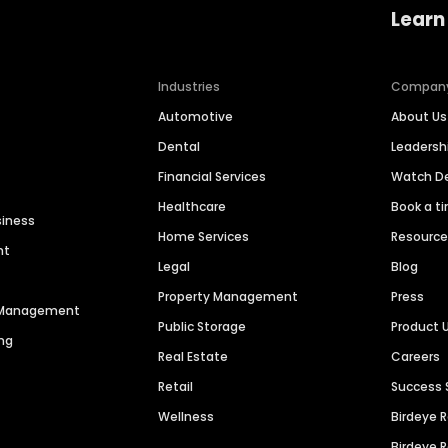
Learn
Industries
Compan
Automotive
About Us
Dental
Leaders
Financial Services
Watch 
Healthcare
Book a t
siness
Home Services
Resourc
nt
Legal
Blog
Property Management
Press
n Management
Public Storage
Product 
ng
Real Estate
Careers
Retail
Success 
Wellness
Birdeye 
Birdeye 