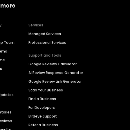
 more
y
Services
Managed Services
hip Team
Professional Services
Demo
Support and Tools
ime
Google Reviews Calculator
es
AI Review Response Generator
Google Review Link Generator
Scan Your Business
Updates
Find a Business
For Developers
Stories
Birdeye Support
Reviews
Refer a Business
Results