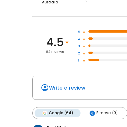
Australia
5
4.5
4
3
64 reviews
2
1
Write a review
Google (64)
Birdeye (0)