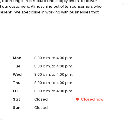
 operating infrastructure and supply chain to deliver
ght our customers. Almost nine out of ten consumers who
cellent”. We specialise in working with businesses that
o put a value on the time vehicles are off the road for
Mon
8:00 a.m. to 4:00 p.m.
Tue
8:00 a.m. to 4:00 p.m.
Wed
8:00 a.m. to 4:00 p.m.
Thu
8:00 a.m. to 4:00 p.m.
Fri
8:00 a.m. to 4:00 p.m.
Sat
Closed
Closed
now
Sun
Closed