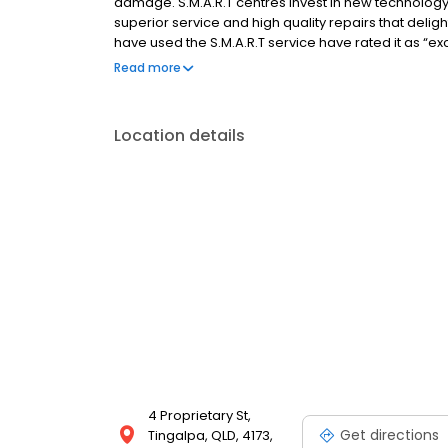
damage. S.M.A.R.T centres invest in new technology,
superior service and high quality repairs that deli
have used the S.M.A.R.T service have rated it as “ex
control or manage large numbers of vehicles, and wh
Read more
repair.
Location details
4 Proprietary St,
Get directions
Tingalpa, QLD, 4173,