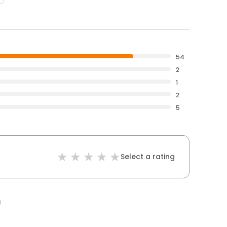
54
2
1
2
5
Select a rating