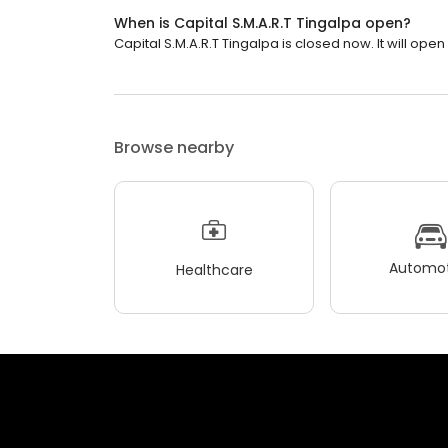
When is Capital S.M.A.R.T Tingalpa open?
Capital S.M.A.R.T Tingalpa is closed now. It will ope
Browse nearby
Automot
Healthcare