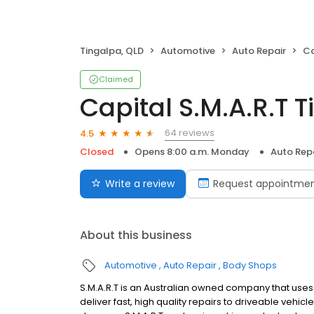
Tingalpa, QLD
Automotive
Auto Repair
Ca
Claimed
Capital S.M.A.R.T 
64 reviews
4.5
Closed
Opens 8:00 a.m. Monday
Auto Rep
Write a review
Request appointme
About this business
Automotive
Auto Repair
Body Shops
S.M.A.R.T is an Australian owned company that use
deliver fast, high quality repairs to driveable vehi