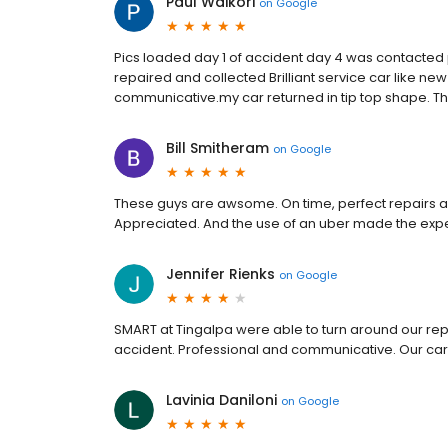
Paul Waikori
on
Google
Pics loaded day 1 of accident day 4 was contacted
repaired and collected Brilliant service car like new
communicative.my car returned in tip top shape. T
Bill Smitheram
on
Google
These guys are awsome. On time, perfect repairs all
Appreciated. And the use of an uber made the exp
Jennifer Rienks
on
Google
SMART at Tingalpa were able to turn around our repai
accident. Professional and communicative. Our car 
Lavinia Daniloni
on
Google