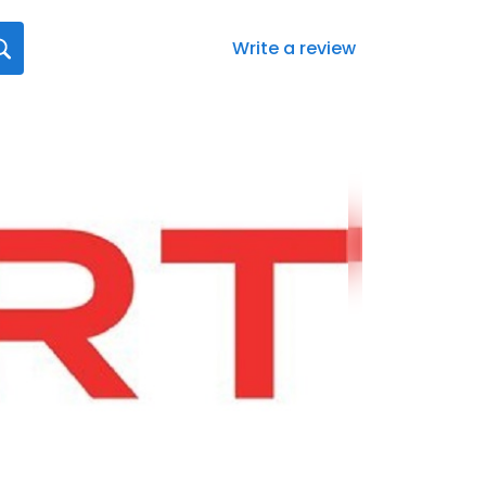
Write a review