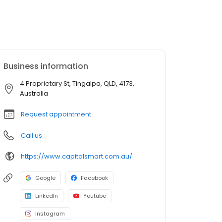
Business information
4 Proprietary St, Tingalpa, QLD, 4173,
Australia
Request appointment
Call us
https://www.capitalsmart.com.au/
Google
Facebook
LinkedIn
Youtube
Instagram