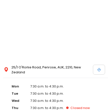
25/1 O'Rorke Road, Penrose, AUK, 2210, New
Zealand
Mon
7:30 a.m. to 4:30 p.m.
Tue
7:30 a.m. to 4:30 p.m.
Wed
7:30 a.m. to 4:30 p.m.
Thu
7:30 a.m. to 4:30 p.m.
Closed
now