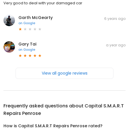
Very good to deal with your damaged car
Garth McGearty
6 years ago
on
Google
Gary Tai
a year ago
on
Google
View all google reviews
Frequently asked questions about
Capital S.M.A.R.T
Repairs Penrose
How is Capital S.M.A.R.T Repairs Penrose rated?