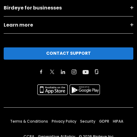
Birdeye for businesses
Learn more
CONTACT SUPPORT
Terms & Conditions
Privacy Policy
Security
GDPR
HIPAA
CCPA
Generative AI Policy
©
2026
Birdeye Inc