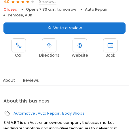
9 reviews
4.0
Closed
Opens 7:30 a.m. tomorrow
Auto Repair
Penrose, AUK
Write a review
Call
Directions
Website
Book
About
Reviews
About this business
Automotive
Auto Repair
Body Shops
S.M.A.R.T is an Australian owned company that uses market
leading technology and innovative techniques to deliver fast,