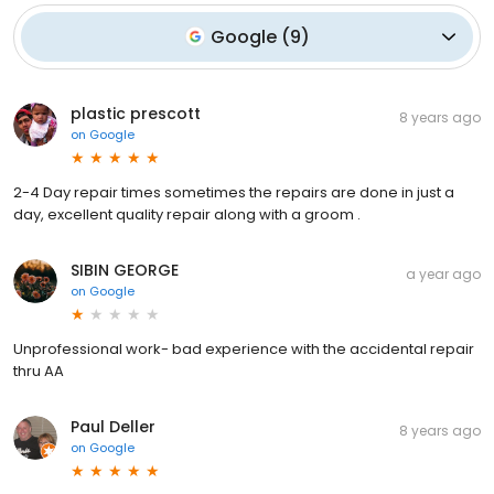
Google
(
9
)
plastic prescott
8 years ago
on
Google
2-4 Day repair times sometimes the repairs are done in just a
day, excellent quality repair along with a groom .
SIBIN GEORGE
a year ago
on
Google
Unprofessional work- bad experience with the accidental repair
thru AA
Paul Deller
8 years ago
on
Google