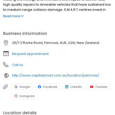
high quality repairs to driveable vehicles that have sustained low
to medium range collision damage. S.M.A.R.T centres invest in
new technology, operating infrastructure and supply chain to
Read more
deliver superior service and high quality repairs that delight our
customers. Almost nine out of ten consumers who have used the
S.M.A.R.T service have rated it as “excellent”. We specialise in
Business information
working with businesses that control or manage large numbers
of vehicles, and who put a value on the time vehicles are off the
25/1 O'Rorke Road, Penrose, AUK, 2210, New Zealand
road for repair.
Request appointment
Call us
http://www.capitalsmart.com.au/location/penrose/
Google
Facebook
LinkedIn
Youtube
Instagram
Location details