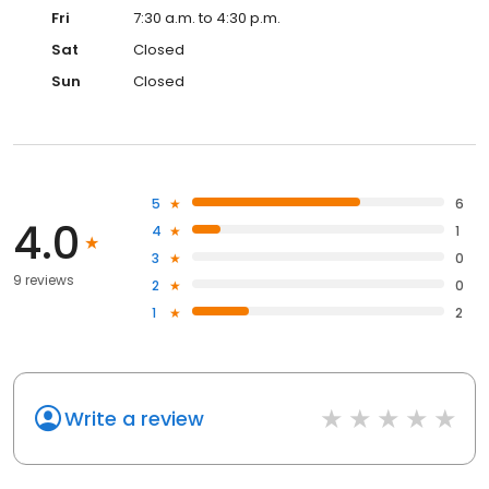
Fri
7:30 a.m. to 4:30 p.m.
Sat
Closed
Sun
Closed
5
6
4.0
4
1
3
0
9 reviews
2
0
1
2
Write a review