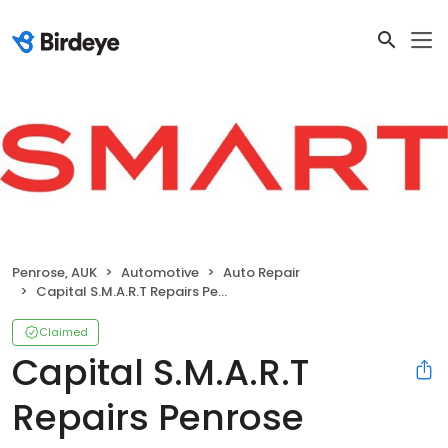
Penrose, AUK
Automotive
Auto Repair
Capital S.M.A.R.T Repairs Penrose
Claimed
Capital S.M.A.R.T
Repairs Penrose