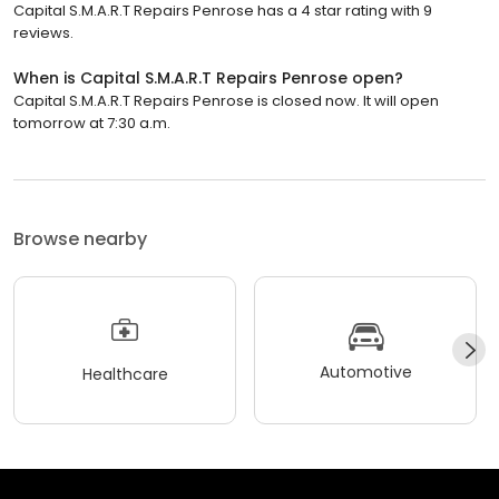
Capital S.M.A.R.T Repairs Penrose has a 4 star rating with 9
reviews.
When is Capital S.M.A.R.T Repairs Penrose open?
Capital S.M.A.R.T Repairs Penrose is closed now. It will open
tomorrow at 7:30 a.m.
Browse nearby
Automotive
Healthcare