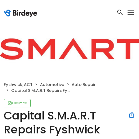
Fyshwick, ACT
Automotive
Auto Repair
Capital S.M.A.R.T Repairs Fyshwick
Claimed
Capital S.M.A.R.T
Repairs Fyshwick