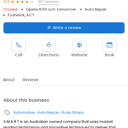
107 reviews
4.2
Closed
Opens 8:00 a.m. tomorrow
Auto Repair
Fyshwick, ACT
Write a review
Call
Directions
Website
Book
About
Reviews
About this business
Automotive
Auto Repair
Body Shops
S.M.A.R.T is an Australian owned company that uses market
leading technology and innovative techniques to deliver fast,