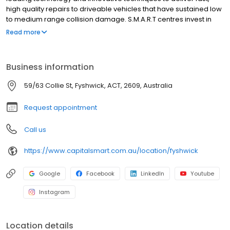
high quality repairs to driveable vehicles that have sustained low
to medium range collision damage. S.M.A.R.T centres invest in
new technology, operating infrastructure and supply chain to
Read more
deliver superior service and high quality repairs that delight our
customers. Almost nine out of ten consumers who have used the
S.M.A.R.T service have rated it as “excellent”. We specialise in
Business information
working with businesses that control or manage large numbers
of vehicles, and who put a value on the time vehicles are off the
59/63 Collie St, Fyshwick, ACT, 2609, Australia
road for repair.
Request appointment
Call us
https://www.capitalsmart.com.au/location/fyshwick
Google
Facebook
LinkedIn
Youtube
Instagram
Location details