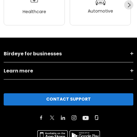
Automotive
Healthcare
Birdeye for businesses
Learn more
CONTACT SUPPORT