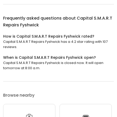
Frequently asked questions about
Capital S.M.A.R.T
Repairs Fyshwick
How is Capital S.M.A.R.T Repairs Fyshwick rated?
Capital S.M.A.R.T Repairs Fyshwick has a 4.2 star rating with 107
reviews.
When is Capital S.M.A.R.T Repairs Fyshwick open?
Capital S.M.A.R.T Repairs Fyshwick is closed now. It will open
tomorrow at 8:00 a.m.
Browse nearby