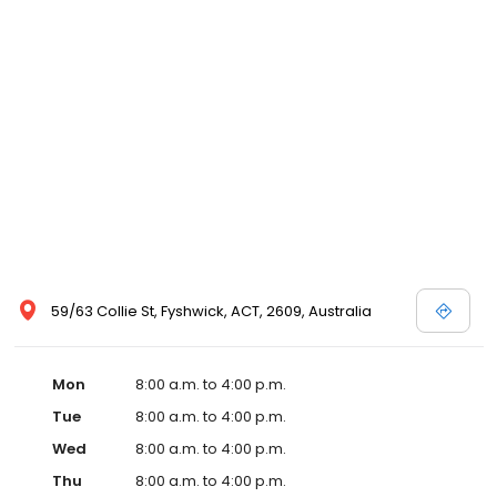
59/63 Collie St, Fyshwick, ACT, 2609, Australia
Mon
8:00 a.m. to 4:00 p.m.
Tue
8:00 a.m. to 4:00 p.m.
Wed
8:00 a.m. to 4:00 p.m.
Thu
8:00 a.m. to 4:00 p.m.