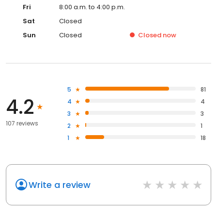
Fri
8:00 a.m. to 4:00 p.m.
Sat
Closed
Sun
Closed
Closed
now
5
81
4.2
4
4
3
3
107 reviews
2
1
1
18
Write a review