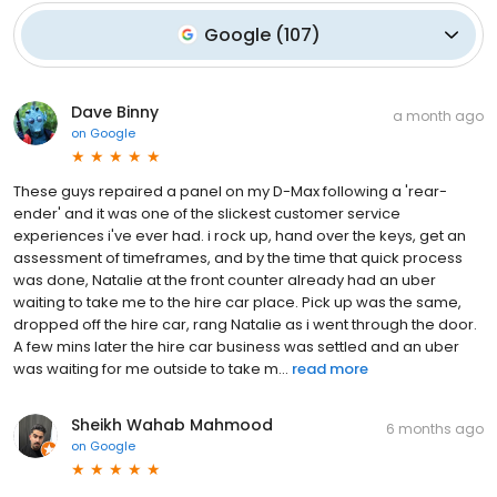
Google
(
107
)
Dave Binny
a month ago
on
Google
These guys repaired a panel on my D-Max following a 'rear-
ender' and it was one of the slickest customer service
experiences i've ever had. i rock up, hand over the keys, get an
assessment of timeframes, and by the time that quick process
was done, Natalie at the front counter already had an uber
waiting to take me to the hire car place. Pick up was the same,
dropped off the hire car, rang Natalie as i went through the door.
A few mins later the hire car business was settled and an uber
was waiting for me outside to take m...
read more
Sheikh Wahab Mahmood
6 months ago
on
Google