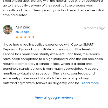
Excellent service. Starting with the helpfulness of the receptionist
up to the quality delivery of the repair, all the process was
smooth and clear. They gave my car back even before the initial
time calculated.
Asif Zaidi
6 months ago
on
Google
I have had a really positive experience with Capital SMART
Repairs in Fyshwick on multiple occasions, and the level of
service has been consistently excellent. Each time, the repairs
have been completed to a high standard, and the car has been
returned completely cleaned inside, which is a detail that
genuinely stands out and is very much appreciated. A special
mention to Natalie at reception. She is kind, courteous, and
extremely professional. Natalie takes ownership of any
outstanding matters, follows up diligently, and he...
read more
View all google reviews