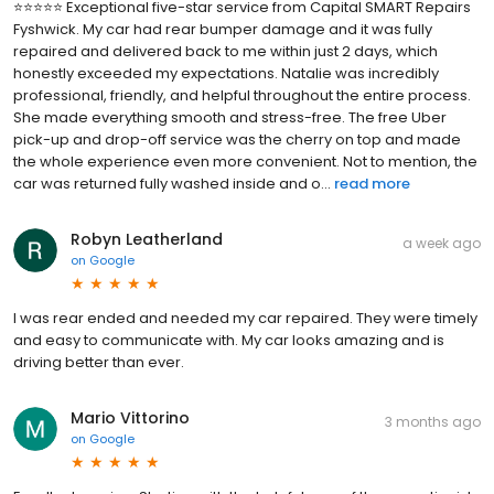
⭐⭐⭐⭐⭐ Exceptional five-star service from Capital SMART Repairs
Fyshwick. My car had rear bumper damage and it was fully
repaired and delivered back to me within just 2 days, which
honestly exceeded my expectations. Natalie was incredibly
professional, friendly, and helpful throughout the entire process.
She made everything smooth and stress-free. The free Uber
pick-up and drop-off service was the cherry on top and made
the whole experience even more convenient. Not to mention, the
car was returned fully washed inside and o...
read more
Robyn Leatherland
a week ago
on
Google
I was rear ended and needed my car repaired. They were timely
and easy to communicate with. My car looks amazing and is
driving better than ever.
Mario Vittorino
3 months ago
on
Google