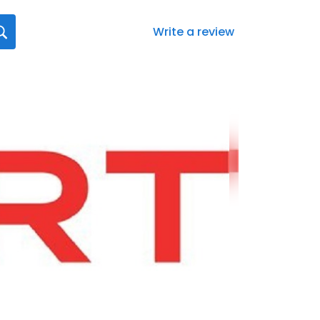
Write a review