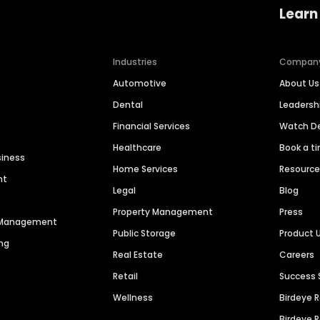
Learn
Industries
Compan
Automotive
About Us
Dental
Leaders
Financial Services
Watch 
Healthcare
Book a t
siness
Home Services
Resourc
nt
Legal
Blog
Property Management
Press
n Management
Public Storage
Product 
ng
Real Estate
Careers
Retail
Success 
Wellness
Birdeye 
Birdeye 