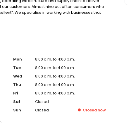
 operating infrastructure and supply chain to deliver
ght our customers. Almost nine out of ten consumers who
cellent”. We specialise in working with businesses that
o put a value on the time vehicles are off the road for
Mon
8:00 a.m. to 4:00 p.m.
Tue
8:00 a.m. to 4:00 p.m.
Wed
8:00 a.m. to 4:00 p.m.
Thu
8:00 a.m. to 4:00 p.m.
Fri
8:00 a.m. to 4:00 p.m.
Sat
Closed
Sun
Closed
Closed
now