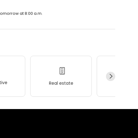
n tomorrow at 8:00 a.m.
ive
Real estate
Wellness