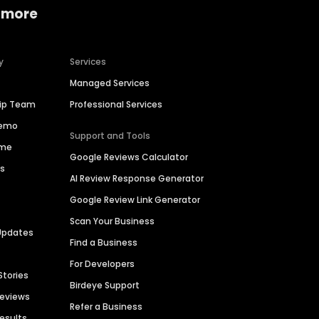
 more
y
Services
Managed Services
hip Team
Professional Services
Demo
Support and Tools
ime
Google Reviews Calculator
es
AI Review Response Generator
Google Review Link Generator
Scan Your Business
Updates
Find a Business
For Developers
Stories
Birdeye Support
Reviews
Refer a Business
Results