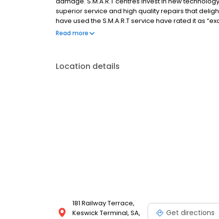
damage. S.M.A.R.T centres invest in new technology,
superior service and high quality repairs that deli
have used the S.M.A.R.T service have rated it as “ex
control or manage large numbers of vehicles, and wh
Read more
repair.
Location details
181 Railway Terrace,
Get directions
Keswick Terminal, SA,