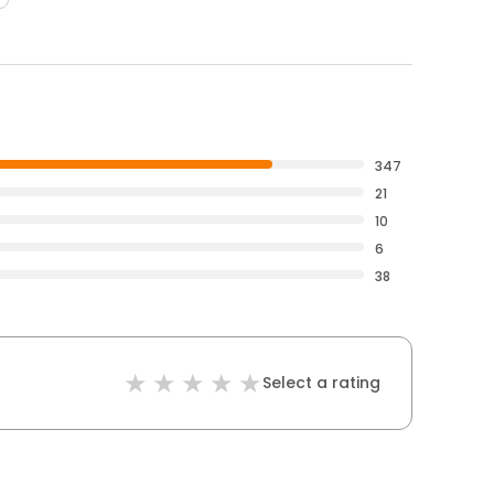
347
21
10
6
38
Select a rating