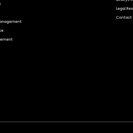
s
Legal Re
Contact
 Management
ce
agement