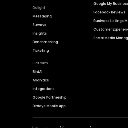
Google My Busines
Delight
Facebook Reviews
Messaging
Business Listings
Surveys
Customer Experien
Insights
Social Media Man
Benchmarking
Ticketing
Platform
BirdAI
Analytics
Integrations
Google Partnership
Birdeye Mobile App