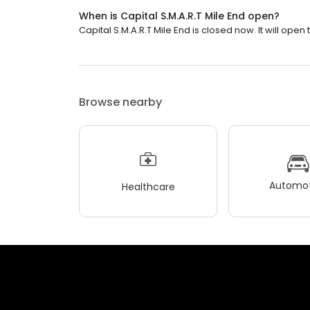
When is Capital S.M.A.R.T Mile End open?
Capital S.M.A.R.T Mile End is closed now. It will ope
Browse nearby
Automot
Healthcare