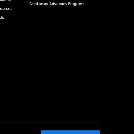
Customer Advocacy Program
sources
 Us