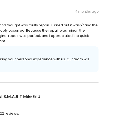
4 months ago
 thought was faulty repair. Turned out it wasn't and the
bably occurred. Because the repair was minor, the
iginal repair was perfect, and I appreciated the quick
ent.
ring your personal experience with us. Our team will
l S.M.A.R.T Mile End
422 reviews.