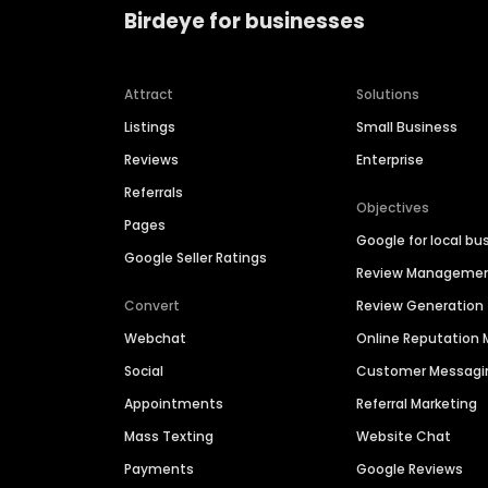
Birdeye for businesses
Attract
Solutions
Listings
Small Business
Reviews
Enterprise
Referrals
Objectives
Pages
Google for local bu
Google Seller Ratings
Review Manageme
Convert
Review Generation
Webchat
Online Reputatio
Social
Customer Messagi
Appointments
Referral Marketing
Mass Texting
Website Chat
Payments
Google Reviews