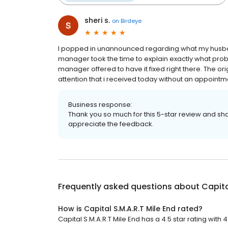
sheri s.
on
Birdeye
I popped in unannounced regarding what my husband
manager took the time to explain exactly what pro
manager offered to have it fixed right there. The or
attention that i received today without an appointm
Business response:
Thank you so much for this 5-star review and sha
appreciate the feedback.
Frequently asked questions about
Capita
How is Capital S.M.A.R.T Mile End rated?
Capital S.M.A.R.T Mile End has a 4.5 star rating with 