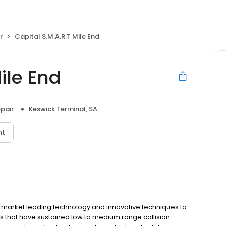
r
Capital S.M.A.R.T Mile End
ile End
pair
Keswick Terminal, SA
nt
s market leading technology and innovative techniques to
cles that have sustained low to medium range collision