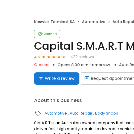
Keswick Terminal, SA
Automotive
Auto Repai
Claimed
Capital S.M.A.R.T M
422 reviews
4.5
Closed
Opens 8:00 a.m. tomorrow
Auto Re
Write a review
Request appointme
About this business
Automotive
Auto Repair
Body Shops
S.M.A.R.T is an Australian owned company that use
deliver fast, high quality repairs to driveable vehi