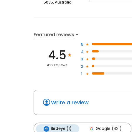
5035, Australia
Featured reviews
5
4.5
4
3
422 reviews
2
1
Write a review
Birdeye (1)
Google (421)