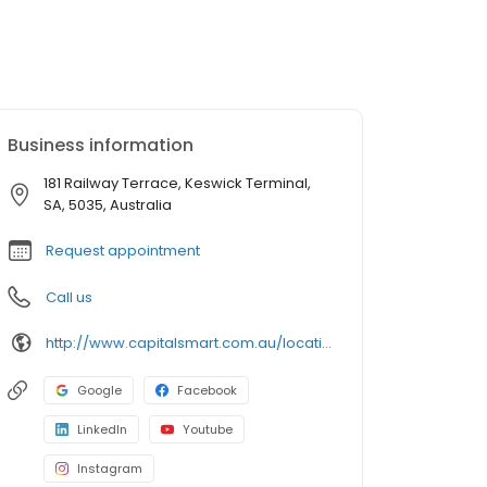
Business information
181 Railway Terrace, Keswick Terminal,
SA, 5035, Australia
Request appointment
Call us
http://www.capitalsmart.com.au/location/mile-end/
Google
Facebook
LinkedIn
Youtube
Instagram