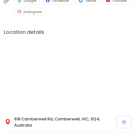
Google
Facebook
Twitter
Youtube
Instagram
Location details
618 Camberwell Rd, Camberwell, VIC, 3124,
Australia