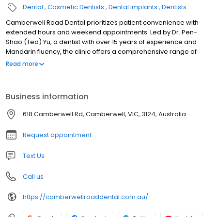
Dental
Cosmetic Dentists
Dental Implants
Dentists
Camberwell Road Dental prioritizes patient convenience with
extended hours and weekend appointments. Led by Dr. Pen-
Shao (Ted) Yu, a dentist with over 15 years of experience and
Mandarin fluency, the clinic offers a comprehensive range of
dental services for the whole family.
Read more
Business information
618 Camberwell Rd, Camberwell, VIC, 3124, Australia
Request appointment
Text Us
Call us
https://camberwellroaddental.com.au/