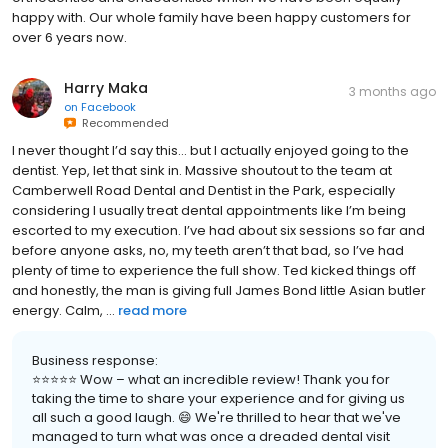
happy with. Our whole family have been happy customers for
over 6 years now.
Harry Maka
3 months ago
on
Facebook
Recommended
I never thought I’d say this… but I actually enjoyed going to the
dentist. Yep, let that sink in. Massive shoutout to the team at
Camberwell Road Dental and Dentist in the Park, especially
considering I usually treat dental appointments like I’m being
escorted to my execution. I’ve had about six sessions so far and
before anyone asks, no, my teeth aren’t that bad, so I’ve had
plenty of time to experience the full show. Ted kicked things off
and honestly, the man is giving full James Bond little Asian butler
energy. Calm, ...
read more
Business response:
⭐⭐⭐⭐⭐ Wow – what an incredible review! Thank you for
taking the time to share your experience and for giving us
all such a good laugh. 😄 We're thrilled to hear that we've
managed to turn what was once a dreaded dental visit