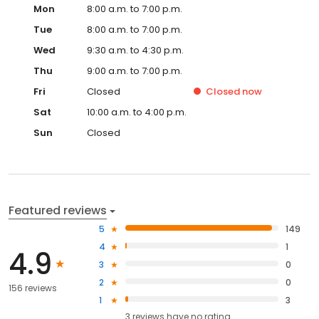
Mon
8:00 a.m. to 7:00 p.m.
Tue
8:00 a.m. to 7:00 p.m.
Wed
9:30 a.m. to 4:30 p.m.
Thu
9:00 a.m. to 7:00 p.m.
Fri
Closed
Closed
now
Sat
10:00 a.m. to 4:00 p.m.
Sun
Closed
Featured reviews
5
149
4
1
4.9
3
0
2
0
156 reviews
1
3
3
reviews have
no rating