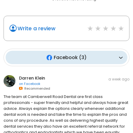
Write a review
Facebook
(
3
)
Darren Klein
a week ago
on
Facebook
Recommended
The team at Camberwell Road Dental are first class
professionals - super friendly and helpful and always have great
advice. Always explain the options clearly whenever additional
dental work is needed and take the time to explain the pros and
cons of any procedure. As well as delivering highest quality
dental services they also have an excellent referral network for
orthodontics and endodontists which we have been equally