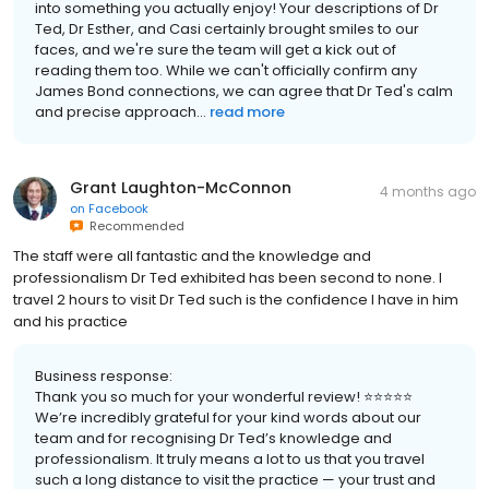
into something you actually enjoy! Your descriptions of Dr
Ted, Dr Esther, and Casi certainly brought smiles to our
faces, and we're sure the team will get a kick out of
reading them too. While we can't officially confirm any
James Bond connections, we can agree that Dr Ted's calm
and precise approach...
read more
Grant Laughton-McConnon
4 months ago
on
Facebook
Recommended
The staff were all fantastic and the knowledge and
professionalism Dr Ted exhibited has been second to none. I
travel 2 hours to visit Dr Ted such is the confidence I have in him
and his practice
Business response:
Thank you so much for your wonderful review! ⭐⭐⭐⭐⭐
We’re incredibly grateful for your kind words about our
team and for recognising Dr Ted’s knowledge and
professionalism. It truly means a lot to us that you travel
such a long distance to visit the practice — your trust and