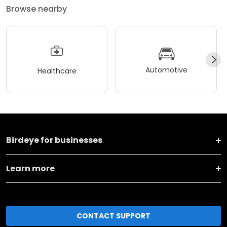
Browse nearby
Automotive
Healthcare
Birdeye for businesses
Learn more
CONTACT SUPPORT