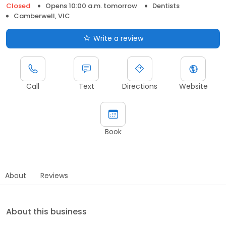
Closed
Opens 10:00 a.m. tomorrow
Dentists
Camberwell, VIC
Write a review
Call
Text
Directions
Website
Book
About
Reviews
About this business