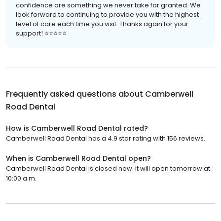
confidence are something we never take for granted. We
look forward to continuing to provide you with the highest
level of care each time you visit. Thanks again for your
support! ⭐⭐⭐⭐⭐
Frequently asked questions about
Camberwell
Road Dental
How is Camberwell Road Dental rated?
Camberwell Road Dental has a 4.9 star rating with 156 reviews.
When is Camberwell Road Dental open?
Camberwell Road Dental is closed now. It will open tomorrow at
10:00 a.m.