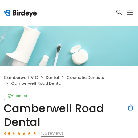
Camberwell, VIC
Dental
Cosmetic Dentists
Camberwell Road Dental
Claimed
Camberwell Road
Dental
156 reviews
4.9