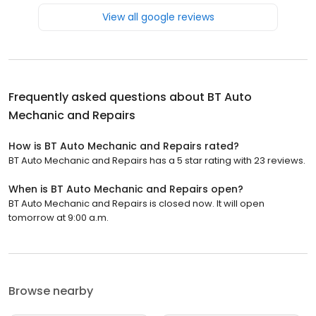
View all google reviews
Frequently asked questions about
BT Auto
Mechanic and Repairs
How is BT Auto Mechanic and Repairs rated?
BT Auto Mechanic and Repairs has a 5 star rating with 23 reviews.
When is BT Auto Mechanic and Repairs open?
BT Auto Mechanic and Repairs is closed now. It will open
tomorrow at 9:00 a.m.
Browse nearby