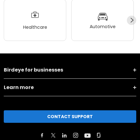
Automotive
Healthcare
Birdeye for businesses
Learn more
CONTACT SUPPORT