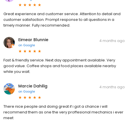
Great experience and customer service. Attention to detail and
customer satisfaction. Prompt response to all questions in a
timely manner. Fully recommended.
Eimear Blunnie
4 months ago
on
Google
Fast & friendly service. Next day appointment available. Very
good value. Coffee shops and food places available nearby
while you wait.
Marcie Dahilig
4 months ago
on
Google
There nice people and doing great if i got a chance i will
recommend them as one the very proffesional mechanics i ever
meet