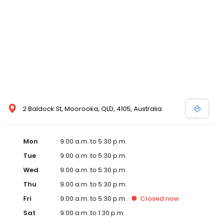
2 Baldock St, Moorooka, QLD, 4105, Australia
Mon
9:00 a.m. to 5:30 p.m.
Tue
9:00 a.m. to 5:30 p.m.
Wed
9:00 a.m. to 5:30 p.m.
Thu
9:00 a.m. to 5:30 p.m.
Fri
9:00 a.m. to 5:30 p.m.
Closed
now
Sat
9:00 a.m. to 1:30 p.m.