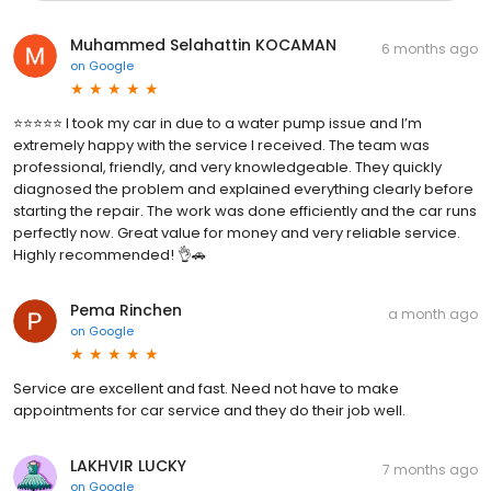
Muhammed Selahattin KOCAMAN
6 months ago
on
Google
⭐️⭐️⭐️⭐️⭐️ I took my car in due to a water pump issue and I’m
extremely happy with the service I received. The team was
professional, friendly, and very knowledgeable. They quickly
diagnosed the problem and explained everything clearly before
starting the repair. The work was done efficiently and the car runs
perfectly now. Great value for money and very reliable service.
Highly recommended! 👌🚗
Pema Rinchen
a month ago
on
Google
Service are excellent and fast. Need not have to make
appointments for car service and they do their job well.
LAKHVIR LUCKY
7 months ago
on
Google