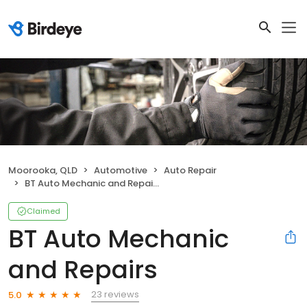
Moorooka, QLD
Automotive
Auto Repair
BT Auto Mechanic and Repairs
Claimed
BT Auto Mechanic
and Repairs
23 reviews
5.0