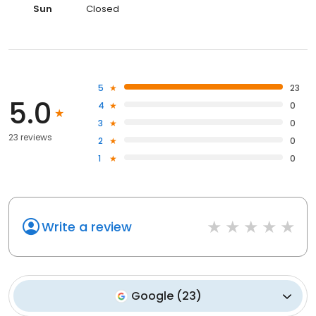
Sun
Closed
5
23
5.0
4
0
3
0
23 reviews
2
0
1
0
Write a review
Google
(
23
)