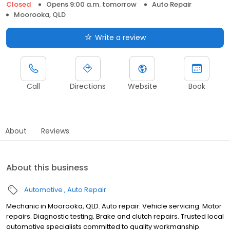
Closed
Opens 9:00 a.m. tomorrow
Auto Repair
Moorooka, QLD
Write a review
Call
Directions
Website
Book
About
Reviews
About this business
Automotive
Auto Repair
Mechanic in Moorooka, QLD. Auto repair. Vehicle servicing. Motor
repairs. Diagnostic testing. Brake and clutch repairs. Trusted local
automotive specialists committed to quality workmanship.