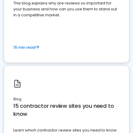
This blog explains why are reviews so important for
your business and how can you use them to stand out
in a competitive market.
15 min read
Blog
15 contractor review sites you need to
know
Learn which contractor review sites you need to know