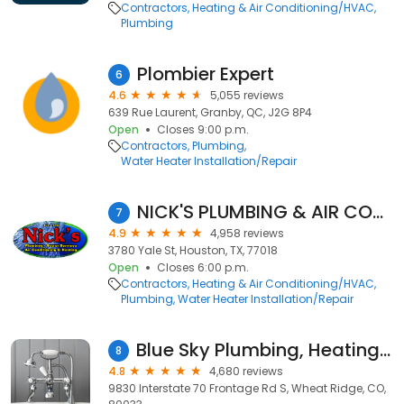
Contractors
Heating & Air Conditioning/HVAC
Plumbing
Plombier Expert
6
4.6
5,055 reviews
639 Rue Laurent, Granby, QC, J2G 8P4
Open
Closes 9:00 p.m.
Contractors
Plumbing
Water Heater Installation/Repair
NICK'S PLUMBING & AIR CONDITIONING
7
4.9
4,958 reviews
3780 Yale St, Houston, TX, 77018
Open
Closes 6:00 p.m.
Contractors
Heating & Air Conditioning/HVAC
Plumbing
Water Heater Installation/Repair
Blue Sky Plumbing, Heating, Cooling & Electric
8
4.8
4,680 reviews
9830 Interstate 70 Frontage Rd S, Wheat Ridge, CO,