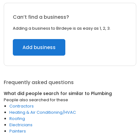
Can’t find a business?
Adding a business to Birdeye is as easy as 1, 2, 3.
Add business
Frequently asked questions
What did people search for similar to
Plumbing
People also searched for these
Contractors
Heating & Air Conditioning/HVAC
Roofing
Electricians
Painters