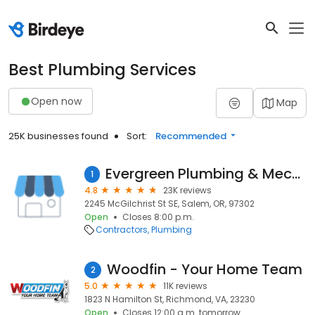
Best Plumbing Services
Open now
Map
25K businesses found
Sort:
Recommended
Evergreen Plumbing & Mechanical LLC
1
4.8
23K reviews
2245 McGilchrist St SE, Salem, OR, 97302
Open
Closes 8:00 p.m.
Contractors
Plumbing
Woodfin - Your Home Team
2
5.0
11K reviews
1823 N Hamilton St, Richmond, VA, 23230
Open
Closes 12:00 a.m. tomorrow