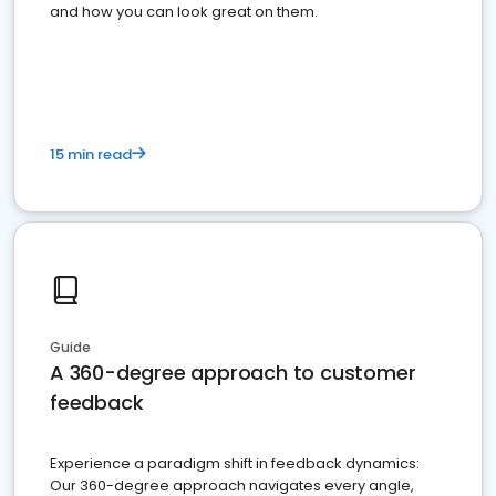
and how you can look great on them.
15 min read
Guide
A 360-degree approach to customer
feedback
Experience a paradigm shift in feedback dynamics:
Our 360-degree approach navigates every angle,