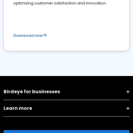
optimizing customer satisfaction and innovation.
Download now
Birdeye for businesses
Learn more