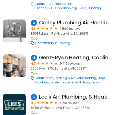
Contractors
Electricians
Heating & Air Conditioning/HVAC
Plumbing
Corley Plumbing Air Electric
3
4.8
9,500 reviews
8501 Pelham Rd, Greenville, SC, 29615
Open
Contractors
Plumbing
Genz-Ryan Heating, Cooling, Plumbing, & Electrical
4
4.7
9,415 reviews
2200 Hwy 13 W, Burnsville, MN, 55337
Open
Contractors
Heating & Air Conditioning/HVAC
Plumbing
Water Heater Installation/Repair
Lee's Air, Plumbing, & Heating
5
4.8
5,261 reviews
5456 W Mission Ave, Fresno, CA, 93722
Open