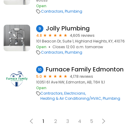
80033
Open
Contractors
Plumbing
Jolly Plumbing
9
4.8
4,605 reviews
101 Beacon Dr, Suite 1, Highland Heights, KY, 41076
Open
Closes 12:00 a.m. tomorrow
Contractors
Plumbing
Furnace Family Edmonton
10
5.0
4,178 reviews
10351 61 Ave NW, Edmonton, AB, T6H 1L1
Open
Contractors
Electricians
Heating & Air Conditioning/HVAC
Plumbing
1
2
3
4
5