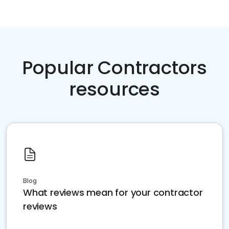
Popular Contractors
resources
Blog
What reviews mean for your contractor
reviews