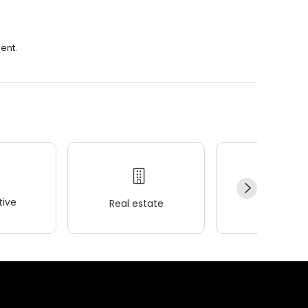
ent.
ive
Real estate
Wellness