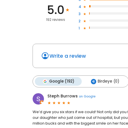
5.0
4
3
192 reviews
2
1
Write a review
Google (192)
Birdeye (0)
Steph Burrows
on
Google
We’d give you six stars if we could! Not only did you 
our daughter who just came out of hospital, but you 
million bucks and with the biggest smile on her face