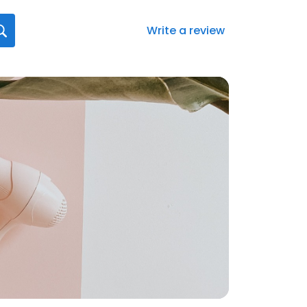
Write a review