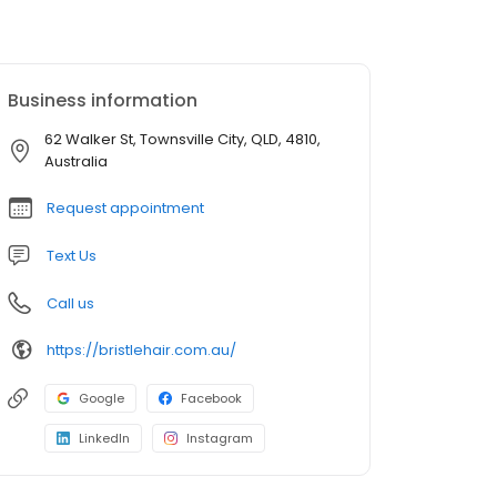
Business information
62 Walker St, Townsville City, QLD, 4810,
Australia
Request appointment
Text Us
Call us
https://bristlehair.com.au/
Google
Facebook
LinkedIn
Instagram