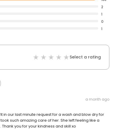
2
1
0
1
Select a rating
a month ago
fit in our last minute request for a wash and blow dry for
took such amazing care of her. She left feeling like a
. Thank you for your kindness and skill xo