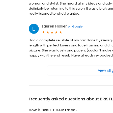
woman and stylist. She heard all my ideas and advis
definitely be returning to this salon. It was a big 
really listened to what I wanted.
Lauren Hollier
on
Google
Had a complete re-style of my hair done by Georgi
length with perfect layers and face framing and c
picture. She was lovely and patient (couldn’t make 
happy with the end result. Have already re-booked
View all
Frequently asked questions about
BRISTL
How is BRISTLE HAIR rated?