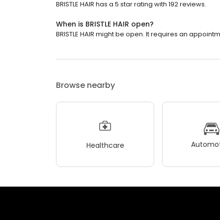
BRISTLE HAIR has a 5 star rating with 192 reviews.
When is BRISTLE HAIR open?
BRISTLE HAIR might be open. It requires an appointm
Browse nearby
Automot
Healthcare