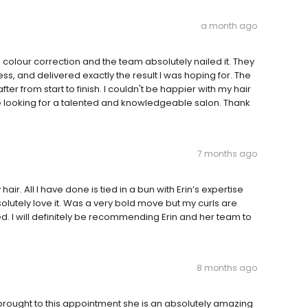
a month ago
 a colour correction and the team absolutely nailed it. They
ss, and delivered exactly the result I was hoping for. The
fter from start to finish. I couldn't be happier with my hair
 looking for a talented and knowledgeable salon. Thank
7 months ago
air. All I have done is tied in a bun with Erin’s expertise
solutely love it. Was a very bold move but my curls are
d. I will definitely be recommending Erin and her team to
8 months ago
brought to this appointment she is an absolutely amazing