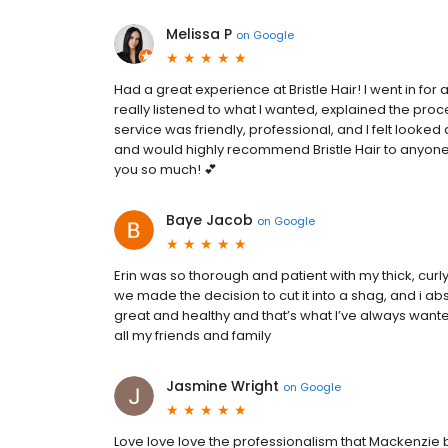
Melissa P
on
Google
Had a great experience at Bristle Hair! I went in for
really listened to what I wanted, explained the proce
service was friendly, professional, and I felt looked a
and would highly recommend Bristle Hair to anyone
you so much! 💕
Baye Jacob
on
Google
Erin was so thorough and patient with my thick, curly h
we made the decision to cut it into a shag, and i ab
great and healthy and that’s what I’ve always wante
all my friends and family
Jasmine Wright
on
Google
Love love love the professionalism that Mackenzie 