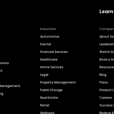
Learn
Industries
Compan
Automotive
About Us
Dental
Leaders
Financial Services
Watch 
Healthcare
Book a t
siness
Home Services
Resourc
nt
Legal
Blog
Property Management
Press
n Management
Public Storage
Product 
ng
Real Estate
Careers
Retail
Success 
Wellness
Birdeye 