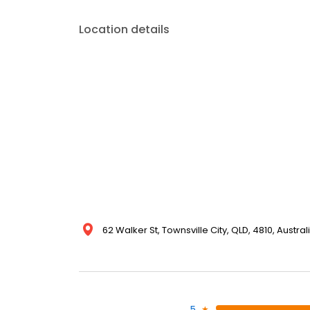
Location details
62 Walker St, Townsville City, QLD, 4810, Austral
5