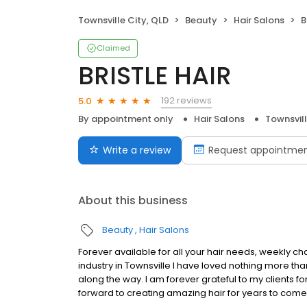
Townsville City, QLD
Beauty
Hair Salons
B
Claimed
BRISTLE HAIR
192 reviews
5.0
By appointment only
Hair Salons
Townsvill
Write a review
Request appointme
About this business
Beauty
Hair Salons
Forever available for all your hair needs, weekly ch
industry in Townsville I have loved nothing more 
along the way. I am forever grateful to my clients fo
forward to creating amazing hair for years to come