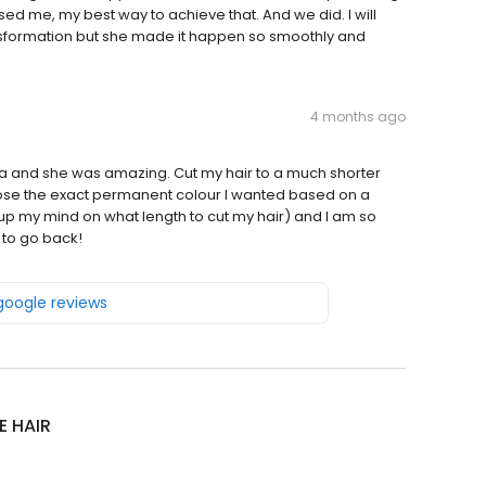
ed me, my best way to achieve that. And we did. I will
transformation but she made it happen so smoothly and
4 months ago
a and she was amazing. Cut my hair to a much shorter
hose the exact permanent colour I wanted based on a
up my mind on what length to cut my hair) and I am so
 to go back!
 google reviews
E HAIR