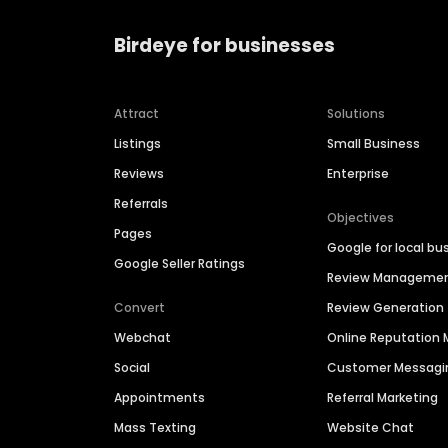
Birdeye for businesses
Attract
Solutions
Listings
Small Business
Reviews
Enterprise
Referrals
Objectives
Pages
Google for local bu
Google Seller Ratings
Review Manageme
Convert
Review Generation
Webchat
Online Reputatio
Social
Customer Messagi
Appointments
Referral Marketing
Mass Texting
Website Chat