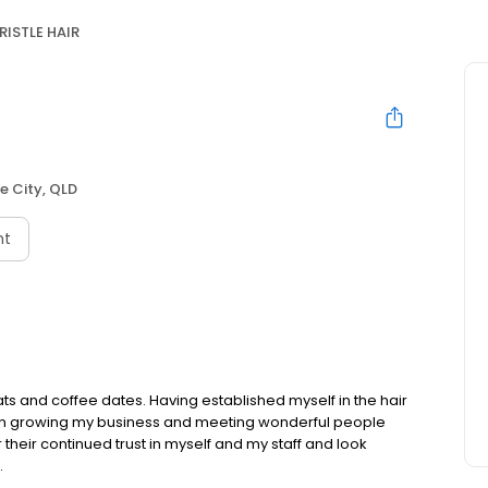
RISTLE HAIR
e City, QLD
nt
ats and coffee dates. Having established myself in the hair
than growing my business and meeting wonderful people
r their continued trust in myself and my staff and look
.