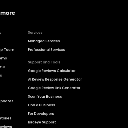
 more
y
Services
Managed Services
hip Team
Professional Services
Demo
Support and Tools
ime
Google Reviews Calculator
es
AI Review Response Generator
Google Review Link Generator
Scan Your Business
Updates
Find a Business
For Developers
Stories
Birdeye Support
Reviews