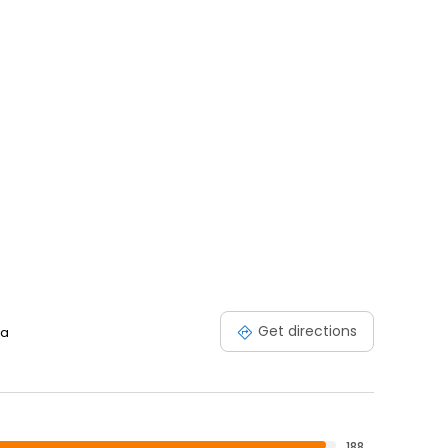
Get directions
ia
188