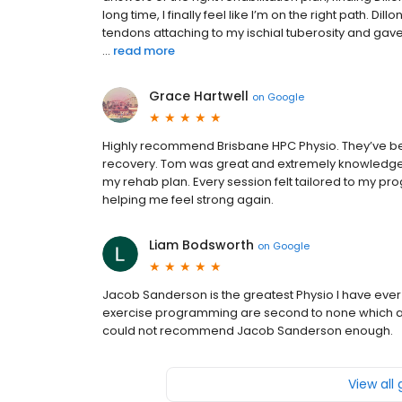
long time, I finally feel like I’m on the right path. 
tendons attaching to my ischial tuberosity and gav
...
read more
Grace Hartwell
on
Google
Highly recommend Brisbane HPC Physio. They’ve be
recovery. Tom was great and extremely knowledgea
my rehab plan. Every session felt tailored to my pr
helping me feel strong again.
Liam Bodsworth
on
Google
Jacob Sanderson is the greatest Physio I have ever
exercise programming are second to none which allo
could not recommend Jacob Sanderson enough.
View all