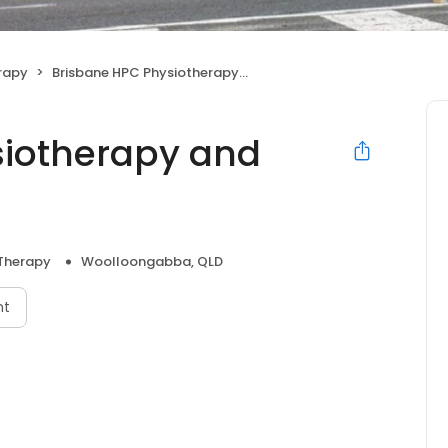
rapy
Brisbane HPC Physiotherapy and Sports Rehab
siotherapy and
 Therapy
Woolloongabba, QLD
nt