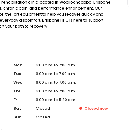
rehabilitation clinic located in Woolloongabba, Brisbane.
ries, chronic pain, and performance enhancement. Our
f-the-art equipment to help you recover quickly and
 everyday discomfort, Brisbane HPC is here to support
art your path to recovery!
Mon
6:00 a.m. to 7:00 p.m.
Tue
6:00 a.m. to 7:00 p.m.
Wed
6:00 a.m. to 7:00 p.m.
Thu
6:00 a.m. to 7:00 p.m.
Fri
6:00 a.m. to 5:30 p.m.
Sat
Closed
Closed
now
Sun
Closed