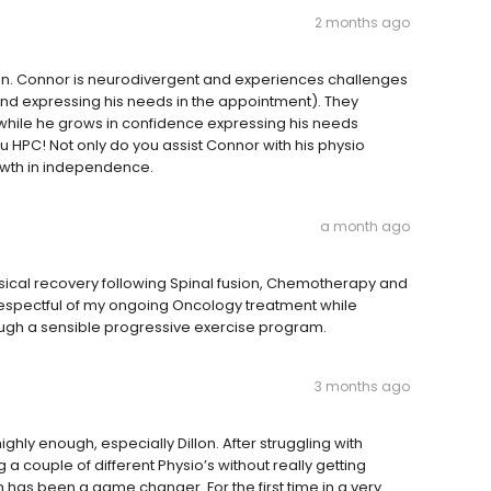
2 months ago
son. Connor is neurodivergent and experiences challenges
d expressing his needs in the appointment). They
while he grows in confidence expressing his needs
ou HPC! Not only do you assist Connor with his physio
owth in independence.
a month ago
sical recovery following Spinal fusion, Chemotherapy and
 respectful of my ongoing Oncology treatment while
ough a sensible progressive exercise program.
3 months ago
ly enough, especially Dillon. After struggling with
a couple of different Physio’s without really getting
lon has been a game changer. For the first time in a very