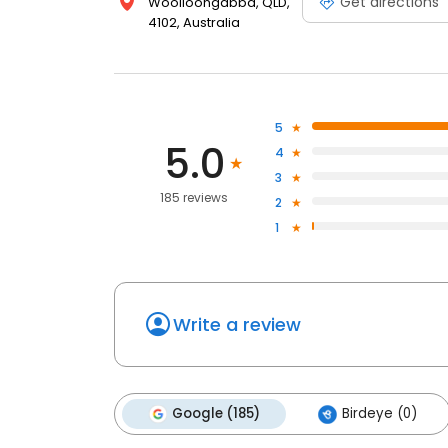
Get directions
Woolloongabba, QLD,
4102, Australia
5
5.0
4
3
185 reviews
2
1
Write a review
Google (185)
Birdeye (0)