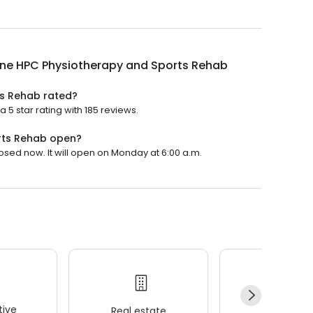
ane HPC Physiotherapy and Sports Rehab
ts Rehab rated?
5 star rating with 185 reviews.
rts Rehab open?
sed now. It will open on Monday at 6:00 a.m.
ive
Real estate
Wellness