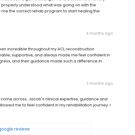
Dillon properly understood what was going on with the
e me the correct rehab program to start healing the
4 months ago
en incredible throughout my ACL reconstruction
ble, supportive, and always made me feel confident in
ogress, and their guidance made such a difference in
2 months ago
 come across. Jacob's clinical expertise, guidance and
wed me to feel confident in my rehabilitation journey. I
 google reviews