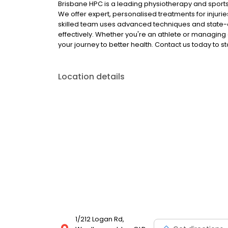
Brisbane HPC is a leading physiotherapy and sports 
We offer expert, personalised treatments for inju
skilled team uses advanced techniques and state-o
effectively. Whether you're an athlete or managing
your journey to better health. Contact us today to st
Location details
1/212 Logan Rd,