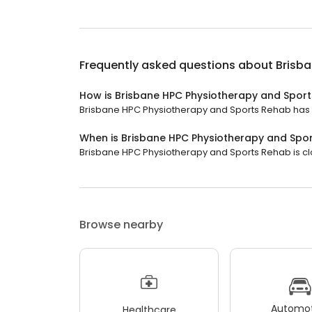
Frequently asked questions about
Brisb
How is Brisbane HPC Physiotherapy and Spor
Brisbane HPC Physiotherapy and Sports Rehab has a 
When is Brisbane HPC Physiotherapy and Spo
Brisbane HPC Physiotherapy and Sports Rehab is clo
Browse nearby
Automot
Healthcare