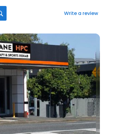
Write a review