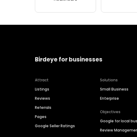
Birdeye for businesses
Attract
Solutions
Listings
Small Business
Reviews
Enterprise
Referrals
Objectives
Pages
Google for local bu
Google Seller Ratings
Review Manageme