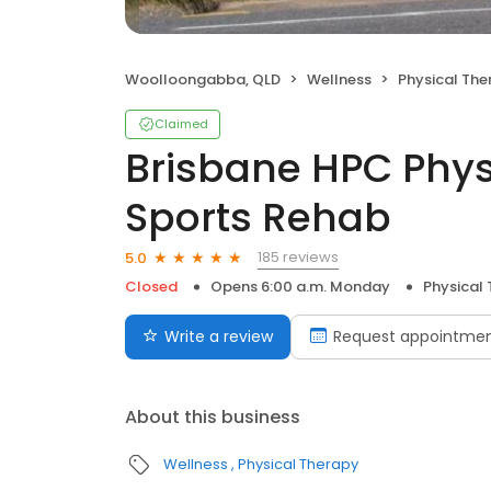
Woolloongabba, QLD
Wellness
Physical The
Claimed
Brisbane HPC Phy
Sports Rehab
185 reviews
5.0
Closed
Opens 6:00 a.m. Monday
Physical
Write a review
Request appointme
About this business
Wellness
Physical Therapy