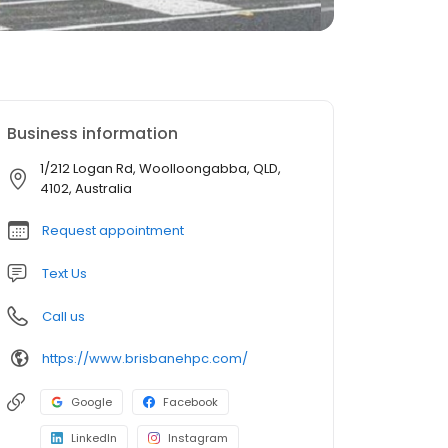
Business information
1/212 Logan Rd, Woolloongabba, QLD,
4102, Australia
Request appointment
Text Us
Call us
https://www.brisbanehpc.com/
Google
Facebook
LinkedIn
Instagram