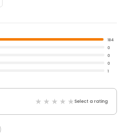
184
0
0
0
1
Select a rating