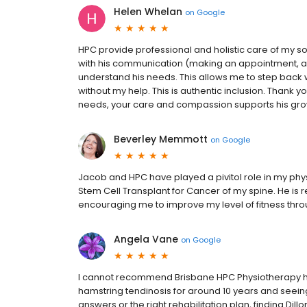
Helen Whelan
on
Google
HPC provide professional and holistic care of my 
with his communication (making an appointment, an
understand his needs. This allows me to step back 
without my help. This is authentic inclusion. Thank y
needs, your care and compassion supports his gr
Beverley Memmott
on
Google
Jacob and HPC have played a pivitol role in my phy
Stem Cell Transplant for Cancer of my spine. He is
encouraging me to improve my level of fitness thr
Angela Vane
on
Google
I cannot recommend Brisbane HPC Physiotherapy high
hamstring tendinosis for around 10 years and seeing 
answers or the right rehabilitation plan, finding Dil