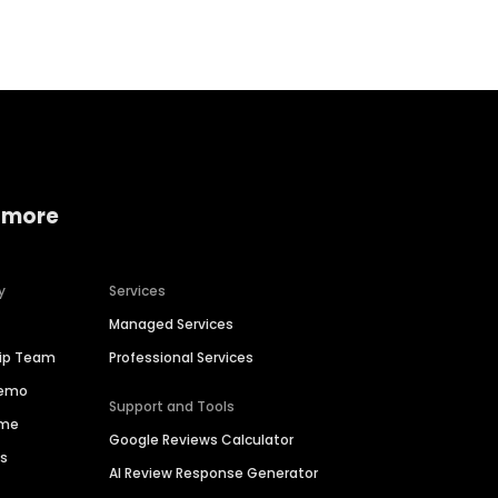
 more
y
Services
Managed Services
hip Team
Professional Services
Demo
Support and Tools
ime
Google Reviews Calculator
es
AI Review Response Generator