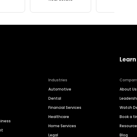
Learn
Industries
Compan
Automotive
About Us
Dental
Leaders
Financial Services
Watch 
Healthcare
Book a t
siness
Home Services
Resourc
nt
Legal
Blog