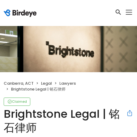
Canberra, ACT
Legal
Lawyers
Brightstone Legal | 铭石律师
Claimed
Brightstone Legal | 铭
石律师