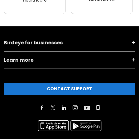
Healthcare
Birdeye for businesses
Learn more
CONTACT SUPPORT