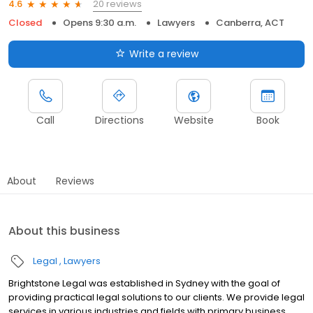
20 reviews
4.6
Closed
Opens 9:30 a.m.
Lawyers
Canberra, ACT
Write a review
Call
Directions
Website
Book
About
Reviews
About this business
Legal
Lawyers
Brightstone Legal was established in Sydney with the goal of
providing practical legal solutions to our clients. We provide legal
services in various industries and fields with primary business