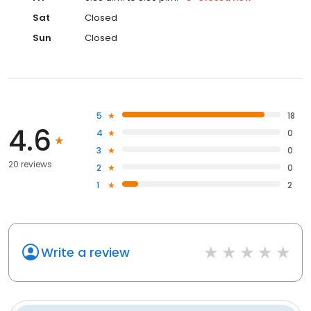
Sat
Closed
Sun
Closed
5
18
4.6
4
0
3
0
20 reviews
2
0
1
2
Write a review