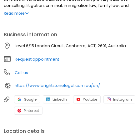
consulting, litigation, criminal, immigration law, family law, and
notary public. Our solicitors provide precise legal services based
Read more
on their professionalism, extensive knowledge, and local affairs
experience.
Business information
Level 6/15 London Circuit, Canberra, ACT, 2601, Australia
Request appointment
Call us
https://www.brightstonelegal.com.au/en/
Google
LinkedIn
Youtube
Instagram
Pinterest
Location details