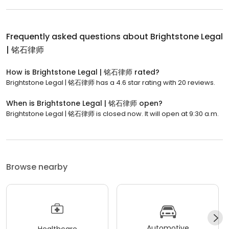
Frequently asked questions about
Brightstone Legal
| 铭石律师
How is Brightstone Legal | 铭石律师 rated?
Brightstone Legal | 铭石律师 has a 4.6 star rating with 20 reviews.
When is Brightstone Legal | 铭石律师 open?
Brightstone Legal | 铭石律师 is closed now. It will open at 9:30 a.m.
Browse nearby
Automotive