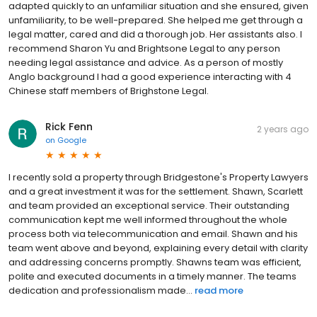
adapted quickly to an unfamiliar situation and she ensured, given
unfamiliarity, to be well-prepared. She helped me get through a
legal matter, cared and did a thorough job. Her assistants also. I
recommend Sharon Yu and Brightsone Legal to any person
needing legal assistance and advice. As a person of mostly
Anglo background I had a good experience interacting with 4
Chinese staff members of Brighstone Legal.
Rick Fenn
2 years ago
on
Google
I recently sold a property through Bridgestone's Property Lawyers
and a great investment it was for the settlement. Shawn, Scarlett
and team provided an exceptional service. Their outstanding
communication kept me well informed throughout the whole
process both via telecommunication and email. Shawn and his
team went above and beyond, explaining every detail with clarity
and addressing concerns promptly. Shawns team was efficient,
polite and executed documents in a timely manner. The teams
dedication and professionalism made...
read more