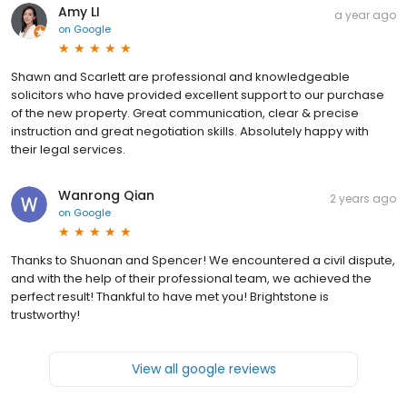
Amy LI
a year ago
on
Google
Shawn and Scarlett are professional and knowledgeable
solicitors who have provided excellent support to our purchase
of the new property. Great communication, clear & precise
instruction and great negotiation skills. Absolutely happy with
their legal services.
Wanrong Qian
2 years ago
on
Google
Thanks to Shuonan and Spencer! We encountered a civil dispute,
and with the help of their professional team, we achieved the
perfect result! Thankful to have met you! Brightstone is
trustworthy!
View all google reviews