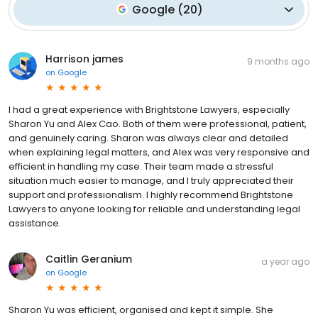
Google
(
20
)
Harrison james
9 months ago
on
Google
I had a great experience with Brightstone Lawyers, especially
Sharon Yu and Alex Cao. Both of them were professional, patient,
and genuinely caring. Sharon was always clear and detailed
when explaining legal matters, and Alex was very responsive and
efficient in handling my case. Their team made a stressful
situation much easier to manage, and I truly appreciated their
support and professionalism. I highly recommend Brightstone
Lawyers to anyone looking for reliable and understanding legal
assistance.
Caitlin Geranium
a year ago
on
Google
Sharon Yu was efficient, organised and kept it simple. She