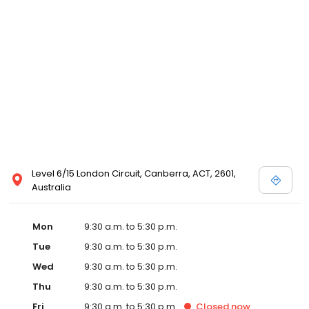
Level 6/15 London Circuit, Canberra, ACT, 2601,
Australia
Mon
9:30 a.m. to 5:30 p.m.
Tue
9:30 a.m. to 5:30 p.m.
Wed
9:30 a.m. to 5:30 p.m.
Thu
9:30 a.m. to 5:30 p.m.
Fri
9:30 a.m. to 5:30 p.m.
Closed
now