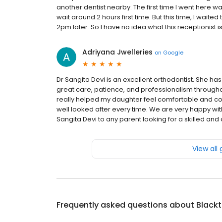
another dentist nearby. The first time I went here
wait around 2 hours first time. But this time, I wait
2pm later. So I have no idea what this receptionist is
Adriyana Jwelleries
on
Google
Dr Sangita Devi is an excellent orthodontist. She 
great care, patience, and professionalism througho
really helped my daughter feel comfortable and con
well looked after every time. We are very happy wi
Sangita Devi to any parent looking for a skilled an
View all
Frequently asked questions about
Blackt