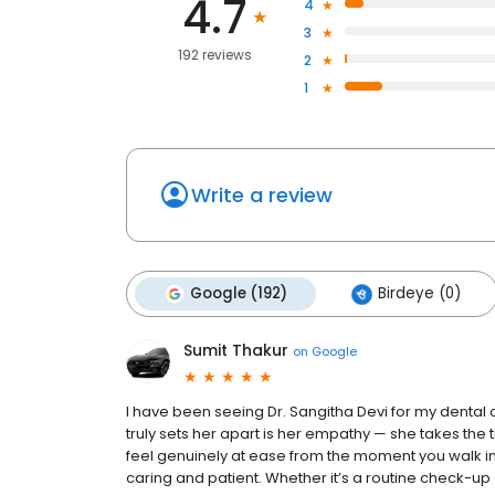
4.7
4
3
192 reviews
2
1
Write a review
Google (192)
Birdeye (0)
Sumit Thakur
on
Google
I have been seeing Dr. Sangitha Devi for my denta
truly sets her apart is her empathy — she takes the
feel genuinely at ease from the moment you walk in. D
caring and patient. Whether it’s a routine check-u