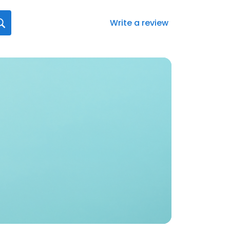
Write a review