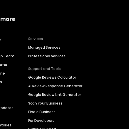
 more
y
Services
Managed Services
hip Team
Professional Services
Demo
Support and Tools
ime
Google Reviews Calculator
es
AI Review Response Generator
Google Review Link Generator
Scan Your Business
Updates
Find a Business
For Developers
Stories