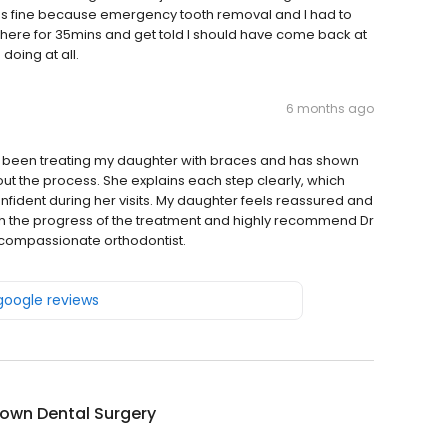
 was fine because emergency tooth removal and I had to
ed there for 35mins and get told I should have come back at
 doing at all.
6 months ago
has been treating my daughter with braces and has shown
ut the process. She explains each step clearly, which
fident during her visits. My daughter feels reassured and
th the progress of the treatment and highly recommend Dr
d compassionate orthodontist.
 google reviews
own Dental Surgery