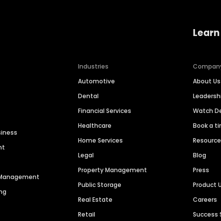
Learn
Industries
Compan
Automotive
About Us
Dental
Leaders
Financial Services
Watch 
Healthcare
Book a t
siness
Home Services
Resourc
nt
Legal
Blog
Property Management
Press
n Management
Public Storage
Product 
ng
Real Estate
Careers
Retail
Success 