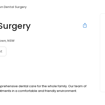
n Dental Surgery
Surgery
town, NSW
nt
mprehensive dental care for the whole family. Our team of
atments in a comfortable and friendly environment.