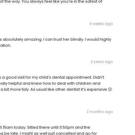
 the way. You always feel like you’re in the safest of
4 weeks ago
absolutely amazing. I can trust her blindly. I would highly
ation.
2 years ago
s a good visit for my child’s dental appointment. Didn’t
ally helpful and knew how to deal with children and
bit more tidy. As usual like other dentist it’s expensive 😕
2 months ago
1.15am today. Sitted there until 11.50pm and the
na be late. I might as well just cancelled and go for