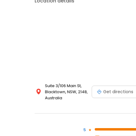
Location details
Suite 3/106 Main St,
Get directions
Blacktown, NSW, 2148,
Australia
5