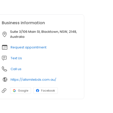
Business information
Suite 3/106 Main St, Blacktown, NSW, 2148,
Australia
Request appointment
Text Us
Call us
https://allsmilebds.com.au/
Google
Facebook