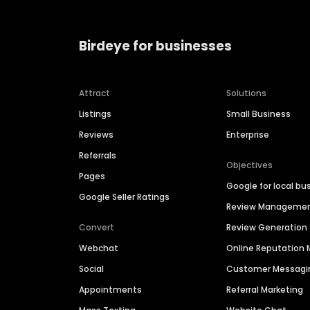
Birdeye for businesses
Attract
Solutions
Listings
Small Business
Reviews
Enterprise
Referrals
Objectives
Pages
Google for local bu
Google Seller Ratings
Review Manageme
Convert
Review Generation
Webchat
Online Reputatio
Social
Customer Messagi
Appointments
Referral Marketing