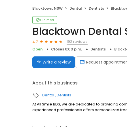
Blacktown, NSW
Dental
Dentists
Blacktow
Claimed
Blacktown Dental 
192 reviews
4.7
Open
Closes 6:00 p.m.
Dentists
Black
Write a review
Request appointme
About this business
Dental
Dentists
At All Smile BDS, we are dedicated to providing co
experienced professionals offers personalized tre