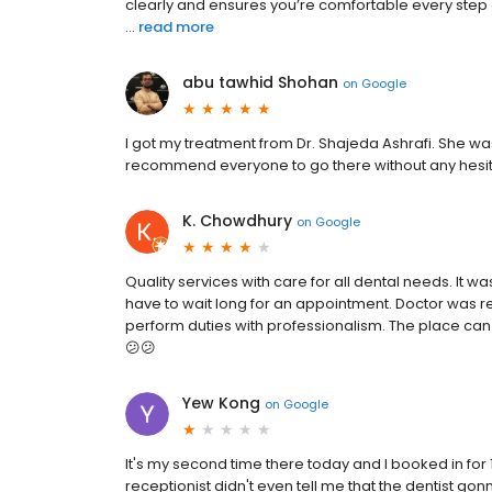
clearly and ensures you’re comfortable every step of
...
read more
abu tawhid Shohan
on
Google
I got my treatment from Dr. Shajeda Ashrafi. She was 
recommend everyone to go there without any hesit
K. Chowdhury
on
Google
Quality services with care for all dental needs. It wa
have to wait long for an appointment. Doctor was re
perform duties with professionalism. The place can a 
😕😕
Yew Kong
on
Google
It's my second time there today and I booked in for 1
receptionist didn't even tell me that the dentist gon