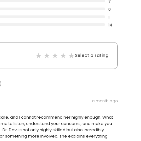
7
0
1
14
Select a rating
a month ago
l care, and I cannot recommend her highly enough. What
 time to listen, understand your concerns, and make you
r. Devi is not only highly skilled but also incredibly
p or something more involved, she explains everything