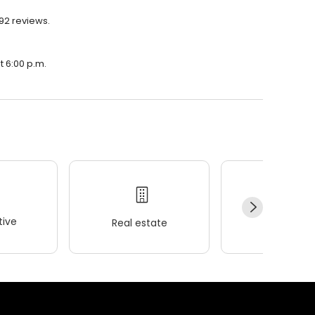
192 reviews.
t 6:00 p.m.
ive
Real estate
Wellness