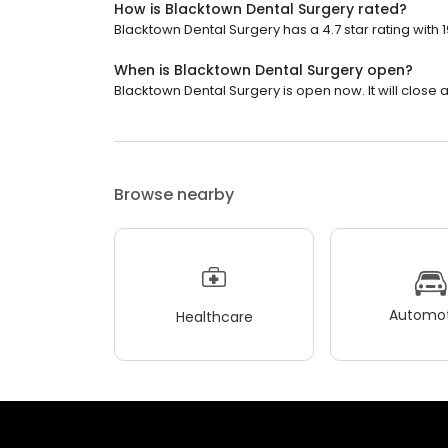
How is Blacktown Dental Surgery rated?
Blacktown Dental Surgery has a 4.7 star rating with 
When is Blacktown Dental Surgery open?
Blacktown Dental Surgery is open now. It will close a
Browse nearby
Automot
Healthcare