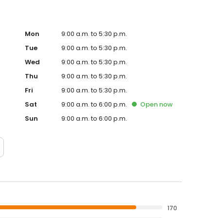
Mon
9:00 a.m. to 5:30 p.m.
Tue
9:00 a.m. to 5:30 p.m.
Wed
9:00 a.m. to 5:30 p.m.
Thu
9:00 a.m. to 5:30 p.m.
Fri
9:00 a.m. to 5:30 p.m.
Sat
9:00 a.m. to 6:00 p.m.
Open
now
Sun
9:00 a.m. to 6:00 p.m.
170