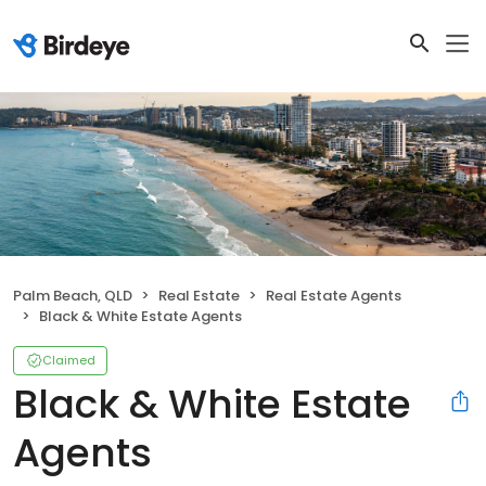
Palm Beach, QLD
Real Estate
Real Estate Agents
Black & White Estate Agents
Claimed
Black & White Estate
Agents