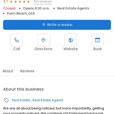
52 reviews
4.7
Closed
Opens 9:30 a.m.
Real Estate Agents
Palm Beach, QLD
Write a review
Call
Directions
Website
Book
About
Reviews
About this business
Real Estate
Real Estate Agents
We are all about being noticed, but more importantly, getting
your property noticed. We combine old fashioned hard work,