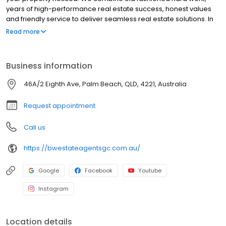
years of high-performance real estate success, honest values
and friendly service to deliver seamless real estate solutions. In
short; We make real estate real simple.
Read more
Business information
46A/2 Eighth Ave, Palm Beach, QLD, 4221, Australia
Request appointment
Call us
https://bwestateagentsgc.com.au/
Google
Facebook
Youtube
Instagram
Location details