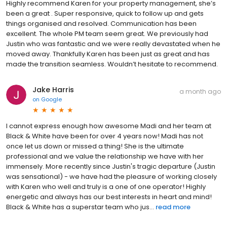
Highly recommend Karen for your property management, she’s
been a great . Super responsive, quick to follow up and gets
things organised and resolved. Communication has been
excellent. The whole PM team seem great. We previously had
Justin who was fantastic and we were really devastated when he
moved away. Thankfully Karen has been just as great and has
made the transition seamless. Wouldn’t hesitate to recommend.
Jake Harris
a month ago
on
Google
I cannot express enough how awesome Madi and her team at
Black & White have been for over 4 years now! Madi has not
once let us down or missed a thing! She is the ultimate
professional and we value the relationship we have with her
immensely. More recently since Justin's tragic departure (Justin
was sensational) - we have had the pleasure of working closely
with Karen who well and truly is a one of one operator! Highly
energetic and always has our best interests in heart and mind!
Black & White has a superstar team who jus...
read more