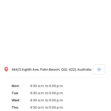
46A/2 Eighth Ave, Palm Beach, QLD, 4221, Australia
Mon
9:30 a.m. to 5:00 p.m.
Tue
9:30 a.m. to 5:00 p.m.
Wed
9:30 a.m. to 5:00 p.m.
Thu
9:30 a.m. to 5:00 p.m.