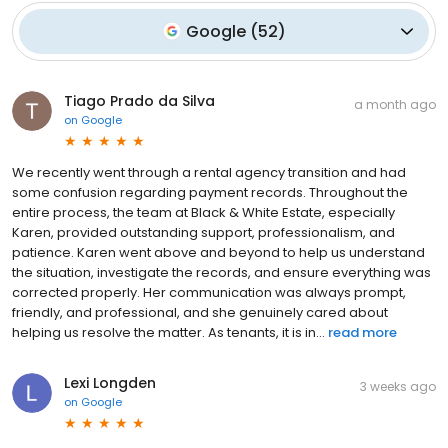
Google
(
52
)
Tiago Prado da Silva
a month ago
on
Google
We recently went through a rental agency transition and had
some confusion regarding payment records. Throughout the
entire process, the team at Black & White Estate, especially
Karen, provided outstanding support, professionalism, and
patience. Karen went above and beyond to help us understand
the situation, investigate the records, and ensure everything was
corrected properly. Her communication was always prompt,
friendly, and professional, and she genuinely cared about
helping us resolve the matter. As tenants, it is in...
read more
Lexi Longden
3 weeks ago
on
Google