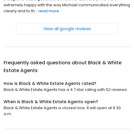
extremely happy with the way Michael communicated everything
clearly and to th...
read more
View all google reviews
Frequently asked questions about
Black & White
Estate Agents
How is Black & White Estate Agents rated?
Black & White Estate Agents has a 4.7 star rating with 52 reviews.
When is Black & White Estate Agents open?
Black & White Estate Agents is closed now. It will open at 9:30
a.m.