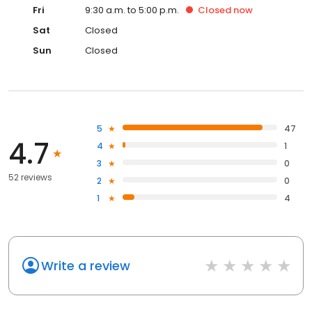
Fri
9:30 a.m. to 5:00 p.m.
Closed
now
Sat
Closed
Sun
Closed
5
47
4.7
4
1
3
0
52 reviews
2
0
1
4
Write a review