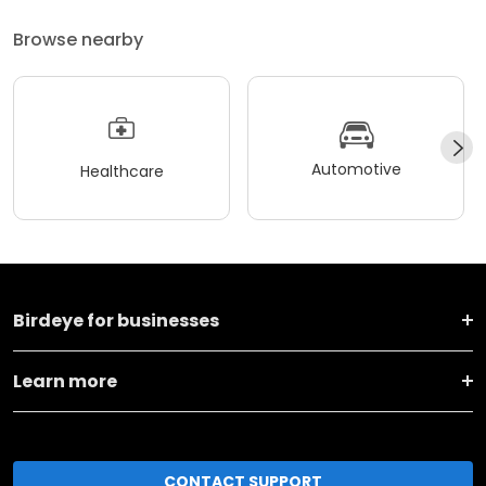
Browse nearby
Automotive
Healthcare
Birdeye for businesses
Learn more
CONTACT SUPPORT