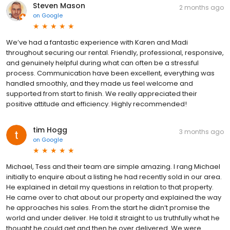
Steven Mason
2 months ago
on
Google
We’ve had a fantastic experience with Karen and Madi
throughout securing our rental. Friendly, professional, responsive,
and genuinely helpful during what can often be a stressful
process. Communication have been excellent, everything was
handled smoothly, and they made us feel welcome and
supported from start to finish. We really appreciated their
positive attitude and efficiency. Highly recommended!
tim Hogg
3 months ago
on
Google
Michael, Tess and their team are simple amazing. I rang Michael
initially to enquire about a listing he had recently sold in our area.
He explained in detail my questions in relation to that property.
He came over to chat about our property and explained the way
he approaches his sales. From the start he didn’t promise the
world and under deliver. He told it straight to us truthfully what he
thought he could get and then he over delivered. We were