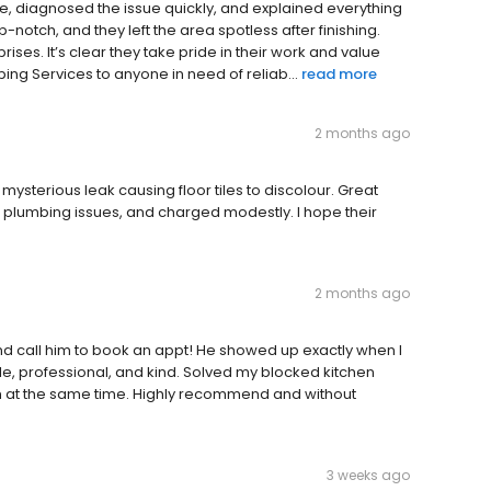
, diagnosed the issue quickly, and explained everything
op-notch, and they left the area spotless after finishing.
rises. It’s clear they take pride in their work and value
ng Services to anyone in need of reliab...
read more
2 months ago
ysterious leak causing floor tiles to discolour. Great
r plumbing issues, and charged modestly. I hope their
2 months ago
and call him to book an appt! He showed up exactly when I
 professional, and kind. Solved my blocked kitchen
m at the same time. Highly recommend and without
3 weeks ago