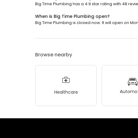
Big Time Plumbing has a 4.9 star rating with 48 revi
When is Big Time Plumbing open?
Big Time Plumbing is closed now. It will open on Mo
Browse nearby
Automot
Healthcare