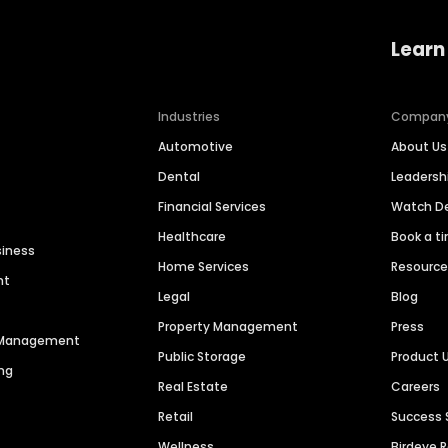
Learn
Industries
Compan
Automotive
About Us
Dental
Leaders
Financial Services
Watch 
Healthcare
Book a t
siness
Home Services
Resourc
nt
Legal
Blog
Property Management
Press
n Management
Public Storage
Product 
ng
Real Estate
Careers
Retail
Success 
Wellness
Birdeye 