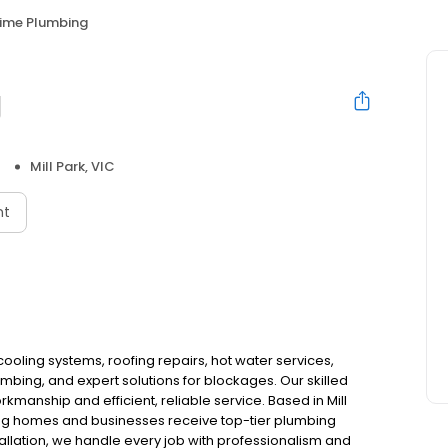
Time Plumbing
g
Mill Park, VIC
nt
ooling systems, roofing repairs, hot water services,
bing, and expert solutions for blockages. Our skilled
kmanship and efficient, reliable service. Based in Mill
ing homes and businesses receive top-tier plumbing
stallation, we handle every job with professionalism and