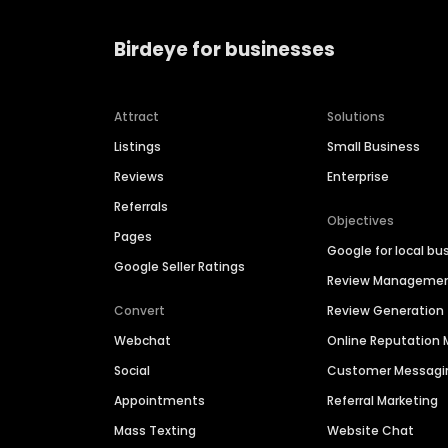
Birdeye for businesses
Attract
Solutions
Listings
Small Business
Reviews
Enterprise
Referrals
Objectives
Pages
Google for local bu
Google Seller Ratings
Review Manageme
Convert
Review Generation
Webchat
Online Reputatio
Social
Customer Messagi
Appointments
Referral Marketing
Mass Texting
Website Chat