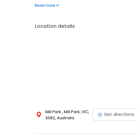
expertise. Contact us today for prompt and profess
Read more
Location details
Mill Park , Mill Park, VIC,
Get directions
3082, Australia