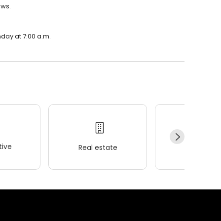
ews.
nday at 7:00 a.m.
ive
Real estate
Wellness