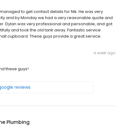
managed to get contact details for Nik. He was very
iority and by Monday we had a very reasonable quote and
er. Dylan was very professional and personable, and got
fully and took the old tank away. Fantastic service
a small cupboard. These guys provide a great service.
a week ago
nd these guys!
 google reviews
ime Plumbing