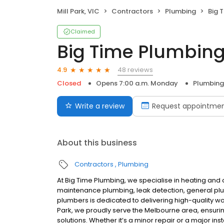
Mill Park, VIC
Contractors
Plumbing
Big 
Claimed
Big Time Plumbin
48 reviews
4.9
Closed
Opens 7:00 a.m. Monday
Plumbing
Write a review
Request appointme
About this business
Contractors
Plumbing
At Big Time Plumbing, we specialise in heating and c
maintenance plumbing, leak detection, general plum
plumbers is dedicated to delivering high-quality wor
Park, we proudly serve the Melbourne area, ensur
solutions. Whether it’s a minor repair or a major in