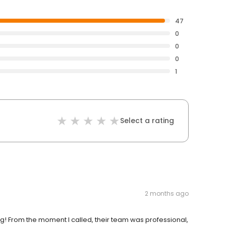
47
0
0
0
1
Select a rating
2 months ago
g! From the moment I called, their team was professional,