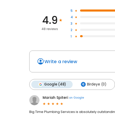
5
4.9
4
3
48 reviews
2
1
Write a review
Google (48)
Birdeye (0)
Mariah Spiteri
on
Google
Big Time Plumbing Services is absolutely outstandin