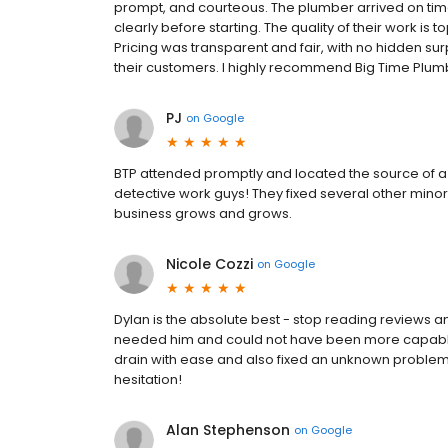
prompt, and courteous. The plumber arrived on time
clearly before starting. The quality of their work is t
Pricing was transparent and fair, with no hidden surp
their customers. I highly recommend Big Time Plumbi
PJ
on
Google
BTP attended promptly and located the source of a m
detective work guys! They fixed several other mino
business grows and grows.
Nicole Cozzi
on
Google
Dylan is the absolute best - stop reading reviews 
needed him and could not have been more capable,
drain with ease and also fixed an unknown proble
hesitation!
Alan Stephenson
on
Google