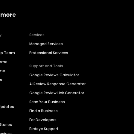
 more
y
Services
Managed Services
hip Team
Professional Services
Demo
Support and Tools
ime
Google Reviews Calculator
es
AI Review Response Generator
Google Review Link Generator
Scan Your Business
Updates
Find a Business
For Developers
Stories
Birdeye Support
Reviews