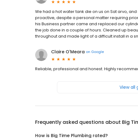
We had a hot water tank die on us on Sat arvo, and 
proactive, despite a personal matter requiring pr
his Business partner came and replaced our cylind
the job done in a couple of hours. Cleaned up beauti
throughout and made light of a difficult install in 
Claire O'Meara
on
Google
Reliable, professional and honest. Highly recomme
View all
Frequently asked questions about
Big T
How is Big Time Plumbing rated?