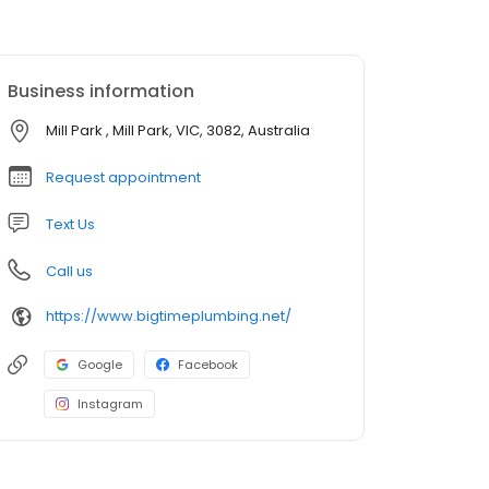
Business information
Mill Park , Mill Park, VIC, 3082, Australia
Request appointment
Text Us
Call us
https://www.bigtimeplumbing.net/
Google
Facebook
Instagram