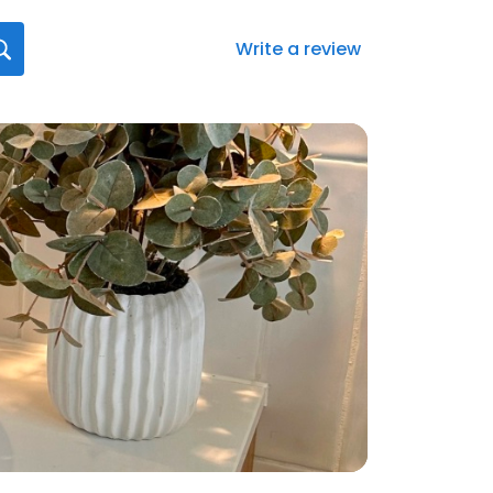
Write a review