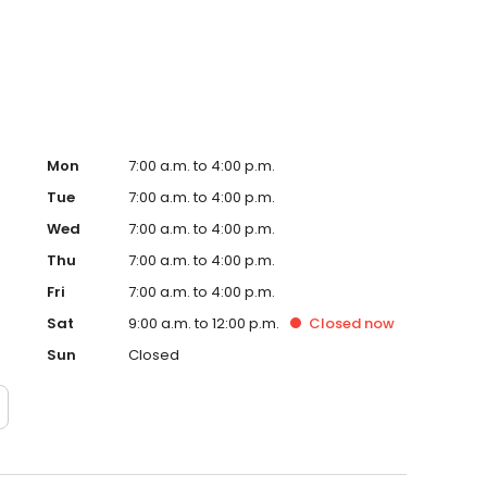
ional service!
Mon
7:00 a.m. to 4:00 p.m.
Tue
7:00 a.m. to 4:00 p.m.
Wed
7:00 a.m. to 4:00 p.m.
Thu
7:00 a.m. to 4:00 p.m.
Fri
7:00 a.m. to 4:00 p.m.
Sat
9:00 a.m. to 12:00 p.m.
Closed
now
Sun
Closed