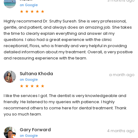
3 months ago
on
Google
Highly recommend Dr. Sruthy Suresh. She is very professional,
gentle, and patient, and always does an amazing job. She takes
the time to clearly explain everything and answer all my
questions. I also had a great experience with the clinic
receptionist, Floss, who is friendly and very helpful in providing
detailed information about my treatment. Overall, a very positive
and reassuring experience with the team.
Sultana Khoda
a month ago
on
Google
I like the services I got. The dentist is very knowledgeable and
friendly. He listened to my queries with patience. I highly
recommend others to come here for dental treatment. Thank
you so much team.
Gary Forward
4 months ago
on
Google