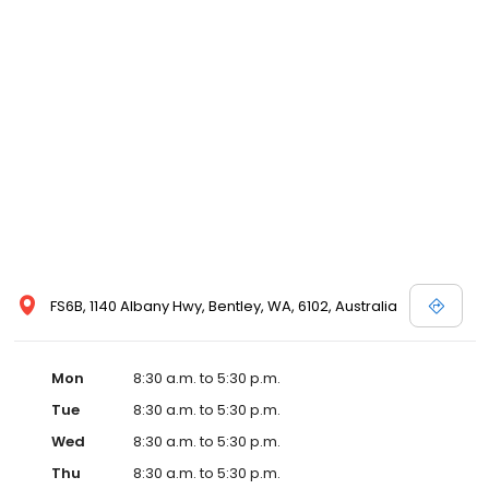
FS6B, 1140 Albany Hwy, Bentley, WA, 6102, Australia
Mon
8:30 a.m. to 5:30 p.m.
Tue
8:30 a.m. to 5:30 p.m.
Wed
8:30 a.m. to 5:30 p.m.
Thu
8:30 a.m. to 5:30 p.m.