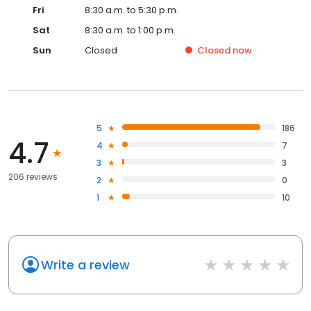
Fri
8:30 a.m. to 5:30 p.m.
Sat
8:30 a.m. to 1:00 p.m.
Sun
Closed
Closed
now
5
186
4.7
4
7
3
3
206 reviews
2
0
1
10
Write a review