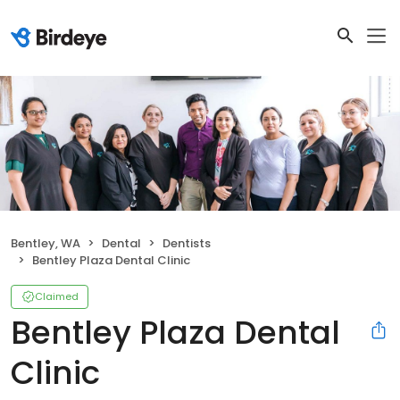
Bentley, WA
Dental
Dentists
Bentley Plaza Dental Clinic
Claimed
Bentley Plaza Dental
Clinic