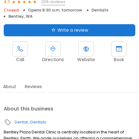
206 reviews
4.7
Closed
Opens 8:30 a.m. tomorrow
Dentists
Bentley, WA
Write a review
Call
Directions
Website
Book
About
Reviews
About this business
Dental
Dentists
Bentley Plaza Dental Clinic is centrally located in the heart of
Bentley, Perth. We pride ourselves on offering a comprehensive