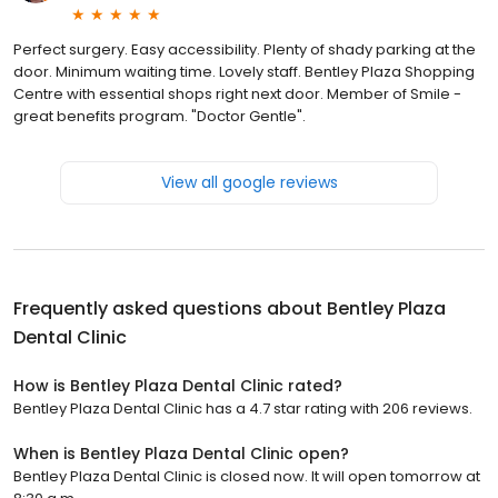
Perfect surgery. Easy accessibility. Plenty of shady parking at the
door. Minimum waiting time. Lovely staff. Bentley Plaza Shopping
Centre with essential shops right next door. Member of Smile -
great benefits program. "Doctor Gentle".
View all google reviews
Frequently asked questions about
Bentley Plaza
Dental Clinic
How is Bentley Plaza Dental Clinic rated?
Bentley Plaza Dental Clinic has a 4.7 star rating with 206 reviews.
When is Bentley Plaza Dental Clinic open?
Bentley Plaza Dental Clinic is closed now. It will open tomorrow at