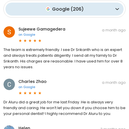
Google
(
206
)
Sujeewe Gamagedera
a month ago
on
Google
The team is extremely friendly. I see Dr Srikanth who is an expert
and always treats patients diligently. I send all my family to Dr
Srikanth. His charges are reasonable. I have used him for over 8
years no issues.
Charles Zhao
a month ago
on
Google
Dr Aluru did a great job for me last Friday. He is always very
friendly and caring. He won’t let you down if you choose him to be
your personal dentist! I highly recommend Dr Aluru to you.
Helen