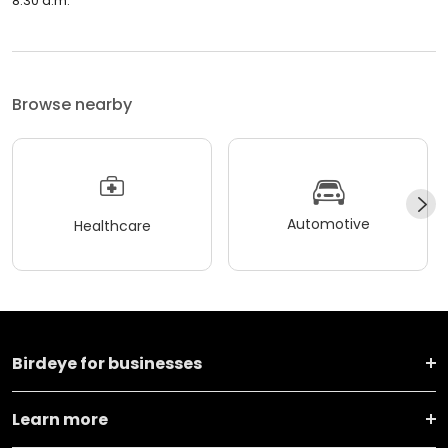
8:30 a.m.
Browse nearby
Automotive
Healthcare
Birdeye for businesses
Learn more