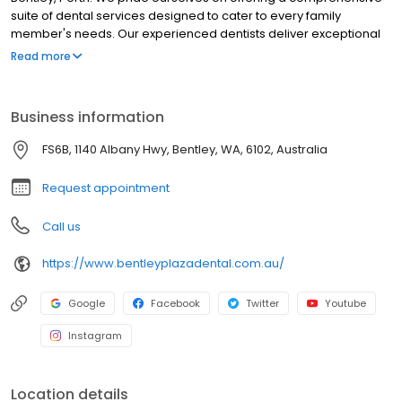
suite of dental services designed to cater to every family
member's needs. Our experienced dentists deliver exceptional
treatments, from general dental to advanced cosmetic dental
Read more
procedures, ensuring your smile always shines at its brightest.
With an unwavering commitment to patient care and
affordability, we've established ourselves as the go-to dental
Business information
practice in the Bentley region.
FS6B, 1140 Albany Hwy, Bentley, WA, 6102, Australia
Request appointment
Call us
https://www.bentleyplazadental.com.au/
Google
Facebook
Twitter
Youtube
Instagram
Location details