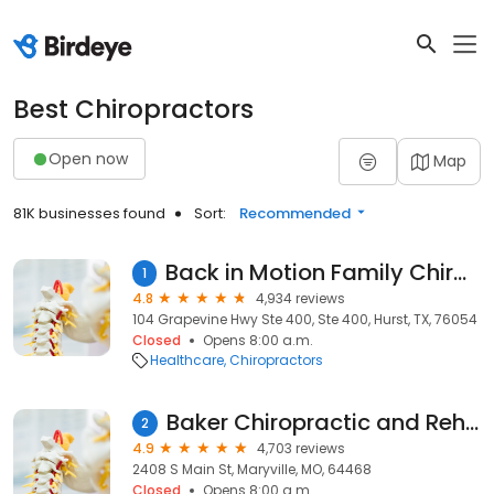
Best Chiropractors
Open now
Map
81K businesses found
Sort:
Recommended
Back in Motion Family Chiropractric
1
4.8
4,934 reviews
104 Grapevine Hwy Ste 400, Ste 400, Hurst, TX, 76054
Closed
Opens 8:00 a.m.
Healthcare
Chiropractors
Baker Chiropractic and Rehab: Dr. Matthew R. Baker, DC
2
4.9
4,703 reviews
2408 S Main St, Maryville, MO, 64468
Closed
Opens 8:00 a.m.