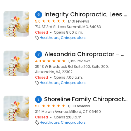
Integrity Chiropractic, Lees Summit
6
5.0
1,431 reviews
714 SE 3rd St, Lees Summit, MO, 64063
Closed
Opens 9:00 a.m.
Healthcare
Chiropractors
Alexandria Chiropractor - King Street Wellness
7
4.9
1,359 reviews
3543 W Braddock Rd Suite 200, Suite 200,
Alexandria, VA, 22302
Closed
Opens 7:00 a.m.
Healthcare
Chiropractors
Shoreline Family Chiropractic - Dr. Matthew Paterna
8
5.0
1,330 reviews
314 Merwin Avenue, Milford, CT, 06460
Closed
Opens 2:00 p.m.
Healthcare
Chiropractors