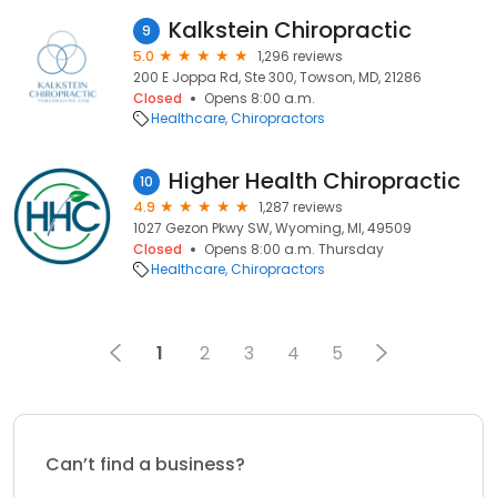
Kalkstein Chiropractic
9
5.0
1,296 reviews
200 E Joppa Rd, Ste 300, Towson, MD, 21286
Closed
Opens 8:00 a.m.
Healthcare
Chiropractors
Higher Health Chiropractic
10
4.9
1,287 reviews
1027 Gezon Pkwy SW, Wyoming, MI, 49509
Closed
Opens 8:00 a.m. Thursday
Healthcare
Chiropractors
1
2
3
4
5
Can’t find a business?