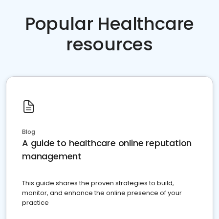
Popular Healthcare
resources
Blog
A guide to healthcare online reputation
management
This guide shares the proven strategies to build,
monitor, and enhance the online presence of your
practice