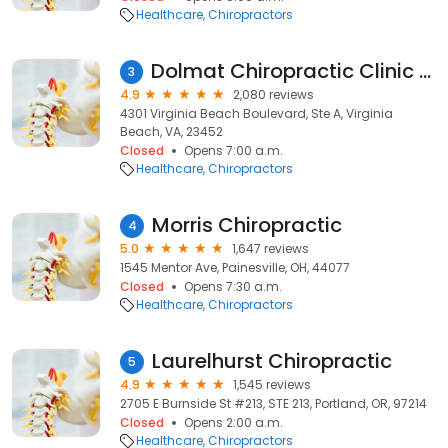
Healthcare
Chiropractors
Dolmat Chiropractic Clinic - Dr. Brian Dolmat
3
4.9
2,080 reviews
4301 Virginia Beach Boulevard, Ste A, Virginia
Beach, VA, 23452
Closed
Opens 7:00 a.m.
Healthcare
Chiropractors
Morris Chiropractic
4
5.0
1,647 reviews
1545 Mentor Ave, Painesville, OH, 44077
Closed
Opens 7:30 a.m.
Healthcare
Chiropractors
Laurelhurst Chiropractic
5
4.9
1,545 reviews
2705 E Burnside St #213, STE 213, Portland, OR, 97214
Closed
Opens 2:00 a.m.
Healthcare
Chiropractors