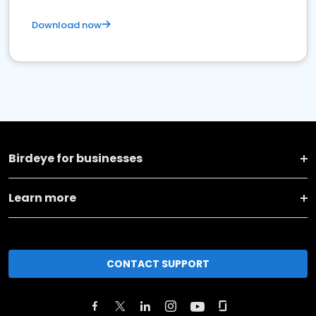
Download now
Birdeye for businesses
Learn more
CONTACT SUPPORT