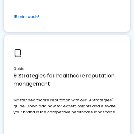
15 min read
Guide
9 Strategies for healthcare reputation
management
Master healthcare reputation with our '9 Strategies'
guide. Download now for expert insights and elevate
your brand in the competitive healthcare landscape