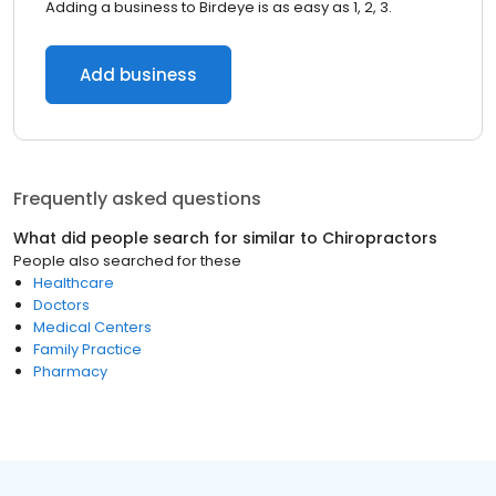
Adding a business to Birdeye is as easy as 1, 2, 3.
Add business
Frequently asked questions
What did people search for similar to
Chiropractors
People also searched for these
Healthcare
Doctors
Medical Centers
Family Practice
Pharmacy