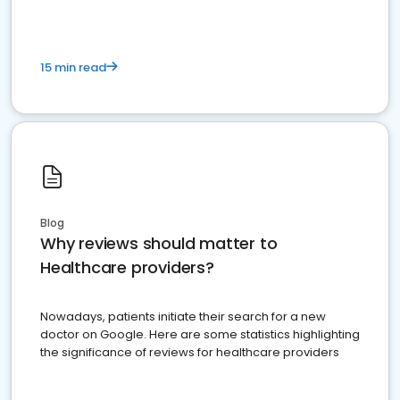
15 min read
Blog
Why reviews should matter to
Healthcare providers?
Nowadays, patients initiate their search for a new
doctor on Google. Here are some statistics highlighting
the significance of reviews for healthcare providers