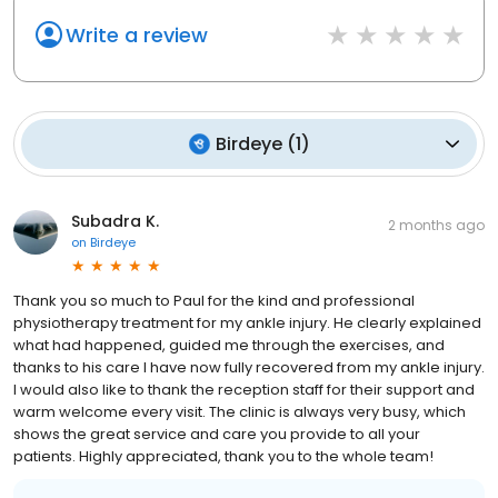
Write a review
Birdeye
(
1
)
Subadra K.
2 months ago
on
Birdeye
Thank you so much to Paul for the kind and professional
physiotherapy treatment for my ankle injury. He clearly explained
what had happened, guided me through the exercises, and
thanks to his care I have now fully recovered from my ankle injury.
I would also like to thank the reception staff for their support and
warm welcome every visit. The clinic is always very busy, which
shows the great service and care you provide to all your
patients. Highly appreciated, thank you to the whole team!