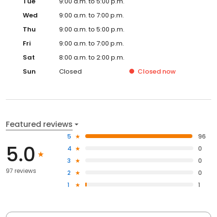
Tue
9:00 a.m. to 5:00 p.m.
Wed
9:00 a.m. to 7:00 p.m.
Thu
9:00 a.m. to 5:00 p.m.
Fri
9:00 a.m. to 7:00 p.m.
Sat
8:00 a.m. to 2:00 p.m.
Sun
Closed
Closed
now
Featured reviews
5
96
5.0
4
0
3
0
97 reviews
2
0
1
1