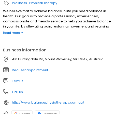
Wellness
Physical Therapy
We believe that to achieve balance in life you need balance in
health. Our goal is to provide a professional, experienced,
compassionate and friendly service to help you achieve balance
in your life, by alleviating pain, restoring movement and realising
your optimum physical potential.
Read more
Business information
410 Huntingdale Rd, Mount Waverley, VIC, 3149, Australia
Request appointment
Text Us
Call us
http://www.balancephysiotherapy.com.au/
Google
Facebook