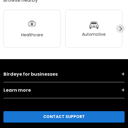
Browse nearby
Automotive
Healthcare
Birdeye for businesses
Learn more
CONTACT SUPPORT