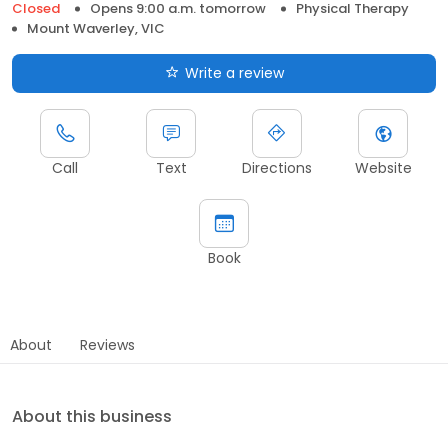
Closed
Opens 9:00 a.m. tomorrow
Physical Therapy
Mount Waverley, VIC
Write a review
Call
Text
Directions
Website
Book
About
Reviews
About this business