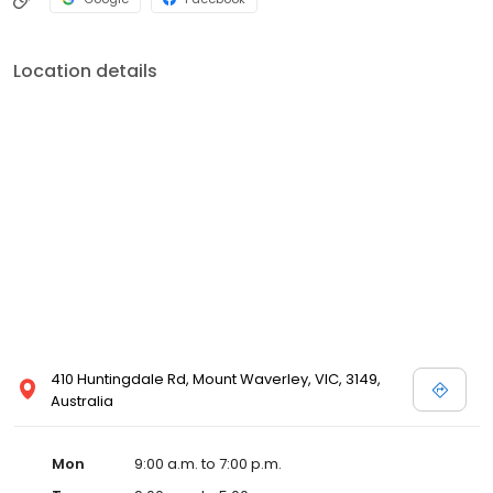
Location details
410 Huntingdale Rd, Mount Waverley, VIC, 3149,
Australia
Mon
9:00 a.m. to 7:00 p.m.