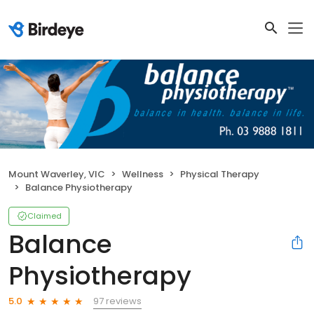
Mount Waverley, VIC
Wellness
Physical Therapy
Balance Physiotherapy
Claimed
Balance
Physiotherapy
97 reviews
5.0