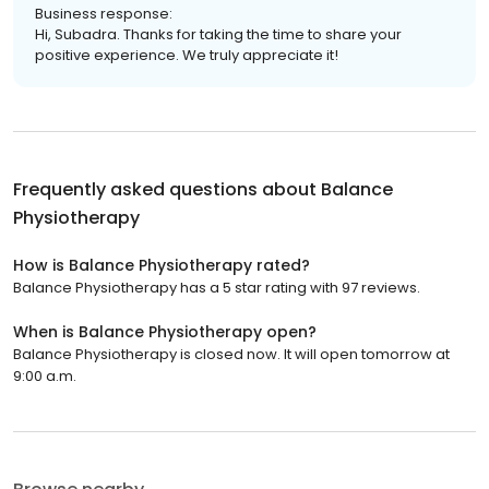
Business response:
Hi, Subadra. Thanks for taking the time to share your
positive experience. We truly appreciate it!
Frequently asked questions about
Balance
Physiotherapy
How is Balance Physiotherapy rated?
Balance Physiotherapy has a 5 star rating with 97 reviews.
When is Balance Physiotherapy open?
Balance Physiotherapy is closed now. It will open tomorrow at
9:00 a.m.