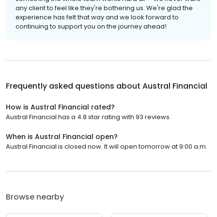
any client to feel like they're bothering us. We're glad the
experience has felt that way and we look forward to
continuing to support you on the journey ahead!
Frequently asked questions about
Austral Financial
How is Austral Financial rated?
Austral Financial has a 4.8 star rating with 93 reviews.
When is Austral Financial open?
Austral Financial is closed now. It will open tomorrow at 9:00 a.m.
Browse nearby