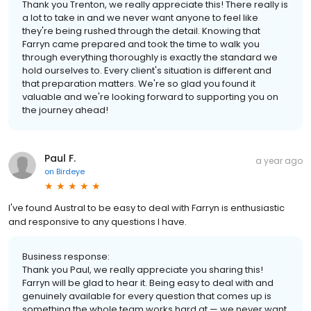
Thank you Trenton, we really appreciate this! There really is
a lot to take in and we never want anyone to feel like
they're being rushed through the detail. Knowing that
Farryn came prepared and took the time to walk you
through everything thoroughly is exactly the standard we
hold ourselves to. Every client's situation is different and
that preparation matters. We're so glad you found it
valuable and we're looking forward to supporting you on
the journey ahead!
Paul F.
a year ago
on
Birdeye
I've found Austral to be easy to deal with Farryn is enthusiastic
and responsive to any questions I have.
Business response:
Thank you Paul, we really appreciate you sharing this!
Farryn will be glad to hear it. Being easy to deal with and
genuinely available for every question that comes up is
something the whole team works hard at — we never want