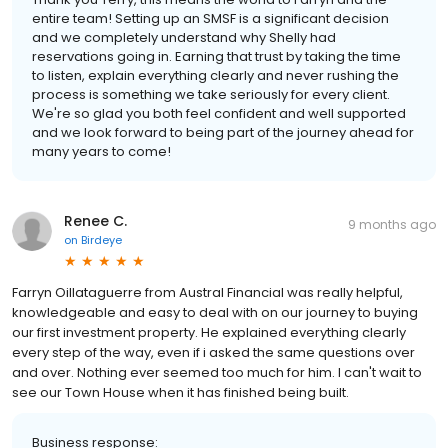
entire team! Setting up an SMSF is a significant decision
and we completely understand why Shelly had
reservations going in. Earning that trust by taking the time
to listen, explain everything clearly and never rushing the
process is something we take seriously for every client.
We're so glad you both feel confident and well supported
and we look forward to being part of the journey ahead for
many years to come!
Renee C.
9 months ago
on
Birdeye
Farryn Oillataguerre from Austral Financial was really helpful,
knowledgeable and easy to deal with on our journey to buying
our first investment property. He explained everything clearly
every step of the way, even if i asked the same questions over
and over. Nothing ever seemed too much for him. I can't wait to
see our Town House when it has finished being built.
Business response: