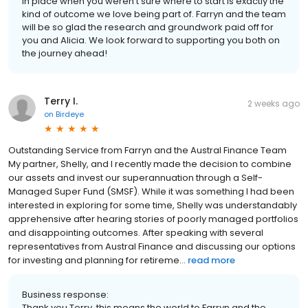
in place when you weren't sure where to start is exactly the
kind of outcome we love being part of. Farryn and the team
will be so glad the research and groundwork paid off for
you and Alicia. We look forward to supporting you both on
the journey ahead!
Terry I.
2 weeks ago
on
Birdeye
Outstanding Service from Farryn and the Austral Finance Team
My partner, Shelly, and I recently made the decision to combine
our assets and invest our superannuation through a Self-
Managed Super Fund (SMSF). While it was something I had been
interested in exploring for some time, Shelly was understandably
apprehensive after hearing stories of poorly managed portfolios
and disappointing outcomes. After speaking with several
representatives from Austral Finance and discussing our options
for investing and planning for retireme...
read more
Business response:
Thank you Terry, this means the world to Farryn and the