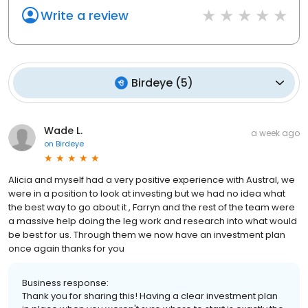
Write a review
Birdeye
(
5
)
Wade L.
a week ago
on
Birdeye
Alicia and myself had a very positive experience with Austral, we
were in a position to look at investing but we had no idea what
the best way to go about it , Farryn and the rest of the team were
a massive help doing the leg work and research into what would
be best for us. Through them we now have an investment plan
once again thanks for you
Business response:
Thank you for sharing this! Having a clear investment plan