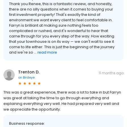
Thank you Renee, this is a fantastic review, and honestly,
there are no silly questions when it comes to buying your
first investment property! That's exactly the kind of
environment we want every client to feel comfortable in.
Farryn is brilliant at making sure nothing feels too
complicated or rushed, and it's wonderful to hear that
came through for you every step of the way. How exciting
that your townhouse is on its way — we can't wait to see it
come to life either. This is just the beginning of the journey
and we're so ...
read more
Trenton D.
11 months ago
on
Birdeye
This was a great experience, there was a lot to take in but Farryn
was great at taking the time to go through everything and
explaining everything very well. He had prepared very well and
we appreciate the opportunity.
Business response: