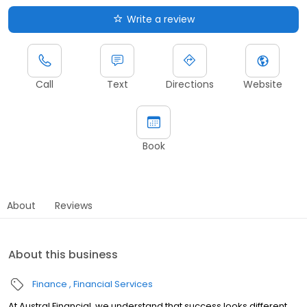
Write a review
Call
Text
Directions
Website
Book
About
Reviews
About this business
Finance
Financial Services
At Austral Financial, we understand that success looks different