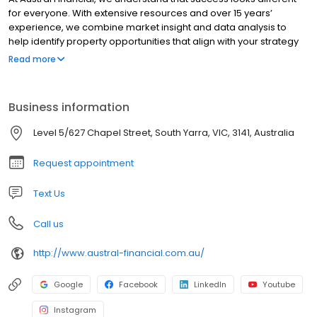
for everyone. With extensive resources and over 15 years’
experience, we combine market insight and data analysis to
help identify property opportunities that align with your strategy
and goals. Having supported more than 1,500 clients across
Read more
Australia, we provide end-to-end guidance, from clarifying your
goals and researching the market, to sourcing suitable
properties and collaborating with your independent financial
Business information
partners to ensure alignment with your broader plan. Whether
you’re just starting out or expanding an existing portfolio, our
Level 5/627 Chapel Street, South Yarra, VIC, 3141, Australia
specialists provide informed guidance and ongoing support as
you navigate the property market.
Request appointment
Text Us
Call us
http://www.austral-financial.com.au/
Google
Facebook
LinkedIn
Youtube
Instagram