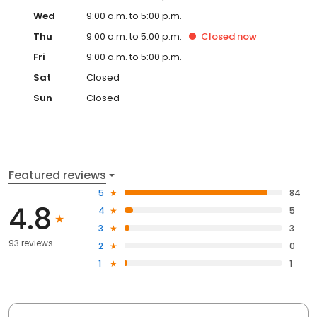
Wed
9:00 a.m. to 5:00 p.m.
Thu
9:00 a.m. to 5:00 p.m.
Closed
now
Fri
9:00 a.m. to 5:00 p.m.
Sat
Closed
Sun
Closed
Featured reviews
5
84
4.8
4
5
3
3
93 reviews
2
0
1
1