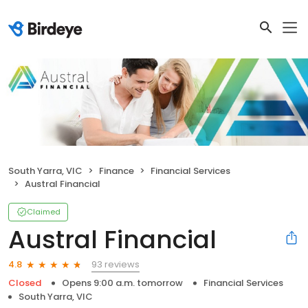
South Yarra, VIC
Finance
Financial Services
Austral Financial
Claimed
Austral Financial
93 reviews
4.8
Closed
Opens 9:00 a.m. tomorrow
Financial Services
South Yarra, VIC