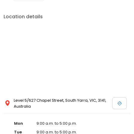
Location details
Level 5/627 Chapel Street, South Yarra, VIC, 3141,
Australia
Mon
9:00 a.m. to 5:00 p.m.
Tue
9:00 a.m. to 5:00 p.m.