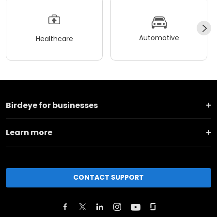
Automotive
Healthcare
Birdeye for businesses
Learn more
CONTACT SUPPORT