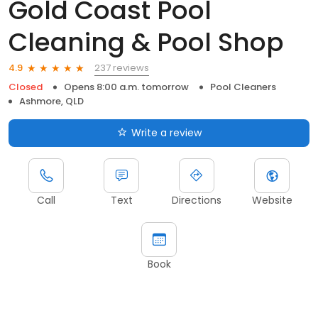
Gold Coast Pool
Cleaning & Pool Shop
237 reviews
4.9
Closed
Opens 8:00 a.m. tomorrow
Pool Cleaners
Ashmore, QLD
Write a review
Call
Text
Directions
Website
Book