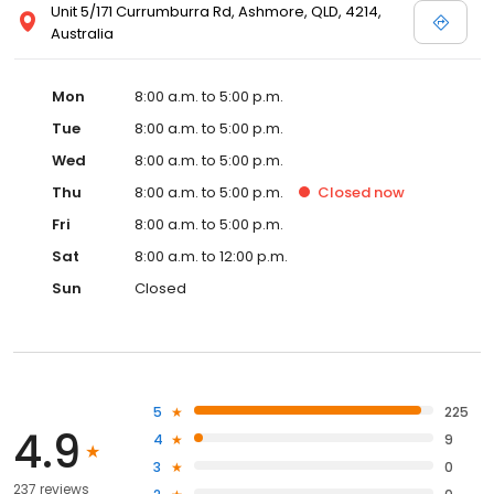
Unit 5/171 Currumburra Rd, Ashmore, QLD, 4214,
Australia
Mon
8:00 a.m. to 5:00 p.m.
Tue
8:00 a.m. to 5:00 p.m.
Wed
8:00 a.m. to 5:00 p.m.
Thu
8:00 a.m. to 5:00 p.m.
Closed
now
Fri
8:00 a.m. to 5:00 p.m.
Sat
8:00 a.m. to 12:00 p.m.
Sun
Closed
5
225
4.9
4
9
3
0
237 reviews