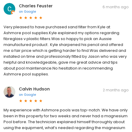
Charles Feuster
6 months ago
on
Google
Very pleased to have purchased sand filter from Kyle at
Ashmore pool supplies.Kyle explained my options regarding
fibreglass v plastic filters.Was so happy to pick an Aussie
manufactured product . Kyle sharpened his pencil and offered
me a fair price which is getting harder to find.Was delivered and
installed on time and professionaly fitted by Jason who was very
helpful and knowledgeable, gave me great advice and tips
about pool maintenance.No hesitation in recommending
Ashmore pool supplies.
Calvin Hudson
2 months ago
on
Google
My experience with Ashmore pools was top-notch. We have only
been in this property for two weeks and never had a magnesium
Pool before. The technician explained himself thoroughly about
using the equipment, what’s needed regarding the magnesium