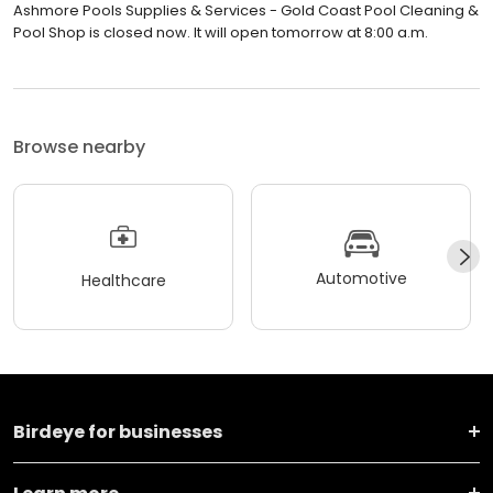
Ashmore Pools Supplies & Services - Gold Coast Pool Cleaning &
Pool Shop is closed now. It will open tomorrow at 8:00 a.m.
Browse nearby
Automotive
Healthcare
Birdeye for businesses