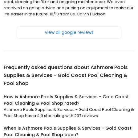
pool, cleaning the filter and on going maintenance. We even
received on going advice and pricing on equipment to make our
life easier in the future. 10/10 from us. Calvin Hudson
View all google reviews
Frequently asked questions about
Ashmore Pools
Supplies & Services - Gold Coast Pool Cleaning &
Pool Shop
How is Ashmore Pools Supplies & Services - Gold Coast
Pool Cleaning & Pool Shop rated?
Ashmore Pools Supplies & Services - Gold Coast Pool Cleaning &
Pool Shop has a 4.9 star rating with 237 reviews.
When is Ashmore Pools Supplies & Services - Gold Coast
Pool Cleaning & Pool Shop open?