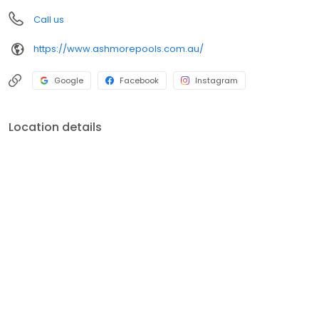
Call us
https://www.ashmorepools.com.au/
Google
Facebook
Instagram
Location details