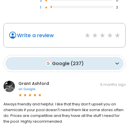
2
0
1
3
Write a review
Google
(
237
)
Grant Ashford
6 months ago
on
Google
Always friendly and helpful. I like that they don’t upsell you on
chemicals if your pool doesn't need them like some stores often
do. Prices are competitive and they have all the stuff I need for
the pool. Highly recommended.