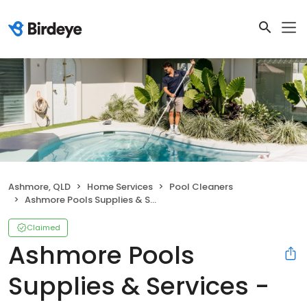
Ashmore, QLD
Home Services
Pool Cleaners
Ashmore Pools Supplies & Services - Gold Coast Pool Cleaning & Pool Shop
Claimed
Ashmore Pools
Supplies & Services -