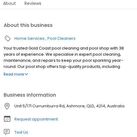
About
Reviews
About this business
Home Services
Pool Cleaners
Your trusted Gold Coast pool cleaning and pool shop with 38
years of experience. We specialise in expert pool cleaning,
maintenance, and repairs to keep your pool sparkling year-
round. Our pool shop offers top-quality products, including
automatic and robot pool cleaners from leading brands like
Read more
Maytronics, Kreepy Krauly, Hayward, Zodiac, and Pool Pro. We
also stock a wide range of swimming pool chemicals and high-
performance pool pumps from Davey. Whether you need routine
Business information
cleaning, green pool recovery, or premium pool supplies, we’ve
got you covered. Visit us today for expert advice and reliable
Unit 5/171 Currumburra Rd, Ashmore, QLD, 4214, Australia
service across the Gold Coast.
Request appointment
Text Us