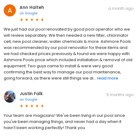
Ann Halteh
a month ago
on
Google
We just had our pool renovated by good pool operator who we
will review separately. We then needed a new filter, chlorinator
cell, new pool cleaner, water chemicals & more. Ashmore Pools
was recommended by our pool renovator for these items and
we had checked prices previously & found we were happy with
Ashmore Pools price which included installation & removal of old
equipment. Two guys came to install & were very good
confirming the best way to manage our pool maintenance,
going forward, as there were still things we di...
read more
Justin Falk
5 months ago
on
Google
Your team are magicians! We've been living in our pool since
you've been managing things, and never had a day when it
hasn't been working perfectly! Thank you