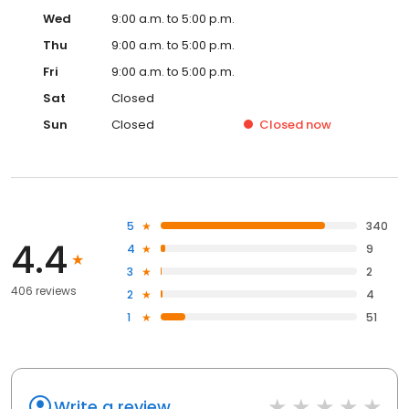
Wed
9:00 a.m. to 5:00 p.m.
Thu
9:00 a.m. to 5:00 p.m.
Fri
9:00 a.m. to 5:00 p.m.
Sat
Closed
Sun
Closed
Closed
now
5
340
4.4
4
9
3
2
406 reviews
2
4
1
51
Write a review