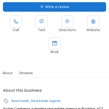
Write a review
Call
Text
Directions
Website
Book
About
Reviews
About this business
Real Estate
Real Estate Agents
Archer Canberra, a leading real estate agency in Braddon, ACT,