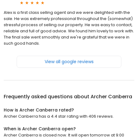
Alex is a first class selling agent and we were delighted with the
sale. He was extremely professional throughout the (somewhat)
stressful process of selling our property. He was easy to contact,
reliable and full of good advice. We found him lovely to work with.
The final sale went smoothly and we're grateful that we were in
such good hands.
View all google reviews
Frequently asked questions about
Archer Canberra
How is Archer Canberra rated?
Archer Canberra has a 4.4 star rating with 406 reviews.
When is Archer Canberra open?
Archer Canberra is closed now. It will open tomorrow at 9:00