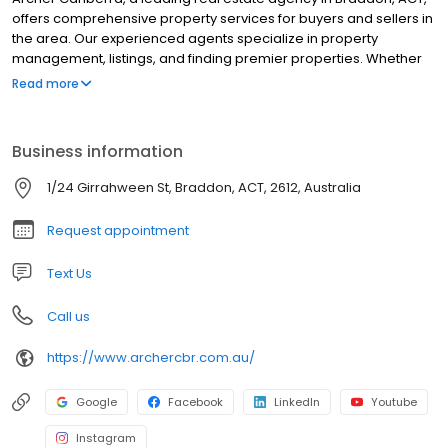
offers comprehensive property services for buyers and sellers in
the area. Our experienced agents specialize in property
management, listings, and finding premier properties. Whether
you're looking to buy or sell a home, our dedicated team
Read more
provides expert guidance throughout the process. With a focus
on customer satisfaction, we offer tailored real estate solutions
to meet your unique needs. Trust Archer Canberra for all your
Business information
property requirements in Braddon and beyond.
1/24 Girrahween St, Braddon, ACT, 2612, Australia
Request appointment
Text Us
Call us
https://www.archercbr.com.au/
Google
Facebook
LinkedIn
Youtube
Instagram