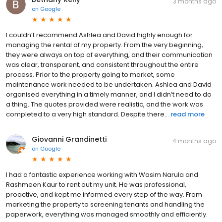
3 months ago
on
Google
I couldn’t recommend Ashlea and David highly enough for
managing the rental of my property. From the very beginning,
they were always on top of everything, and their communication
was clear, transparent, and consistent throughout the entire
process. Prior to the property going to market, some
maintenance work needed to be undertaken. Ashlea and David
organised everything in a timely manner, and I didn’t need to do
a thing. The quotes provided were realistic, and the work was
completed to a very high standard. Despite there...
read more
Giovanni Grandinetti
4 months ago
on
Google
I had a fantastic experience working with Wasim Narula and
Rashmeen Kaur to rent out my unit. He was professional,
proactive, and kept me informed every step of the way. From
marketing the property to screening tenants and handling the
paperwork, everything was managed smoothly and efficiently.