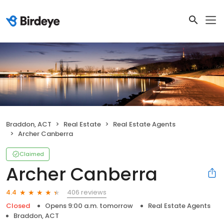
Braddon, ACT
Real Estate
Real Estate Agents
Archer Canberra
Claimed
Archer Canberra
406 reviews
4.4
Closed
Opens 9:00 a.m. tomorrow
Real Estate Agents
Braddon, ACT