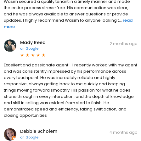
Wasim secured a quality tenant in a timely manner and made
the entire process stress-free. His communication was clear,
and he was always available to answer questions or provide
updates. I highly recommend Wasim to anyone looking t...
read
more
Mady Reed
2 months ago
on
Google
Excellent and passionate agent! . I recently worked with my agent
and was consistently impressed by his performance across
every touchpoint. He was incredibly reliable and highly
responsive, always getting back to me quickly and keeping
things moving forward smoothly. His passion for what he does
shone through in every interaction, and the depth of knowledge
and skill in selling was evident from start to finish. He
demonstrated speed and efficiency, taking swift action, and
closing opportunities
Debbie Scholem
4 months ago
on
Google