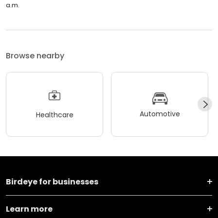
a.m.
Browse nearby
Automotive
Healthcare
Birdeye for businesses
Learn more