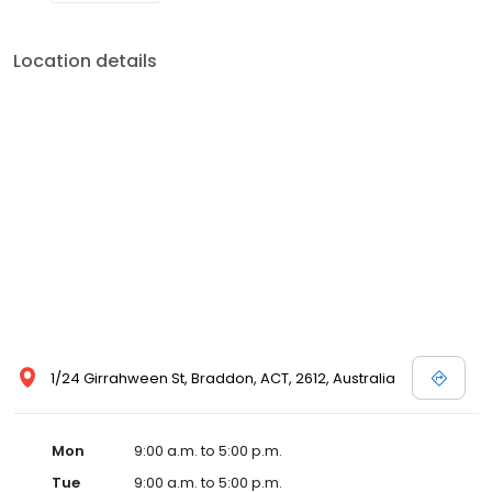
Location details
1/24 Girrahween St, Braddon, ACT, 2612, Australia
Mon
9:00 a.m. to 5:00 p.m.
Tue
9:00 a.m. to 5:00 p.m.