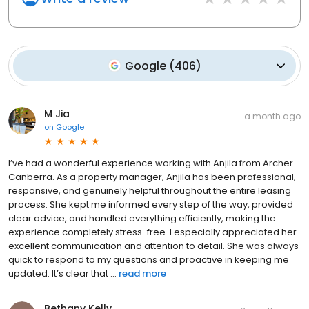
Google
(
406
)
M Jia
a month ago
on
Google
I’ve had a wonderful experience working with Anjila from Archer
Canberra. As a property manager, Anjila has been professional,
responsive, and genuinely helpful throughout the entire leasing
process. She kept me informed every step of the way, provided
clear advice, and handled everything efficiently, making the
experience completely stress-free. I especially appreciated her
excellent communication and attention to detail. She was always
quick to respond to my questions and proactive in keeping me
updated. It’s clear that ...
read more
Bethany Kelly