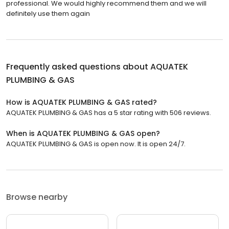
professional. We would highly recommend them and we will
definitely use them again
Frequently asked questions about
AQUATEK
PLUMBING & GAS
How is AQUATEK PLUMBING & GAS rated?
AQUATEK PLUMBING & GAS has a 5 star rating with 506 reviews.
When is AQUATEK PLUMBING & GAS open?
AQUATEK PLUMBING & GAS is open now. It is open 24/7.
Browse nearby