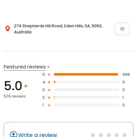
274 Shepherds Hill Road, Eden Hills, SA, 5050,
Australia
Featured reviews
5
496
5.0
4
9
3
0
506 reviews
2
1
1
0
Write a review