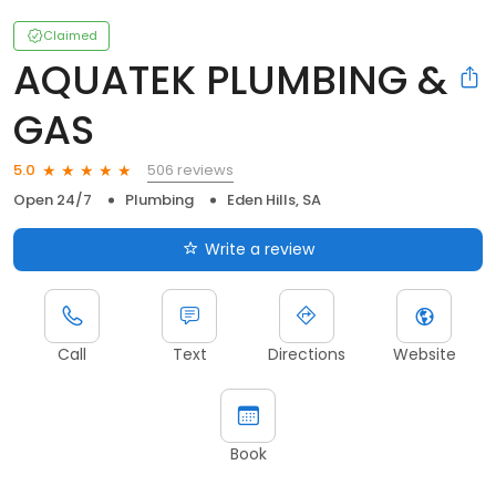
Claimed
AQUATEK PLUMBING &
GAS
506 reviews
5.0
Open 24/7
Plumbing
Eden Hills, SA
Write a review
Call
Text
Directions
Website
Book