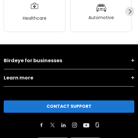
Automotive
Healthcare
Birdeye for businesses
Learn more
CONTACT SUPPORT