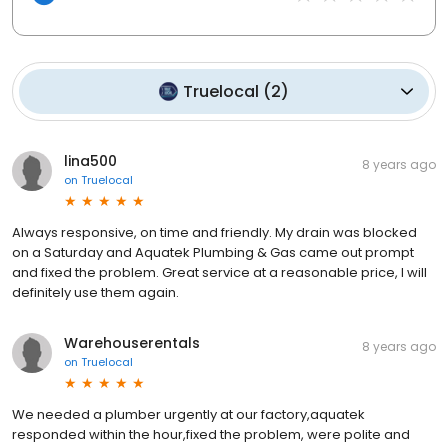
Truelocal
(
2
)
lina500
8 years ago
on
Truelocal
Always responsive, on time and friendly. My drain was blocked
on a Saturday and Aquatek Plumbing & Gas came out prompt
and fixed the problem. Great service at a reasonable price, I will
definitely use them again.
Warehouserentals
8 years ago
on
Truelocal
We needed a plumber urgently at our factory,aquatek
responded within the hour,fixed the problem, were polite and