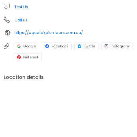
Text Us
Call us
https://aquatekplumbers.com.au/
Google
Facebook
Twitter
Instagram
Pinterest
Location details