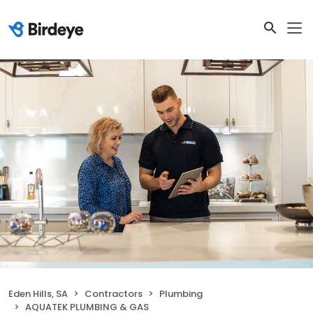
Eden Hills, SA
Contractors
Plumbing
AQUATEK PLUMBING & GAS