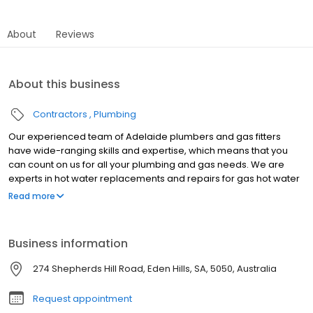
About
Reviews
About this business
Contractors
Plumbing
Our experienced team of Adelaide plumbers and gas fitters
have wide-ranging skills and expertise, which means that you
can count on us for all your plumbing and gas needs. We are
experts in hot water replacements and repairs for gas hot water
systems, electric hot water systems, heat pumps and solar hot
Read more
water systems. We also offer hydro jet cleaning for sewer and
stormwater drains, furthermore we do all general plumbing and
gas maintenance. We service all areas in Adelaide including
Business information
Blackwood, Belair, Marion, Warradale, Christies Beach, Morphett
Vale, Magill, Burnside, Kent Town, Craigmore, Parafield Gardens,
274 Shepherds Hill Road, Eden Hills, SA, 5050, Australia
Paralowie, Salisbury, Elizabeth & more.
Request appointment