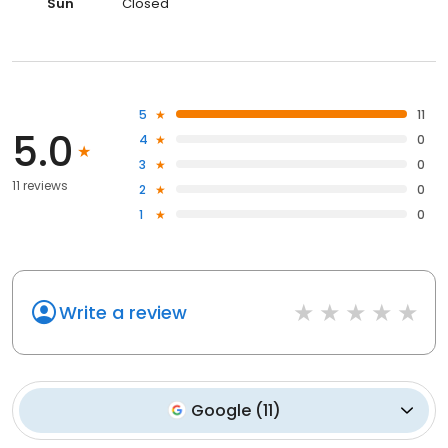
Sun
Closed
5
11
5.0
4
0
3
0
11 reviews
2
0
1
0
Write a review
Google
(
11
)