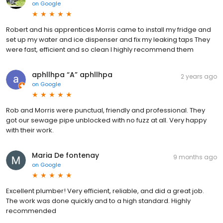
on
Google
Robert and his apprentices Morris came to install my fridge and
set up my water and ice dispenser and fix my leaking taps They
were fast, efficient and so clean I highly recommend them
aphllhpa “A” aphllhpa
2 years ago
on
Google
Rob and Morris were punctual, friendly and professional. They
got our sewage pipe unblocked with no fuzz at all. Very happy
with their work.
Maria De fontenay
9 months ago
on
Google
Excellent plumber! Very efficient, reliable, and did a great job.
The work was done quickly and to a high standard. Highly
recommended