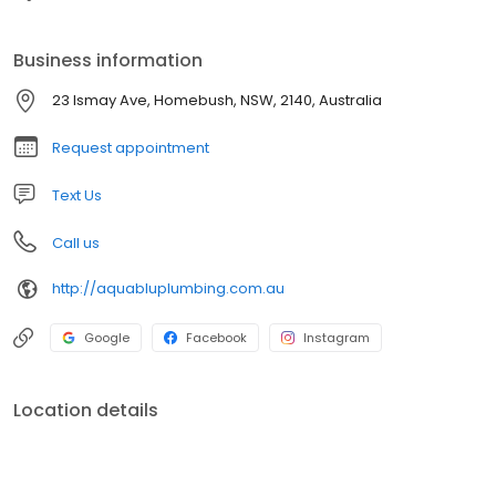
Business information
23 Ismay Ave, Homebush, NSW, 2140, Australia
Request appointment
Text Us
Call us
http://aquabluplumbing.com.au
Google
Facebook
Instagram
Location details