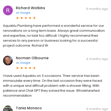
Richard Watkins
6 months ago
on
Google
Aquablu Plumbing have performed a wonderful service for our
renovations on a long term basis. Always great communication
and expertise, no task too difficult. I highly recommend their
services to any person or business looking for a successful
project outcome. Richard W.
Norman Olbourne
4 months ago
on
Google
I have used Aquablu on 3 occasions. Their service has been
immaculate every time. On the last occasion they were faced
with a unique and difficult problem with a shower fitting. With
patience and Chat GPT they solved the issue. Wholehearted
recommendation
Tania Monaco
9 months ago