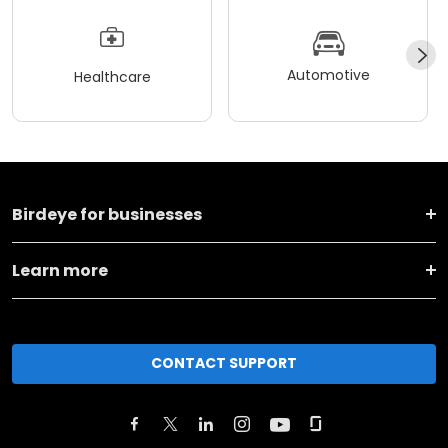
Automotive
Healthcare
Birdeye for businesses
Learn more
CONTACT SUPPORT