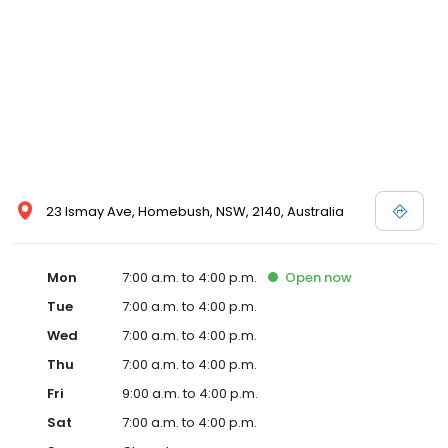
23 Ismay Ave, Homebush, NSW, 2140, Australia
Mon
7:00 a.m. to 4:00 p.m.
Open
now
Tue
7:00 a.m. to 4:00 p.m.
Wed
7:00 a.m. to 4:00 p.m.
Thu
7:00 a.m. to 4:00 p.m.
Fri
9:00 a.m. to 4:00 p.m.
Sat
7:00 a.m. to 4:00 p.m.