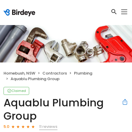
Homebush, NSW
Contractors
Plumbing
Aquablu Plumbing Group
Claimed
Aquablu Plumbing
Group
11 reviews
5.0