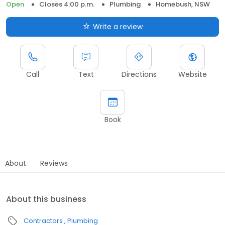
Open
Closes 4:00 p.m.
Plumbing
Homebush, NSW
Write a review
Call
Text
Directions
Website
Book
About
Reviews
About this business
Contractors
Plumbing