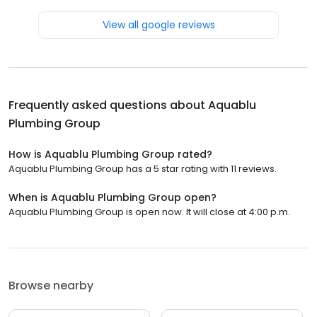
View all google reviews
Frequently asked questions about
Aquablu
Plumbing Group
How is Aquablu Plumbing Group rated?
Aquablu Plumbing Group has a 5 star rating with 11 reviews.
When is Aquablu Plumbing Group open?
Aquablu Plumbing Group is open now. It will close at 4:00 p.m.
Browse nearby