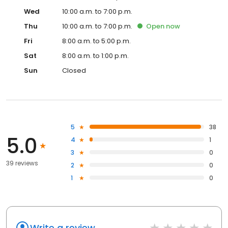
Wed
10:00 a.m. to 7:00 p.m.
Thu
10:00 a.m. to 7:00 p.m.
Open
now
Fri
8:00 a.m. to 5:00 p.m.
Sat
8:00 a.m. to 1:00 p.m.
Sun
Closed
5
38
5.0
4
1
3
0
39 reviews
2
0
1
0
Write a review