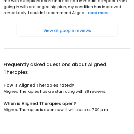
me with exceptional care that has had immediate impact. From
going in with prolonged hip pian, my condition has improved
remarkably. I couldn’t recommend Aligne...
read more
View all google reviews
Frequently asked questions about
Aligned
Therapies
How is Aligned Therapies rated?
Aligned Therapies has a 5 star rating with 39 reviews.
When is Aligned Therapies open?
Aligned Therapies is open now. It will close at 7:00 p.m.