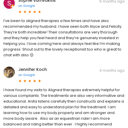
Sophie vamvakitis
5 months ago
on
Google
I’ve been to aligned therapies a few times and have also
recommended my husband. I have seen both Alyce and Felicity.
They’re both incredible! Their consultations are very thorough
and they help you feel heard and they’re genuinely invested in
helping you. I love coming here and always feel like I’m making
progress. Shout out to the lovely receptionist too who is great to
chat with also 😊
Jennifer Koch
4 months ago
on
Google
I have found my visits to Aligned therapies extremely helpful for
various complaints. The treatments are also very informative and
educational. Anita listens carefully then constructs and explains a
detailed and easy to understand plan for the treatment. I am
learning how to use my body properly and am stronger and
more body aware . Also as an equestrian rider I am more
balanced and riding better than ever . I highly recommend