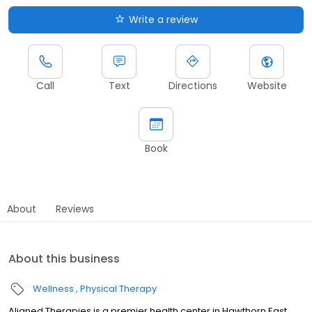
Write a review
Call
Text
Directions
Website
Book
About
Reviews
About this business
Wellness
Physical Therapy
Aligned Therapies is a premier health center in Hawthorn East,