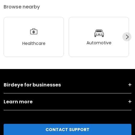
Browse nearby
Automotive
Healthcare
Birdeye for businesses
Learn more
CONTACT SUPPORT