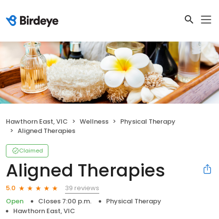
Hawthorn East, VIC
Wellness
Physical Therapy
Aligned Therapies
Claimed
Aligned Therapies
39 reviews
5.0
Open
Closes 7:00 p.m.
Physical Therapy
Hawthorn East, VIC