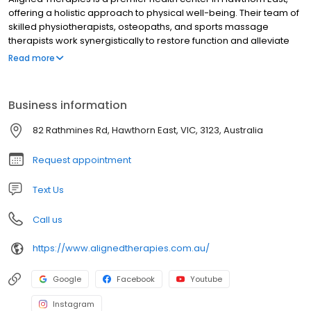
offering a holistic approach to physical well-being. Their team of
skilled physiotherapists, osteopaths, and sports massage
therapists work synergistically to restore function and alleviate
pain. With a unique fusion of Physiotherapy and Osteopathy, they
Read more
provide comprehensive treatments tailored to each individual's
needs. Additionally, their Pilates-type personalized exercise and
rehabilitation classes empower clients to regain strength,
Business information
mobility, and overall balance. Discover the harmonious blend of
expert care and innovative therapies at Aligned Therapies and
82 Rathmines Rd, Hawthorn East, VIC, 3123, Australia
embark on a transformative journey towards optimal health.
Request appointment
Text Us
Call us
https://www.alignedtherapies.com.au/
Google
Facebook
Youtube
Instagram