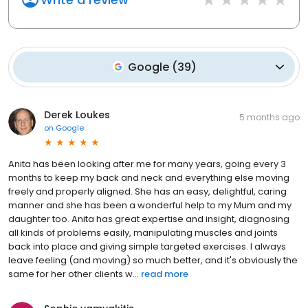
Google
(
39
)
Derek Loukes
5 months ago
on
Google
Anita has been looking after me for many years, going every 3
months to keep my back and neck and everything else moving
freely and properly aligned. She has an easy, delightful, caring
manner and she has been a wonderful help to my Mum and my
daughter too. Anita has great expertise and insight, diagnosing
all kinds of problems easily, manipulating muscles and joints
back into place and giving simple targeted exercises. I always
leave feeling (and moving) so much better, and it's obviously the
same for her other clients w...
read more