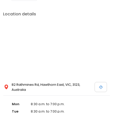
Location details
82 Rathmines Rd, Hawthorn East, VIC, 3123,
Australia
Mon
8:30 a.m. to 7:00 p.m.
Tue
8:30 a.m. to 7:00 p.m.