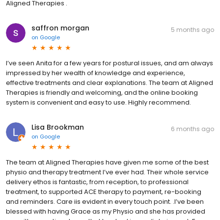
Aligned Therapies .
saffron morgan
5 months ago
on
Google
I’ve seen Anita for a few years for postural issues, and am always
impressed by her wealth of knowledge and experience,
effective treatments and clear explanations. The team at Aligned
Therapies is friendly and welcoming, and the online booking
system is convenient and easy to use. Highly recommend.
Lisa Brookman
6 months ago
on
Google
The team at Aligned Therapies have given me some of the best
physio and therapy treatment I’ve ever had. Their whole service
delivery ethos is fantastic, from reception, to professional
treatment, to supported ACE therapy to payment, re-booking
and reminders. Care iis evident in every touch point. .I’ve been
blessed with having Grace as my Physio and she has provided