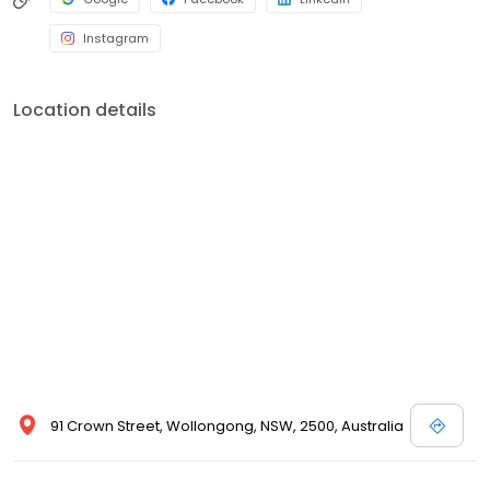
Instagram
Location details
91 Crown Street, Wollongong, NSW, 2500, Australia