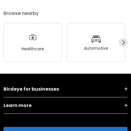
Browse nearby
Automotive
Healthcare
Birdeye for businesses
Learn more