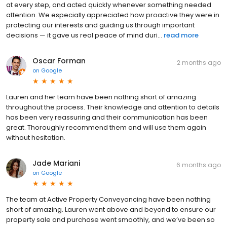
at every step, and acted quickly whenever something needed
attention. We especially appreciated how proactive they were in
protecting our interests and guiding us through important
decisions — it gave us real peace of mind duri...
read more
Oscar Forman
2 months ago
on
Google
Lauren and her team have been nothing short of amazing
throughout the process. Their knowledge and attention to details
has been very reassuring and their communication has been
great. Thoroughly recommend them and will use them again
without hesitation.
Jade Mariani
6 months ago
on
Google
The team at Active Property Conveyancing have been nothing
short of amazing. Lauren went above and beyond to ensure our
property sale and purchase went smoothly, and we’ve been so