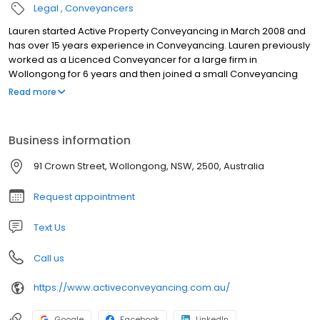
Legal
Conveyancers
Lauren started Active Property Conveyancing in March 2008 and
has over 15 years experience in Conveyancing. Lauren previously
worked as a Licenced Conveyancer for a large firm in
Wollongong for 6 years and then joined a small Conveyancing
firm where she learnt the skills in running a small business.
Read more
Business information
91 Crown Street, Wollongong, NSW, 2500, Australia
Request appointment
Text Us
Call us
https://www.activeconveyancing.com.au/
Google
Facebook
LinkedIn