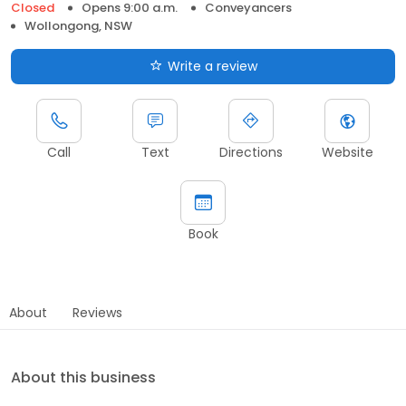
Closed
Opens 9:00 a.m.
Conveyancers
Wollongong, NSW
Write a review
Call
Text
Directions
Website
Book
About
Reviews
About this business