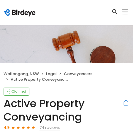
Wollongong, NSW
Legal
Conveyancers
Active Property Conveyancing
Claimed
Active Property
Conveyancing
74 reviews
4.9