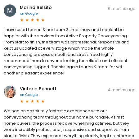
Marina Belsito
6 months ago
on
Google
I have used Lauren & her team 3 times now and I couldnt be
happier with the services from Active Property Conveyancing.
From start to finish, the team was professional, responsive and
kept us updated at every stage which made the whole
conveyancing process smooth and stress free.I highly
recommend them to anyone looking for reliable and efficient
conveyancing support. Thanks again Lauren & team for yet
another pleasant experience!
Victoria Bennett
4 months ago
on
Google
We had an absolutely fantastic experience with our
conveyancing team throughout our home purchase. As first
home buyers, the process felt overwhelming at times, but they
were incredibly professional, responsive, and supportive from
start to finish. They explained everything clearly, kept us informed