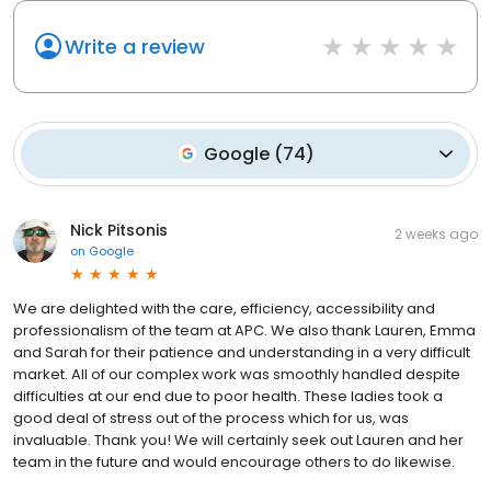
Write a review
Google
(
74
)
Nick Pitsonis
2 weeks ago
on
Google
We are delighted with the care, efficiency, accessibility and
professionalism of the team at APC. We also thank Lauren, Emma
and Sarah for their patience and understanding in a very difficult
market. All of our complex work was smoothly handled despite
difficulties at our end due to poor health. These ladies took a
good deal of stress out of the process which for us, was
invaluable. Thank you! We will certainly seek out Lauren and her
team in the future and would encourage others to do likewise.