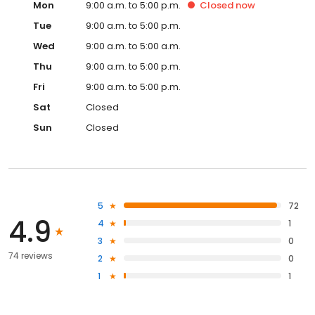
Mon
9:00 a.m. to 5:00 p.m.
Closed
now
Tue
9:00 a.m. to 5:00 p.m.
Wed
9:00 a.m. to 5:00 a.m.
Thu
9:00 a.m. to 5:00 p.m.
Fri
9:00 a.m. to 5:00 p.m.
Sat
Closed
Sun
Closed
5
72
4.9
4
1
3
0
74 reviews
2
0
1
1