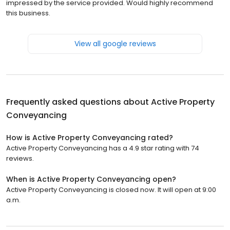
impressed by the service provided. Would highly recommend
this business.
View all google reviews
Frequently asked questions about
Active Property
Conveyancing
How is Active Property Conveyancing rated?
Active Property Conveyancing has a 4.9 star rating with 74
reviews.
When is Active Property Conveyancing open?
Active Property Conveyancing is closed now. It will open at 9:00
a.m.