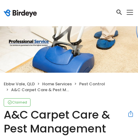
Ebbw Vale, QLD
Home Services
Pest Control
A&C Carpet Care & Pest Management
Claimed
A&C Carpet Care &
Pest Management