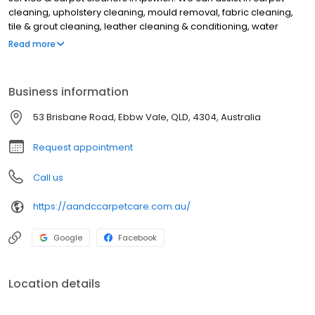
cleaning, upholstery cleaning, mould removal, fabric cleaning,
tile & grout cleaning, leather cleaning & conditioning, water
extraction from burst pipes, pest control & pest management
Read more
services. Based in Ebbw Vale to service customers in Dinmore,
Riverview, New Chum, Bundamba, Blackstone, Collingwood Park,
Silkstone, North Booval, Eastern Heights, Raceview, East Ipswich,
Business information
Basin Pocket, Ipswich, North Ipswich, Churchill, One Mile, Coalfalls,
Woodend, Booval & all areas of Ipswich. For the best pest control
53 Brisbane Road, Ebbw Vale, QLD, 4304, Australia
service & carpet cleaners in Ebbw Vale, Ipswich, contact A&C
Carpet Care & Pest Management.
Request appointment
Call us
https://aandccarpetcare.com.au/
Google
Facebook
Location details