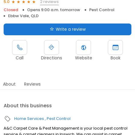
2 reviews
5.0
Closed
Opens 9:00 a.m. tomorrow
Pest Control
Ebbw Vale, QLD
Write a review
Call
Directions
Website
Book
About
Reviews
About this business
Home Services
Pest Control
A&C Carpet Care & Pest Management is your local pest control
service & carpet cleaners in Ipswich. We can assist in carpet