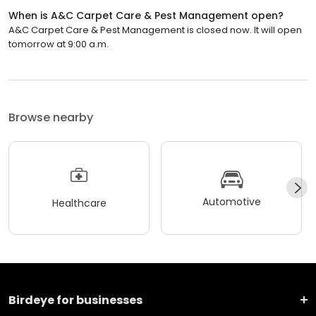
When is A&C Carpet Care & Pest Management open?
A&C Carpet Care & Pest Management is closed now. It will open
tomorrow at 9:00 a.m.
Browse nearby
Automotive
Healthcare
Birdeye for businesses