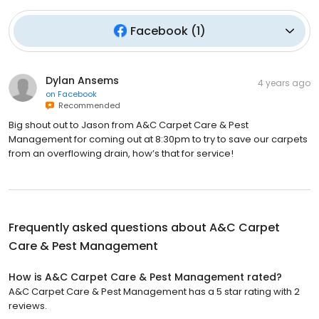
Facebook
(
1
)
Dylan Ansems
4 years ago
on
Facebook
Recommended
Big shout out to Jason from A&C Carpet Care & Pest
Management for coming out at 8:30pm to try to save our carpets
from an overflowing drain, how’s that for service!
Frequently asked questions about
A&C Carpet
Care & Pest Management
How is A&C Carpet Care & Pest Management rated?
A&C Carpet Care & Pest Management has a 5 star rating with 2
reviews.