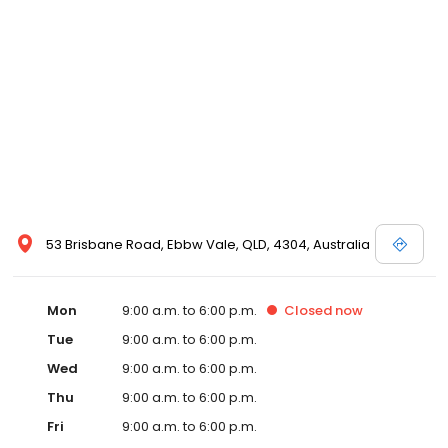
53 Brisbane Road, Ebbw Vale, QLD, 4304, Australia
Mon
9:00 a.m. to 6:00 p.m.
Closed
now
Tue
9:00 a.m. to 6:00 p.m.
Wed
9:00 a.m. to 6:00 p.m.
Thu
9:00 a.m. to 6:00 p.m.
Fri
9:00 a.m. to 6:00 p.m.