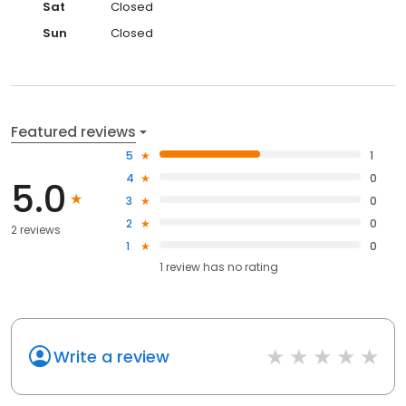
Sat
Closed
Sun
Closed
Featured reviews
5
1
4
0
5.0
3
0
2
0
2 reviews
1
0
1
review has
no rating
Write a review