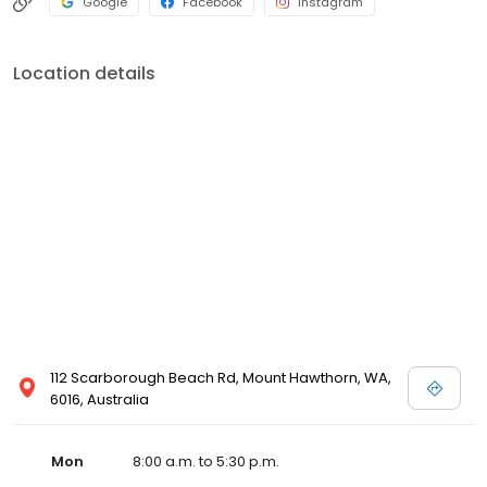
Google
Facebook
Instagram
Location details
112 Scarborough Beach Rd, Mount Hawthorn, WA,
6016, Australia
Mon
8:00 a.m. to 5:30 p.m.