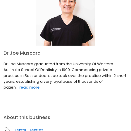
Dr Joe Muscara
Dr Joe Muscara graduated from the University Of Western
Australia School Of Dentistry in 1990. Commencing private
practice in Bassendean, Joe took over the practice within 2 short
years, establishing a very loyal base of thousands of
patien...
read more
About this business
Dental
Dentists