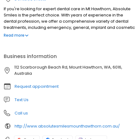
If you're looking for expert dental care in Mt Hawthorn, Absolute
Smiles is the perfect choice. With years of experience in the
dental profession, we offer a comprehensive variety of dental
treatments, including emergency, general, implant and cosmetic
dentistry. Whether you want to book a check-up and clean or
Read more
need fillings, crowns, implants, veneers or more, our team can
assist. We offer a warm and welcoming environment for our
patients and our dentists are committed to providing top-quality
Business information
care to patients of all ages.Whether you're a nervous patient or
are relaxed when it comes to treatment, our friendly team will
112 Scarborough Beach Rd, Mount Hawthorn, WA, 6016,
ensure the best experience at all times.
Australia
Request appointment
Text Us
Call us
http://www.absolutesmilesmounthawthorn.com.au/