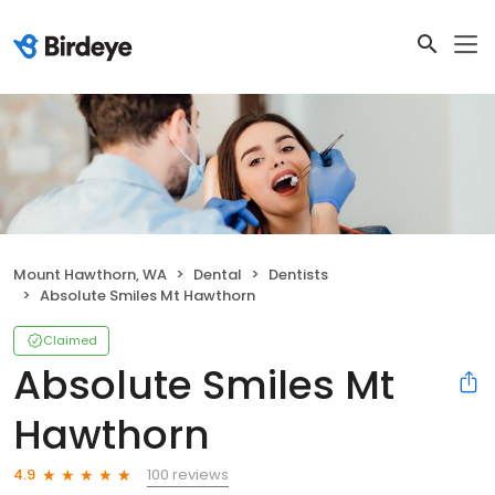
Mount Hawthorn, WA
Dental
Dentists
Absolute Smiles Mt Hawthorn
Claimed
Absolute Smiles Mt
Hawthorn
100 reviews
4.9