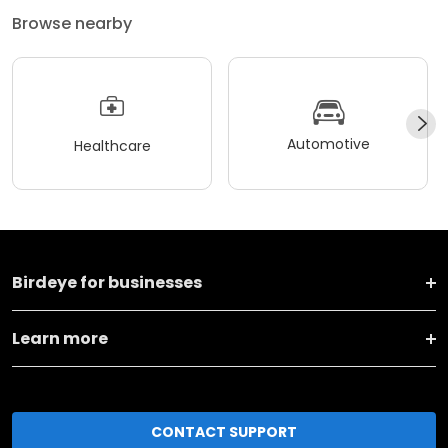
Browse nearby
Automotive
Healthcare
Birdeye for businesses
Learn more
CONTACT SUPPORT