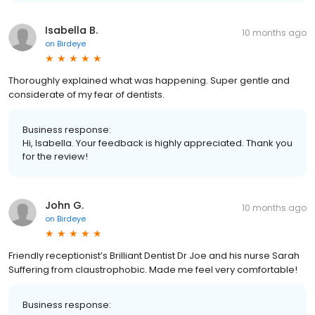
Isabella B.
10 months ago
on
Birdeye
Thoroughly explained what was happening. Super gentle and
considerate of my fear of dentists.
Business response:
Hi, Isabella. Your feedback is highly appreciated. Thank you
for the review!
John G.
10 months ago
on
Birdeye
Friendly receptionist’s Brilliant Dentist Dr Joe and his nurse Sarah
Suffering from claustrophobic. Made me feel very comfortable!
Business response: