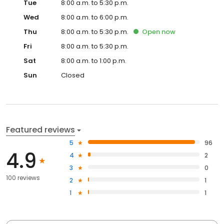
Tue
8:00 a.m. to 5:30 p.m.
Wed
8:00 a.m. to 6:00 p.m.
Thu
8:00 a.m. to 5:30 p.m.
Open
now
Fri
8:00 a.m. to 5:30 p.m.
Sat
8:00 a.m. to 1:00 p.m.
Sun
Closed
Featured reviews
5
96
4.9
4
2
3
0
100 reviews
2
1
1
1