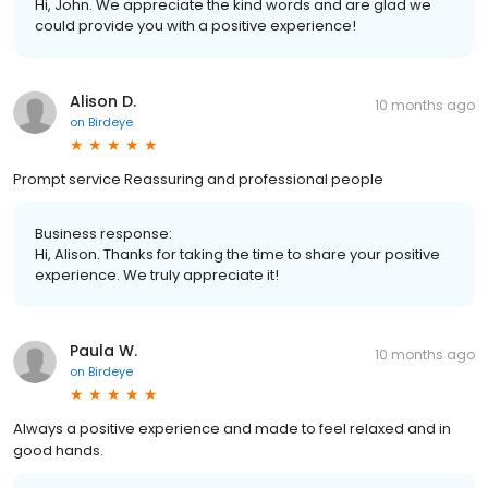
Hi, John. We appreciate the kind words and are glad we
could provide you with a positive experience!
Alison D.
10 months ago
on
Birdeye
Prompt service Reassuring and professional people
Business response:
Hi, Alison. Thanks for taking the time to share your positive
experience. We truly appreciate it!
Paula W.
10 months ago
on
Birdeye
Always a positive experience and made to feel relaxed and in
good hands.