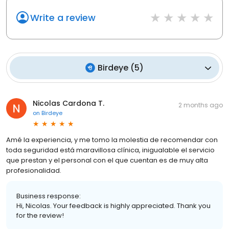
Write a review
Birdeye
(
5
)
Nicolas Cardona T.
2 months ago
on
Birdeye
Amé la experiencia, y me tomo la molestia de recomendar con
toda seguridad está maravillosa clínica, inigualable el servicio
que prestan y el personal con el que cuentan es de muy alta
profesionalidad.
Business response:
Hi, Nicolas. Your feedback is highly appreciated. Thank you
for the review!