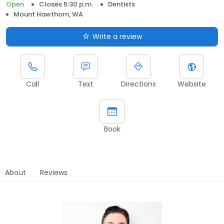
Open
Closes 5:30 p.m.
Dentists
Mount Hawthorn, WA
Write a review
Call
Text
Directions
Website
Book
About
Reviews