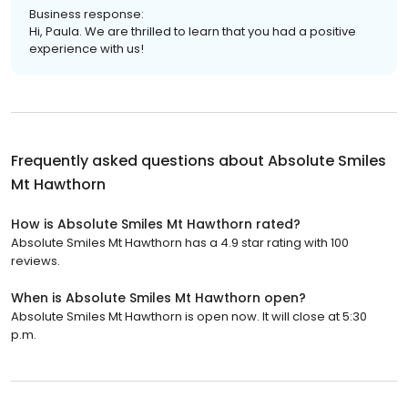
Business response:
Hi, Paula. We are thrilled to learn that you had a positive
experience with us!
Frequently asked questions about
Absolute Smiles
Mt Hawthorn
How is Absolute Smiles Mt Hawthorn rated?
Absolute Smiles Mt Hawthorn has a 4.9 star rating with 100
reviews.
When is Absolute Smiles Mt Hawthorn open?
Absolute Smiles Mt Hawthorn is open now. It will close at 5:30
p.m.