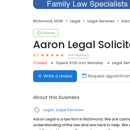
Richmond, NSW
Legal
Legal Services
Aaro
Claimed
Aaron Legal Solici
44 reviews
4.7
Closed
Opens 9:00 a.m. Monday
Legal Ser
Write a review
Request appointme
About this business
Legal
Legal Services
Aaron Legal is a law firm in Richmond. We are ca
understanding of the law and are here to help. We 