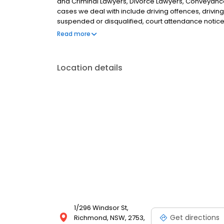
and Criminal Lawyers, Divorce Lawyers, Conveyance
cases we deal with include driving offences, driving
suspended or disqualified, court attendance notice
and children matters. ,We service the greater Hawk
Read more
Agnes Banks, Londonderry, Clarendon, South Winds
North Richmond.
Location details
1/296 Windsor St,
Get directions
Richmond, NSW, 2753,