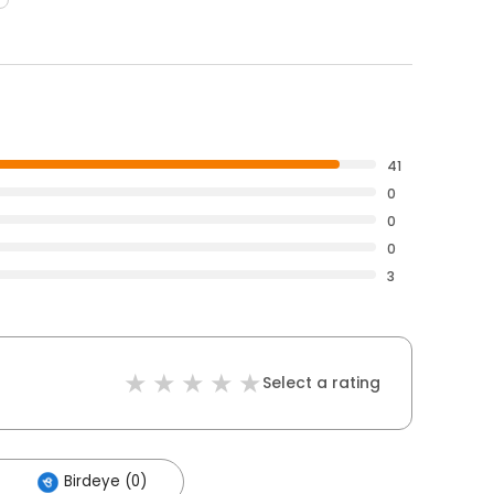
41
0
0
0
3
Select a rating
Birdeye (0)