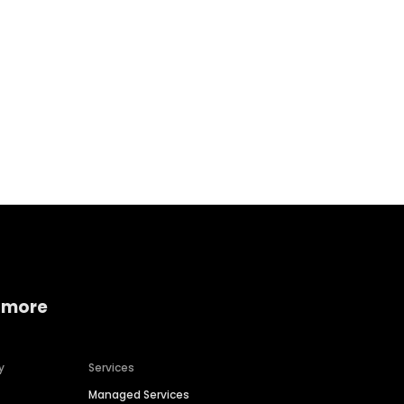
Home services
Consumer servi
 more
y
Services
Managed Services