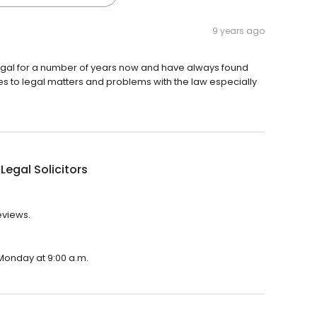
9 years ago
egal for a number of years now and have always found
es to legal matters and problems with the law especially
Legal Solicitors
eviews.
 Monday at 9:00 a.m.