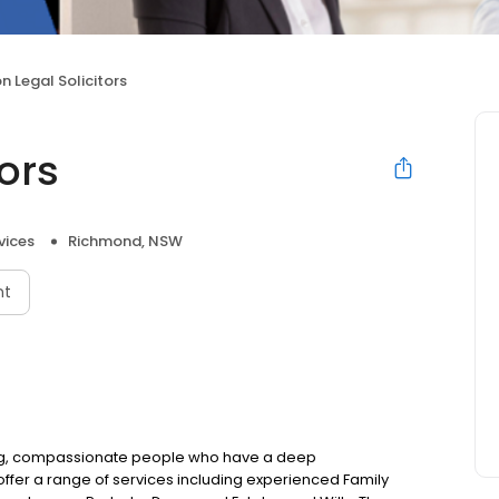
n Legal Solicitors
tors
vices
Richmond, NSW
nt
ring, compassionate people who have a deep
offer a range of services including experienced Family