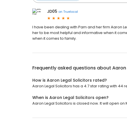
JD05
on
Truelocal
I have been dealing with Pam and her firm Aaron L
her to be most helpful and informative when it com
when it comes to family.
Frequently asked questions about
Aaron 
How is Aaron Legal Solicitors rated?
Aaron Legal Solicitors has a 4.7 star rating with 44 r
When is Aaron Legal Solicitors open?
Aaron Legal Solicitors is closed now. It will open on