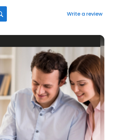
Write a review