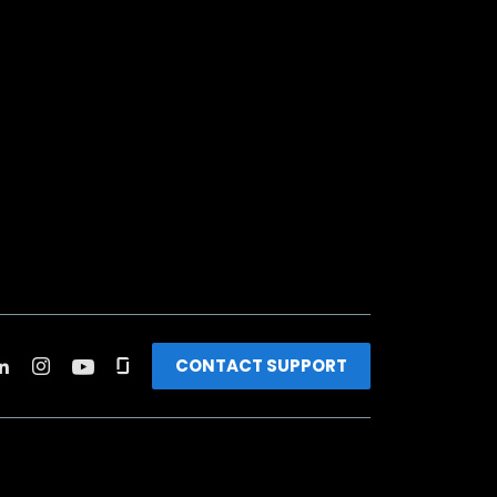
CONTACT SUPPORT