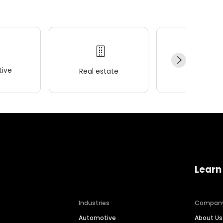
ive
Real estate
Wellness
Learn
Industries
Compan
Automotive
About Us