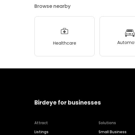
Browse nearby
Automot
Healthcare
Birdeye for businesses
Attract
Solutions
Listings
Small Business