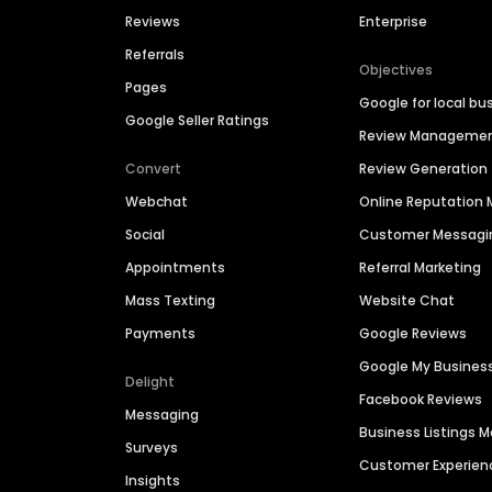
Reviews
Enterprise
Referrals
Objectives
Pages
Google for local bu
Google Seller Ratings
Review Manageme
Convert
Review Generation
Webchat
Online Reputatio
Social
Customer Messagi
Appointments
Referral Marketing
Mass Texting
Website Chat
Payments
Google Reviews
Google My Busines
Delight
Facebook Reviews
Messaging
Business Listings
Surveys
Customer Experien
Insights