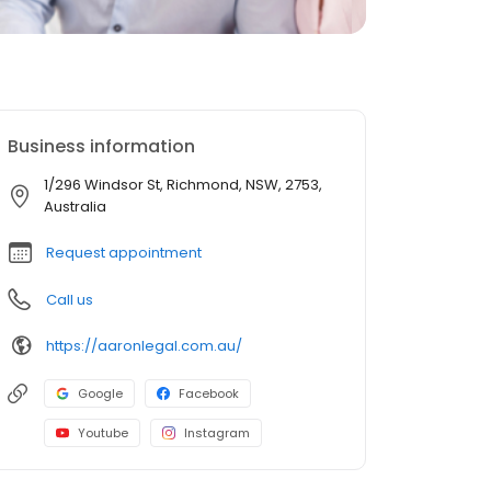
Business information
1/296 Windsor St, Richmond, NSW, 2753,
Australia
Request appointment
Call us
https://aaronlegal.com.au/
Google
Facebook
Youtube
Instagram