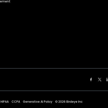
agement
HIPAA
CCPA
Generative AI Policy
©
2026
Birdeye Inc