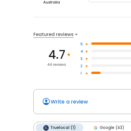
Australia
Featured reviews
5
4.7
4
3
44 reviews
2
1
Write a review
Truelocal (1)
Google (43)