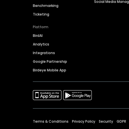
Social Media Man
Benchmarking
Ticketing
Platform
BirdAI
Analytics
Integrations
Google Partnership
Birdeye Mobile App
Terms & Conditions
Privacy Policy
Security
GDPR