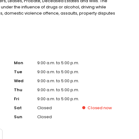
rs, Leases, Probate, Deceased Estates and Wills. The
 under the influence of drugs or alcohol, driving while
s, domestic violence offence, assaults, property disputes
esbury area including Hobartville, Richmond Lowlands,
or, Windsor, Mulgrave, Cornwallis, Freemans Reach and
Mon
9:00 a.m. to 5:00 p.m.
Tue
9:00 a.m. to 5:00 p.m.
Wed
9:00 a.m. to 5:00 p.m.
Thu
9:00 a.m. to 5:00 p.m.
Fri
9:00 a.m. to 5:00 p.m.
Sat
Closed
Closed
now
Sun
Closed