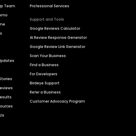
hip Team
Professional Services
Demo
Support and Tools
ime
Google Reviews Calculator
es
AI Review Response Generator
Google Review Link Generator
Scan Your Business
Updates
Find a Business
For Developers
Stories
Birdeye Support
Reviews
Refer a Business
Results
Customer Advocacy Program
sources
 Us