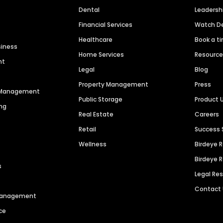
Dental
Leaders
Financial Services
Watch 
Healthcare
Book a t
siness
Home Services
Resourc
nt
Legal
Blog
Property Management
Press
n Management
Public Storage
Product 
ng
Real Estate
Careers
Retail
Success 
Wellness
Birdeye 
Birdeye 
s
Legal Re
Contact
 Management
ce