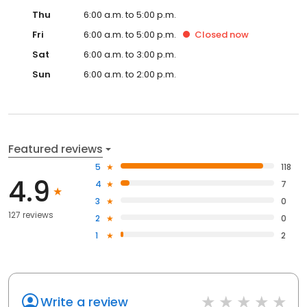
Thu
6:00 a.m. to 5:00 p.m.
Fri
6:00 a.m. to 5:00 p.m.
Closed
now
Sat
6:00 a.m. to 3:00 p.m.
Sun
6:00 a.m. to 2:00 p.m.
Featured reviews
5
118
4.9
4
7
3
0
127 reviews
2
0
1
2
Write a review