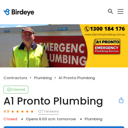
Contractors
Plumbing
A1 Pronto Plumbing
Claimed
A1 Pronto Plumbing
127 reviews
4.9
Closed
Opens 6:00 a.m. tomorrow
Plumbing