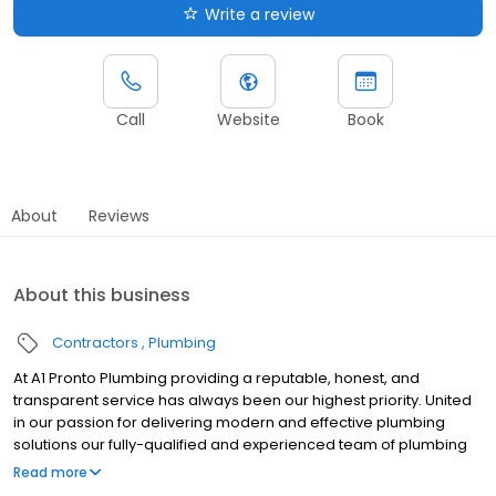
Write a review
Call
Website
Book
About
Reviews
About this business
Contractors
Plumbing
At A1 Pronto Plumbing providing a reputable, honest, and
transparent service has always been our highest priority. United
in our passion for delivering modern and effective plumbing
solutions our fully-qualified and experienced team of plumbing
experts possess decades of combined expertise in working in a
Read more
variety of domestic and commercial environments to guarantee