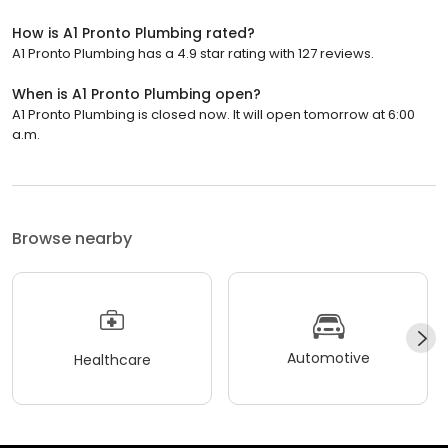
How is A1 Pronto Plumbing rated?
A1 Pronto Plumbing has a 4.9 star rating with 127 reviews.
When is A1 Pronto Plumbing open?
A1 Pronto Plumbing is closed now. It will open tomorrow at 6:00
a.m.
Browse nearby
Automotive
Healthcare