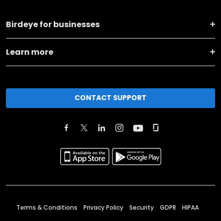
Birdeye for businesses
Learn more
CONTACT SUPPORT
Terms & Conditions
Privacy Policy
Security
GDPR
HIPAA