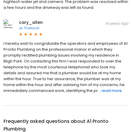
hightech water jet and camera. The problem was resolved within
a few hours and the driveway was left as found.
cary_allen
14 years ago
on
Truelocal
I hereby wish to congratulate the operators and employees of A1
Pronto Plumbing on the professional manor in which they
promptly rectified plumbing issues involving my residence in
Bligh Park. On contacting this firm I was responded to over the
telephone by the most courteous telephonist who took my
details and assured me that a plumber would be at my home
within the hour. True to her assurance, the plumber was at my
home within the hour and after advising him of my concerns, he
immediately commenced work, identifying the pr...
read more
Frequently asked questions about
A1 Pronto
Plumbing