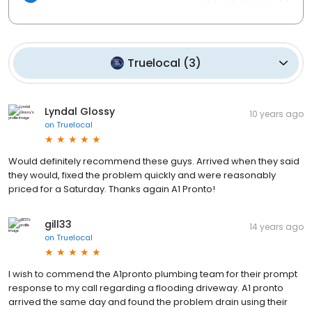
Truelocal
(
3
)
Lyndal Glossy
10 years ago
on
Truelocal
Would definitely recommend these guys. Arrived when they said
they would, fixed the problem quickly and were reasonably
priced for a Saturday. Thanks again A1 Pronto!
gill33
14 years ago
on
Truelocal
I wish to commend the A1pronto plumbing team for their prompt
response to my call regarding a flooding driveway. A1 pronto
arrived the same day and found the problem drain using their