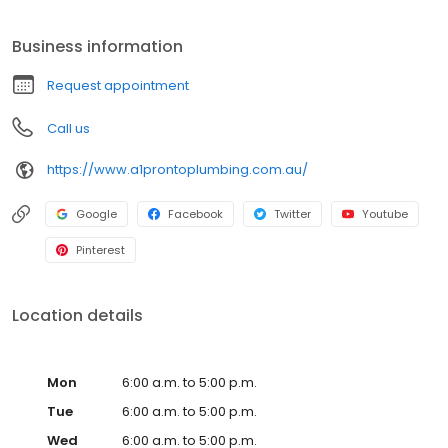
that we have the ability to provide realistic and prompt solutions
to our customer’s needs. Proudly delivering quality workmanship
Business information
at every site we work on, A1 Pronto Plumbing can restore the
condition and responsiveness of plumbing systems large and
Request appointment
small without eating into your time or money.
Call us
https://www.a1prontoplumbing.com.au/
Google
Facebook
Twitter
Youtube
Pinterest
Location details
Mon
6:00 a.m. to 5:00 p.m.
Tue
6:00 a.m. to 5:00 p.m.
Wed
6:00 a.m. to 5:00 p.m.