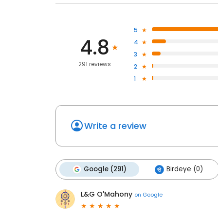
5
4.8
4
3
291 reviews
2
1
Write a review
Google (291)
Birdeye (0)
L&G O'Mahony
on
Google