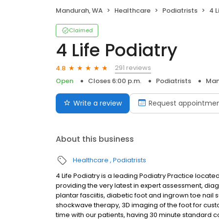
Mandurah, WA
Healthcare
Podiatrists
4 L
Claimed
4 Life Podiatry
291 reviews
4.8
Open
Closes 6:00 p.m.
Podiatrists
Man
Write a review
Request appointme
About this business
Healthcare
Podiatrists
4 Life Podiatry is a leading Podiatry Practice loca
providing the very latest in expert assessment, diag
plantar fasciitis, diabetic foot and ingrown toe nail
shockwave therapy, 3D imaging of the foot for cust
time with our patients, having 30 minute standard c