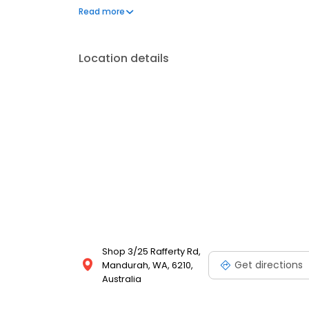
back to your 100%.
Read more
Location details
Shop 3/25 Rafferty Rd,
Get directions
Mandurah, WA, 6210,
Australia