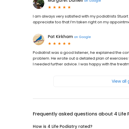
Margaret Daniell
on
Google
I am always very satisfied with my podiatrists Stuar
appreciate too that I’m taken right on my appointm
Pat Kirkham
on
Google
Podiatrist was a good listener, he explained the c
problem. He wrote out a detailed plan of exercises
I needed further advice. I was happy with the treat
View all
Frequently asked questions about
4 Life
How is 4 Life Podiatry rated?