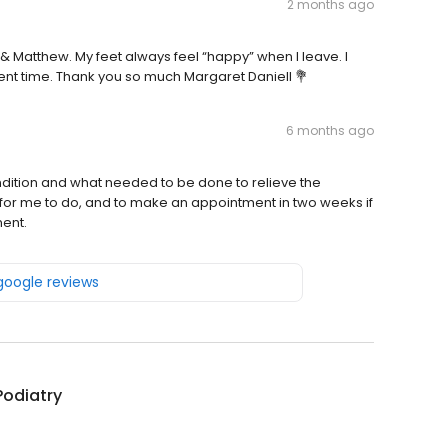
2 months ago
t & Matthew. My feet always feel “happy” when I leave. I
ent time. Thank you so much Margaret Daniell 💐
6 months ago
ondition and what needed to be done to relieve the
 for me to do, and to make an appointment in two weeks if
ment.
 google reviews
 Podiatry