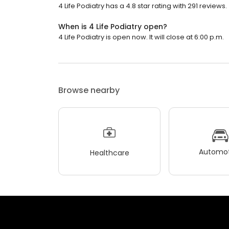
4 Life Podiatry has a 4.8 star rating with 291 reviews.
When is 4 Life Podiatry open?
4 Life Podiatry is open now. It will close at 6:00 p.m.
Browse nearby
Automot
Healthcare