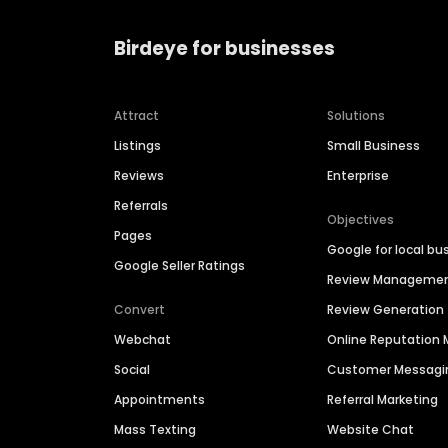
Birdeye for businesses
Attract
Solutions
Listings
Small Business
Reviews
Enterprise
Referrals
Objectives
Pages
Google for local bu
Google Seller Ratings
Review Manageme
Convert
Review Generation
Webchat
Online Reputatio
Social
Customer Messagi
Appointments
Referral Marketing
Mass Texting
Website Chat