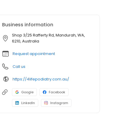
Business information
Shop 3/25 Rafferty Rd, Mandurah, WA,
6210, Australia
Request appointment
Call us
https://4lifepodiatry.com.au/
Google
Facebook
LinkedIn
Instagram