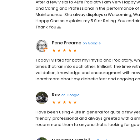
After a few visits to 4Life Podiatry I am Very Happy 
and Caring and Professional in the performance of 
Maintenance. She alway displays a Welcoming, Wa
Happy One so explains my 5 Star Rating. You certainl
Thank You 🙏
Pene Freame
on
Google
Today I visited for both my Physio and Podiatary, 
times that ran into each other. Brilliant. The time 
validation, knowledge and encouragment with new 
learnt more about my diabetic feet and ongoing car
Rev
on
Google
Have been using 4 Life in general for quite a few y
friendly, professional and always greeted with a sm
recommend them to anyone that is looking for good