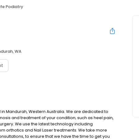
ife Podiatry
durah, WA
nt
ted in Mandurah, Western Australia. We are dedicated to
nosis and treatment of your condition; such as heel pain,
 surgery. We use the latest technology including
om orthotics and Nail Laser treatments. We take more
onsultations, to ensure that we have the time to get you