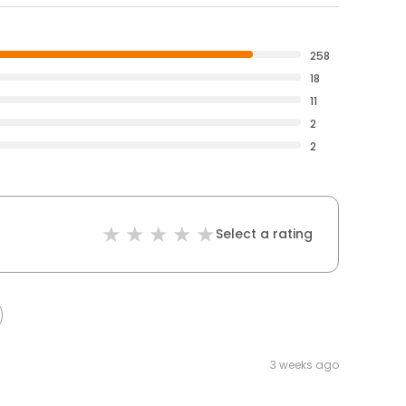
258
18
11
2
2
Select a rating
3 weeks ago