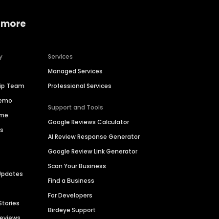
 more
y
Services
Managed Services
hip Team
Professional Services
Demo
Support and Tools
ime
Google Reviews Calculator
es
AI Review Response Generator
Google Review Link Generator
Scan Your Business
Updates
Find a Business
For Developers
Stories
Birdeye Support
Reviews