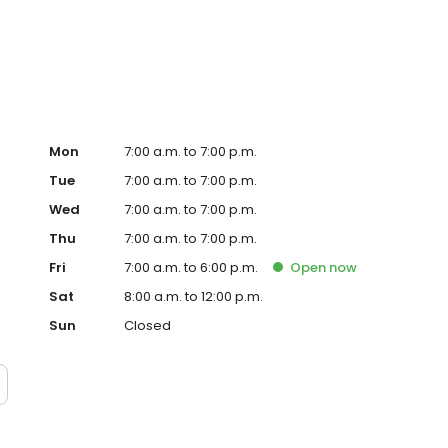
Mon
7:00 a.m. to 7:00 p.m.
Tue
7:00 a.m. to 7:00 p.m.
Wed
7:00 a.m. to 7:00 p.m.
Thu
7:00 a.m. to 7:00 p.m.
Fri
7:00 a.m. to 6:00 p.m.
Open
now
Sat
8:00 a.m. to 12:00 p.m.
Sun
Closed