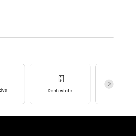
ive
Real estate
Wellness