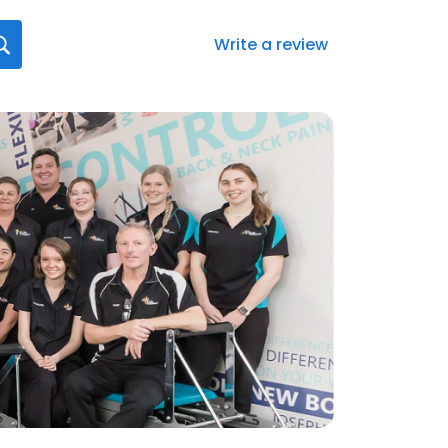
Write a review