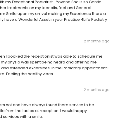
with my Exceptional Podiatrist....Yovena She is so Gentle
her treatments on my toenails, feet and General
rm Smile upon my arrival making my Experience there a
y have a Wonderful Asset in your Practice 4Liife Podiatry
2 months ago
when I booked the receptionist was able to schedule me
with my physio was spent being heard and offering me
and extended excersices. In the Podiatary appointment I
e. Feeling the healthy vibes.
2 months ago
ears not and have always found there service to be
ile from the ladies at reception. I would happy
 services with a smile.