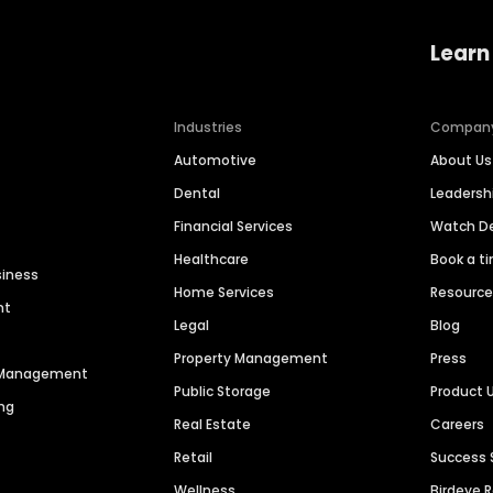
Learn
Industries
Compan
Automotive
About Us
Dental
Leaders
Financial Services
Watch 
Healthcare
Book a t
siness
Home Services
Resourc
nt
Legal
Blog
Property Management
Press
n Management
Public Storage
Product 
ng
Real Estate
Careers
Retail
Success 
Wellness
Birdeye 