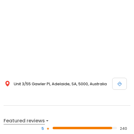
Unit 3/55 Gawler Pl, Adelaide, SA, 5000, Australia
Featured reviews
5
240