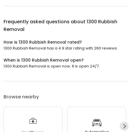
Frequently asked questions about
1300 Rubbish
Removal
How is 1300 Rubbish Removal rated?
1300 Rubbish Removal has a 4.9 star rating with 260 reviews.
When is 1300 Rubbish Removal open?
1300 Rubbish Removal is open now. It is open 24/7.
Browse nearby