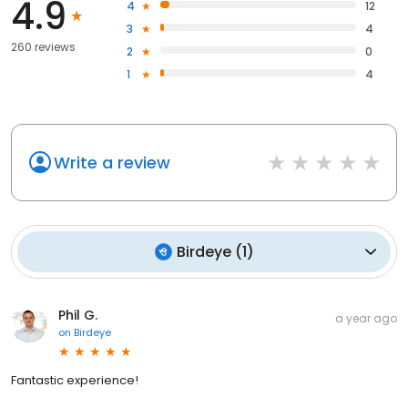
4.9
4
12
3
4
260 reviews
2
0
1
4
Write a review
Birdeye
(
1
)
Phil G.
a year ago
on
Birdeye
Fantastic experience!