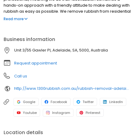
hands-on approach with a friendly attitude to make dealing with
rubbish as easy as possible. We remove rubbish from residential
and commercial buildings, construction sites and deceased and
Read more
hoarding affected estates. Once we have removed all the
rubbish and loaded it onto our trucks, the team will go the extra
step and clean up. We will ensure that any left-over debris is
Business information
cleared away, sharp and broken items removed and the area is
swept clean. This will make the space, be it your home, backyard,
Unit 3/55 Gawler Pl, Adelaide, SA, 5000, Australia
office or construction site ready for its next phase.
Request appointment
Call us
http://www.1300rubbish.com.au/rubbish-removal-adelaide/
Google
Facebook
Twitter
LinkedIn
Youtube
Instagram
Pinterest
Location details