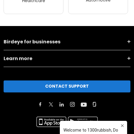
Automotive
Healthcare
Birdeye for businesses
Learn more
CONTACT SUPPORT