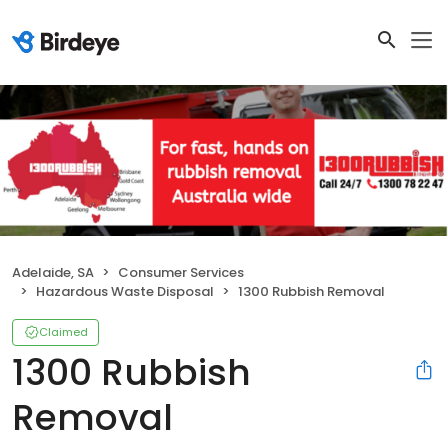
Adelaide, SA
Consumer Services
Hazardous Waste Disposal
1300 Rubbish Removal
Claimed
1300 Rubbish
Removal