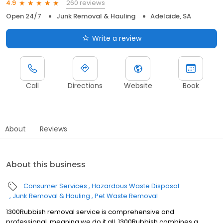
260 reviews
4.9
Open 24/7
Junk Removal & Hauling
Adelaide, SA
Write a review
Call
Directions
Website
Book
About
Reviews
About this business
Consumer Services
Hazardous Waste Disposal
Junk Removal & Hauling
Pet Waste Removal
1300Rubbish removal service is comprehensive and
professional, meaning we do it all. 1300Rubbish combines a