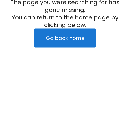
The page you were searching for has
gone missing.
You can return to the home page by
clicking below.
Go back home