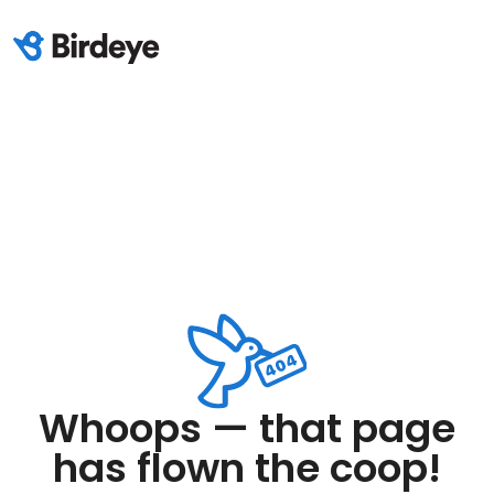
Whoops — that page
has flown the coop!