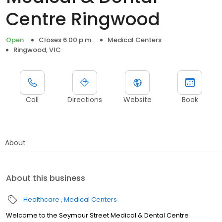
Centre Ringwood
Open
Closes 6:00 p.m.
Medical Centers
Ringwood, VIC
Call
Directions
Website
Book
About
About this business
Healthcare
Medical Centers
Welcome to the Seymour Street Medical & Dental Centre