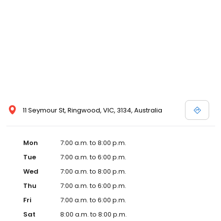
11 Seymour St, Ringwood, VIC, 3134, Australia
Mon
7:00 a.m. to 8:00 p.m.
Tue
7:00 a.m. to 6:00 p.m.
Wed
7:00 a.m. to 8:00 p.m.
Thu
7:00 a.m. to 6:00 p.m.
Fri
7:00 a.m. to 6:00 p.m.
Sat
8:00 a.m. to 8:00 p.m.