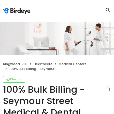
Ringwood, VIC
Healthcare
Medical Centers
100% Bulk Billing - Seymour Street Medical & Dental Centre Ringwood
Claimed
100% Bulk Billing -
Seymour Street
Medical & Dental