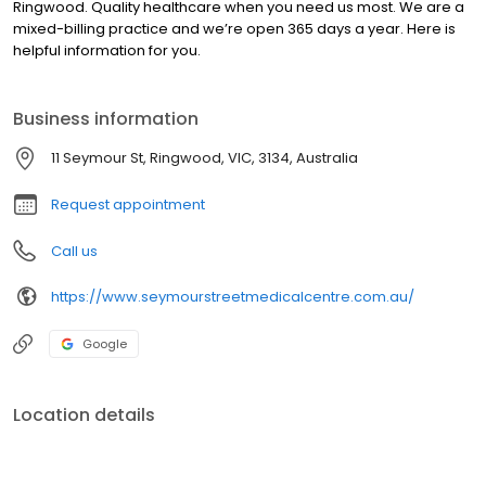
Ringwood. Quality healthcare when you need us most. We are a
mixed-billing practice and we’re open 365 days a year. Here is
helpful information for you.
Business information
11 Seymour St, Ringwood, VIC, 3134, Australia
Request appointment
Call us
https://www.seymourstreetmedicalcentre.com.au/
Google
Location details