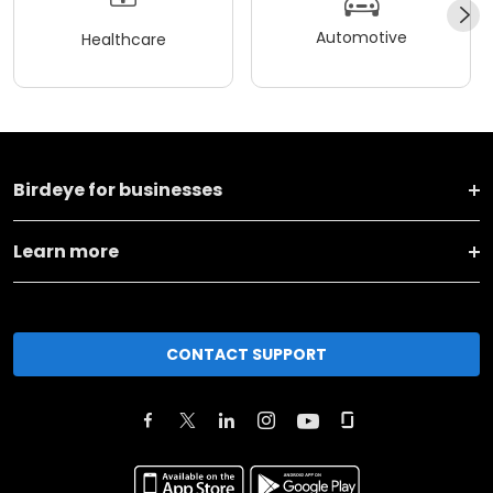
Automotive
Healthcare
Birdeye for businesses
Learn more
CONTACT SUPPORT