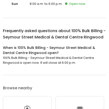
Sun
8:00 a.m. to 6:00 p.m.
Open
now
Frequently asked questions about
100% Bulk Billing -
Seymour Street Medical & Dental Centre Ringwood
When is 100% Bulk Billing - Seymour Street Medical &
Dental Centre Ringwood open?
100% Bulk Billing - Seymour Street Medical & Dental Centre
Ringwood is open now. It will close at 6:00 p.m.
Browse nearby