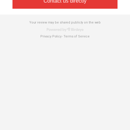
Contact us directly
Your review may be shared publicly on the web
Privacy Policy
Terms of Service
-