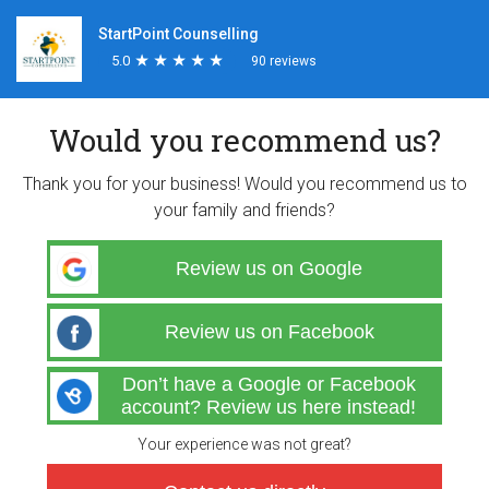
StartPoint Counselling
5.0
★
★
★
★
★
★
★
★
★
★
90 reviews
Would you recommend us?
Thank you for your business! Would you recommend us to
your family and friends?
Review us on Google
Review us on Facebook
Don’t have a Google or Facebook
account? Review us here instead!
Your experience was not great?