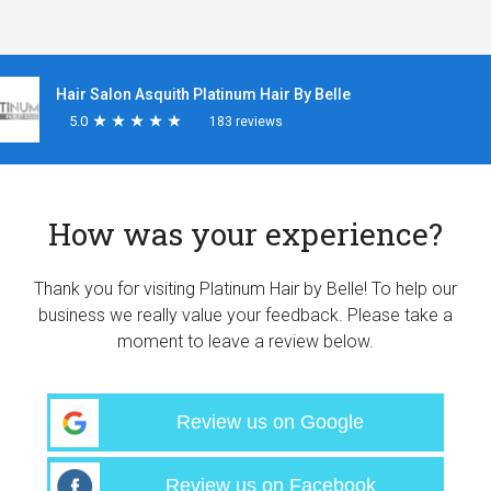
Hair Salon Asquith Platinum Hair By Belle
5.0
★
★
★
★
★
★
★
★
★
★
183 reviews
How was your experience?
Thank you for visiting Platinum Hair by Belle! To help our
business we really value your feedback. Please take a
moment to leave a review below.
Review us on Google
Review us on Facebook