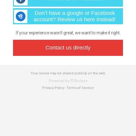
Don’t have a google or Facebook
account? Review us here instead!
If your experience wasn’t great, we want to make it right.
Contact us directly
Your review may be shared publicly on the web
Privacy Policy
Terms of Service
-