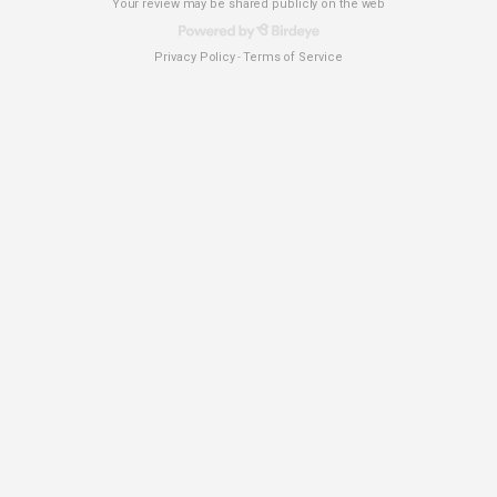
Your review may be shared publicly on the web
Privacy Policy
Terms of Service
-