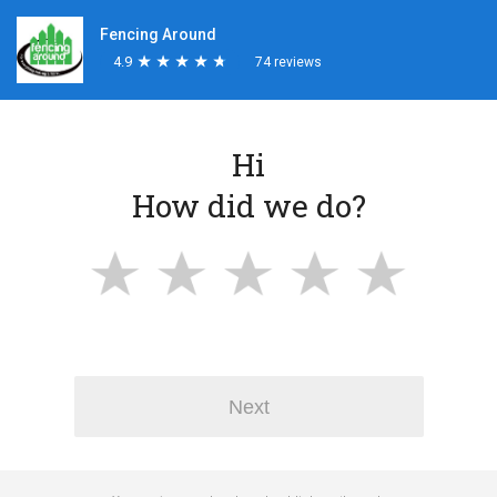
Fencing Around
4.9
★
★
★
★
★
★
★
★
★
★
74 reviews
Hi
How did we do?
Next